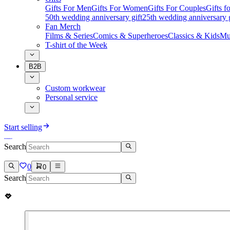
Gifts For Men
Gifts For Women
Gifts For Couples
Gifts 
50th wedding anniversary gift
25th wedding anniversary g
Fan Merch
Films & Series
Comics & Superheroes
Classics & Kids
Mu
T-shirt of the Week
B2B
Custom workwear
Personal service
Start selling
Search
0
0
Search