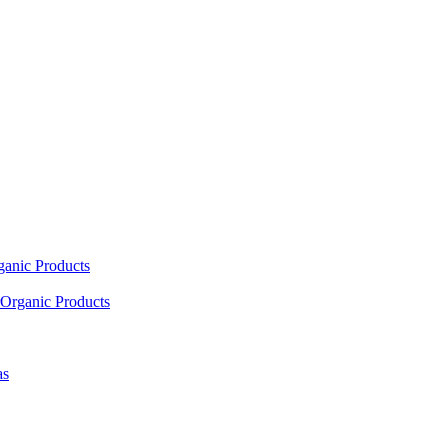
ganic Products
Organic Products
as