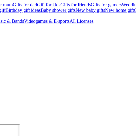
for mum
Gifts for dad
Gift for kids
Gifts for friends
Gifts for gamers
Wedding
ift
Birthday gift ideas
Baby shower gifts
New baby gifts
New home gift
G
sic & Bands
Videogames & E-sports
All Licenses