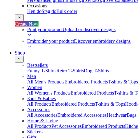
Personalised gifts
Birthday gifts
Photo gifts
Personalised ba
Occasions
Hen do
Stag do
Bulk order
Create Now
Print your product
Upload or discover designs
Embroider your product
Discover embroidery designs
Shop
Bestsellers
Funny T-Shirts
Retro T-Shirts
Dog T-Shirts
Men
All Men's Products
Embroidered Products
T-shirts & Tops
Women
All Women's Products
Embroidered Products
T-shirts & 
Kids & Babies
All Products
Embroidered Products
T-shirts & Tops
Hoodie
Accessories
All Accessories
Embroidered Accessories
Headwear
Bags
Home & Living
All Products
Pet Accessories
Embroidered Products
Kitch
Stickers
Gifts