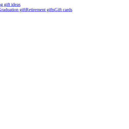
 gift ideas
raduation gift
Retirement gifts
Gift cards