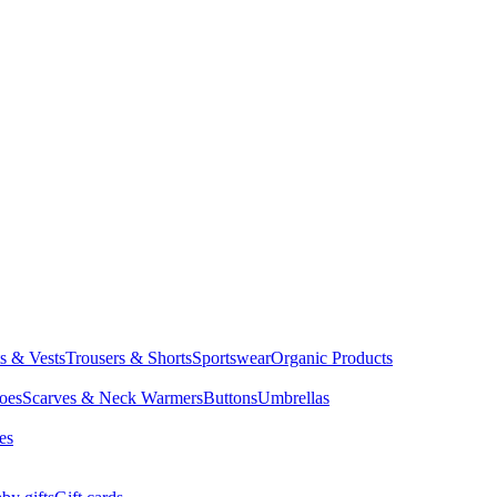
ts & Vests
Trousers & Shorts
Sportswear
Organic Products
oes
Scarves & Neck Warmers
Buttons
Umbrellas
es