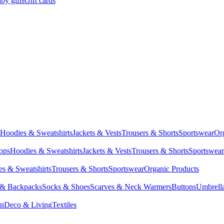
by gifts
Gift cards
Hoodies & Sweatshirts
Jackets & Vests
Trousers & Shorts
Sportswear
Or
Tops
Hoodies & Sweatshirts
Jackets & Vests
Trousers & Shorts
Sportswear
s & Sweatshirts
Trousers & Shorts
Sportswear
Organic Products
 & Backpacks
Socks & Shoes
Scarves & Neck Warmers
Buttons
Umbrell
en
Deco & Living
Textiles