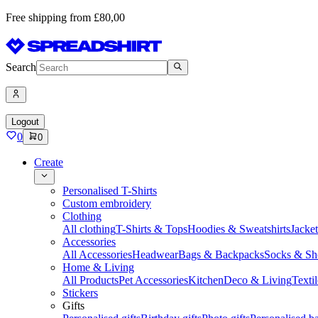
Free shipping from £80,00
Search
Logout
0
0
Create
Personalised T-Shirts
Custom embroidery
Clothing
All clothing
T-Shirts & Tops
Hoodies & Sweatshirts
Jacke
Accessories
All Accessories
Headwear
Bags & Backpacks
Socks & Sh
Home & Living
All Products
Pet Accessories
Kitchen
Deco & Living
Textil
Stickers
Gifts