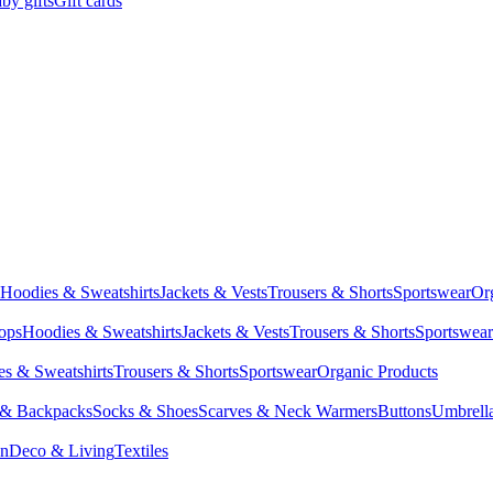
by gifts
Gift cards
Hoodies & Sweatshirts
Jackets & Vests
Trousers & Shorts
Sportswear
Or
Tops
Hoodies & Sweatshirts
Jackets & Vests
Trousers & Shorts
Sportswear
s & Sweatshirts
Trousers & Shorts
Sportswear
Organic Products
 & Backpacks
Socks & Shoes
Scarves & Neck Warmers
Buttons
Umbrell
en
Deco & Living
Textiles