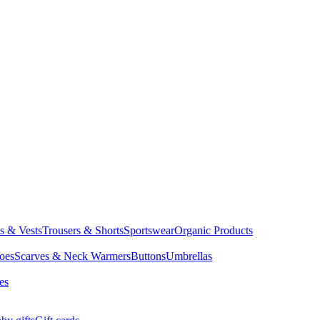
ts & Vests
Trousers & Shorts
Sportswear
Organic Products
oes
Scarves & Neck Warmers
Buttons
Umbrellas
es