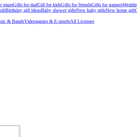
for mum
Gifts for dad
Gift for kids
Gifts for friends
Gifts for gamers
Wedding
ift
Birthday gift ideas
Baby shower gifts
New baby gifts
New home gift
G
sic & Bands
Videogames & E-sports
All Licenses