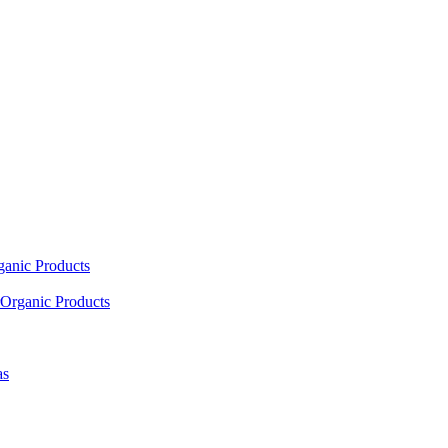
ganic Products
Organic Products
as