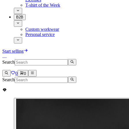
T-shirt of the Week
B2B
Custom workwear
Personal service
Start selling
Search
0
0
Search