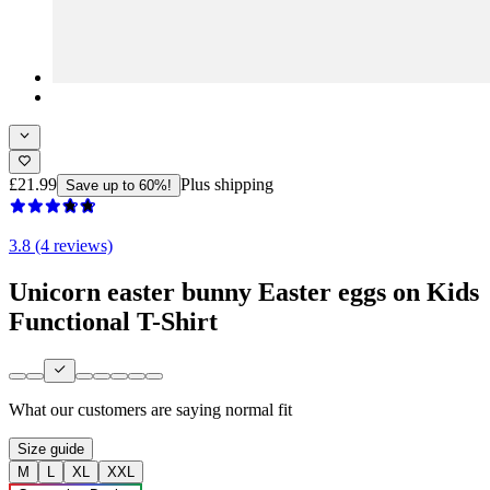
£21.99
Plus shipping
Save up to 60%!
3.8 (4 reviews)
Unicorn easter bunny Easter eggs on Kids
Functional T-Shirt
What our customers are saying
normal fit
Size guide
M
L
XL
XXL