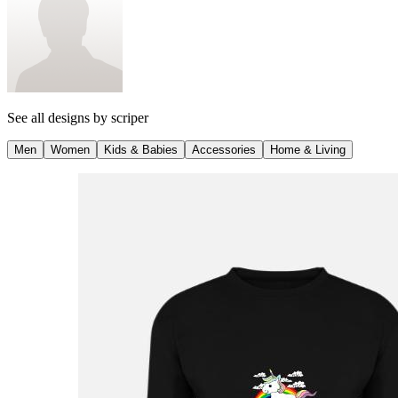
See all designs by
scriper
Men
Women
Kids & Babies
Accessories
Home & Living