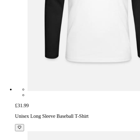
£31.99
Unisex Long Sleeve Baseball T-Shirt