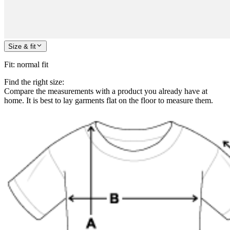
Size & fit
Fit
:
normal fit
Find the right size:
Compare the measurements with a product you already have at
home. It is best to lay garments flat on the floor to measure them.