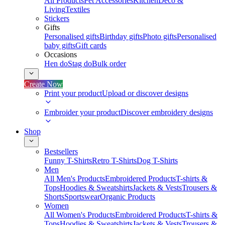
All Products
Pet Accessories
Kitchen
Deco &
Living
Textiles
Stickers
Gifts
Personalised gifts
Birthday gifts
Photo gifts
Personalised
baby gifts
Gift cards
Occasions
Hen do
Stag do
Bulk order
Create Now
Print your product
Upload or discover designs
Embroider your product
Discover embroidery designs
Shop
Bestsellers
Funny T-Shirts
Retro T-Shirts
Dog T-Shirts
Men
All Men's Products
Embroidered Products
T-shirts &
Tops
Hoodies & Sweatshirts
Jackets & Vests
Trousers &
Shorts
Sportswear
Organic Products
Women
All Women's Products
Embroidered Products
T-shirts &
Tops
Hoodies & Sweatshirts
Jackets & Vests
Trousers &