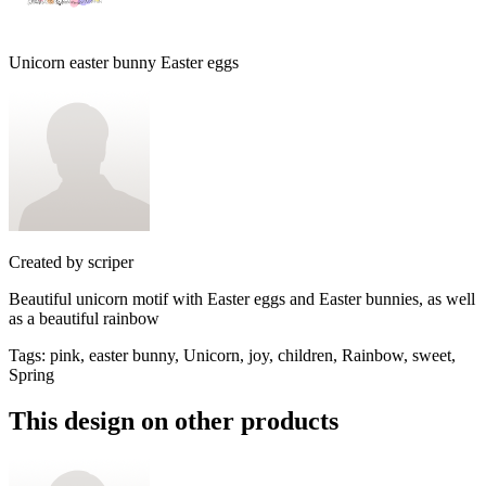
Unicorn easter bunny Easter eggs
Created by
scriper
Beautiful unicorn motif with Easter eggs and Easter bunnies, as well
as a beautiful rainbow
Tags
:
pink, easter bunny, Unicorn, joy, children, Rainbow, sweet,
Spring
This design on other products