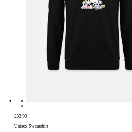
£32.99
Unisex Sweatshirt