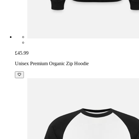
£45.99
Unisex Premium Organic Zip Hoodie