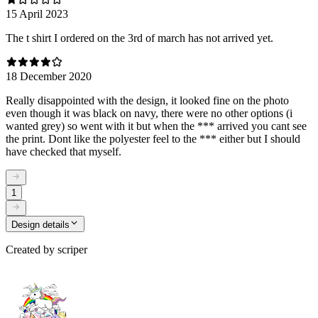
15 April 2023
The t shirt I ordered on the 3rd of march has not arrived yet.
18 December 2020
Really disappointed with the design, it looked fine on the photo
even though it was black on navy, there were no other options (i
wanted grey) so went with it but when the *** arrived you cant see
the print. Dont like the polyester feel to the *** either but I should
have checked that myself.
1
Design details
Created by
scriper