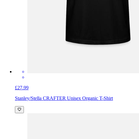
£27.99
Stanley/Stella CRAFTER Unisex Organic T-Shirt