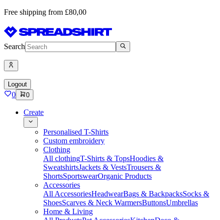
Free shipping from £80,00
Search
Logout
0
0
Create
Personalised T-Shirts
Custom embroidery
Clothing
All clothing
T-Shirts & Tops
Hoodies &
Sweatshirts
Jackets & Vests
Trousers &
Shorts
Sportswear
Organic Products
Accessories
All Accessories
Headwear
Bags & Backpacks
Socks &
Shoes
Scarves & Neck Warmers
Buttons
Umbrellas
Home & Living