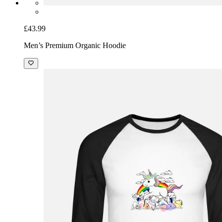
£43.99
Men’s Premium Organic Hoodie