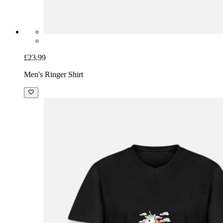
£23.99
Men's Ringer Shirt