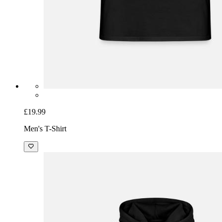
£19.99
Men's T-Shirt