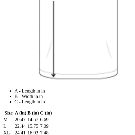
A - Length in in
B - Width in in
C - Length in in
Size
A (in)
B (in)
C (in)
M
20.47
14.57
6.69
L
22.44
15.75
7.09
XL
24.41
16.93
7.48