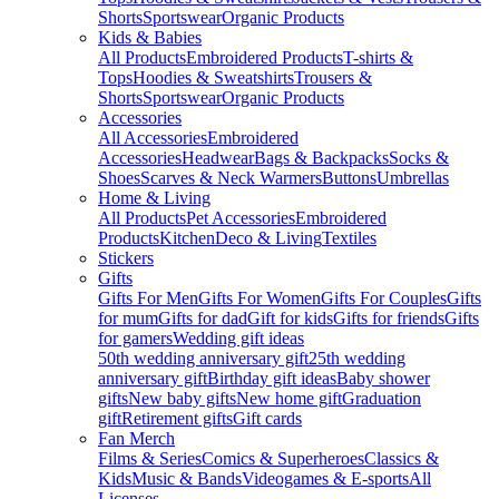
Shorts
Sportswear
Organic Products
Kids & Babies
All Products
Embroidered Products
T-shirts &
Tops
Hoodies & Sweatshirts
Trousers &
Shorts
Sportswear
Organic Products
Accessories
All Accessories
Embroidered
Accessories
Headwear
Bags & Backpacks
Socks &
Shoes
Scarves & Neck Warmers
Buttons
Umbrellas
Home & Living
All Products
Pet Accessories
Embroidered
Products
Kitchen
Deco & Living
Textiles
Stickers
Gifts
Gifts For Men
Gifts For Women
Gifts For Couples
Gifts
for mum
Gifts for dad
Gift for kids
Gifts for friends
Gifts
for gamers
Wedding gift ideas
50th wedding anniversary gift
25th wedding
anniversary gift
Birthday gift ideas
Baby shower
gifts
New baby gifts
New home gift
Graduation
gift
Retirement gifts
Gift cards
Fan Merch
Films & Series
Comics & Superheroes
Classics &
Kids
Music & Bands
Videogames & E-sports
All
Licenses