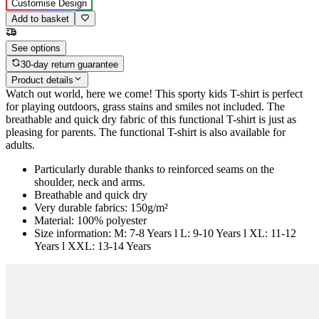
Customise Design
Add to basket
See options
30-day return guarantee
Product details
Watch out world, here we come! This sporty kids T-shirt is perfect
for playing outdoors, grass stains and smiles not included. The
breathable and quick dry fabric of this functional T-shirt is just as
pleasing for parents. The functional T-shirt is also available for
adults.
Particularly durable thanks to reinforced seams on the
shoulder, neck and arms.
Breathable and quick dry
Very durable fabrics: 150g/m²
Material: 100% polyester
Size information: M: 7-8 Years l L: 9-10 Years l XL: 11-12
Years l XXL: 13-14 Years