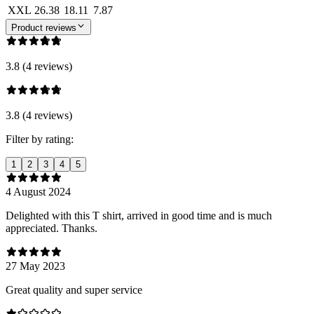
XXL
26.38
18.11
7.87
Product reviews
3.8 (4 reviews)
3.8 (4 reviews)
Filter by rating:
1
2
3
4
5
4 August 2024
Delighted with this T shirt, arrived in good time and is much
appreciated. Thanks.
27 May 2023
Great quality and super service