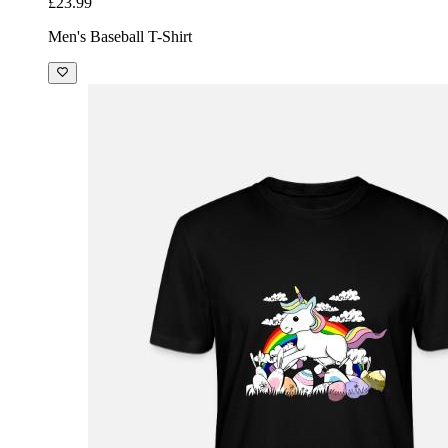
£23.99
Men's Baseball T-Shirt