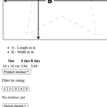
A - Length in in
B - Width in in
Size
A (in)
B (in)
10 x 10 cm
3.94
3.94
Product reviews
Filter by rating:
1
2
3
4
5
No reviews yet
Design details