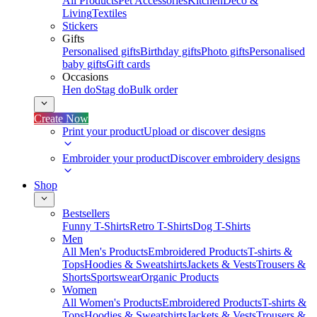
All Products
Pet Accessories
Kitchen
Deco &
Living
Textiles
Stickers
Gifts
Personalised gifts
Birthday gifts
Photo gifts
Personalised
baby gifts
Gift cards
Occasions
Hen do
Stag do
Bulk order
Create Now
Print your product
Upload or discover designs
Embroider your product
Discover embroidery designs
Shop
Bestsellers
Funny T-Shirts
Retro T-Shirts
Dog T-Shirts
Men
All Men's Products
Embroidered Products
T-shirts &
Tops
Hoodies & Sweatshirts
Jackets & Vests
Trousers &
Shorts
Sportswear
Organic Products
Women
All Women's Products
Embroidered Products
T-shirts &
Tops
Hoodies & Sweatshirts
Jackets & Vests
Trousers &