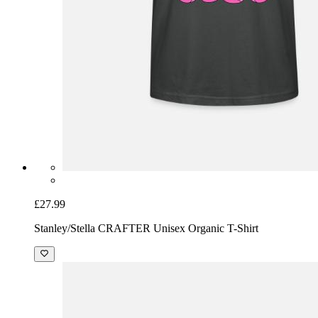
£27.99
Stanley/Stella CRAFTER Unisex Organic T-Shirt