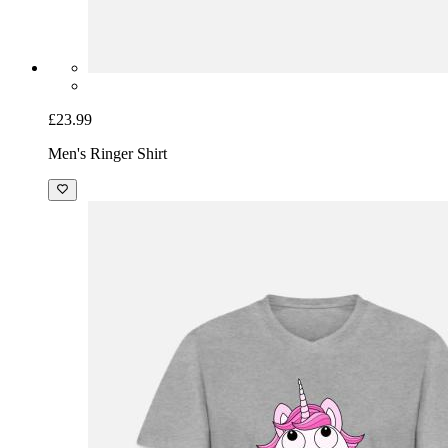
£23.99
Men's Ringer Shirt