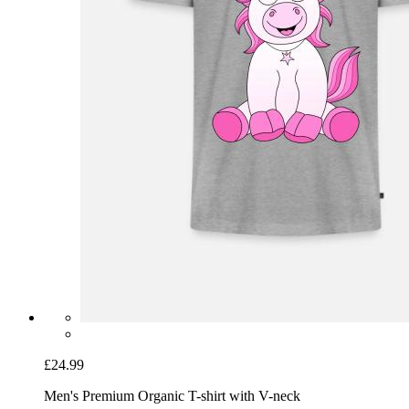
£24.99
Men's Premium Organic T-shirt with V-neck