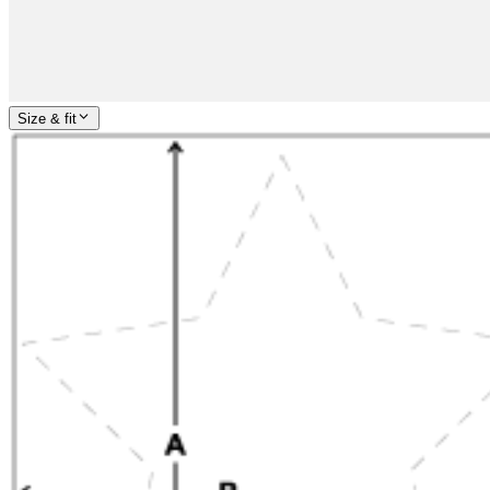
Size & fit