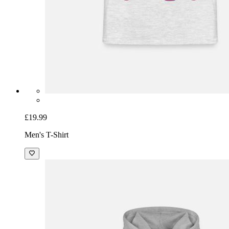
£19.99
Men's T-Shirt