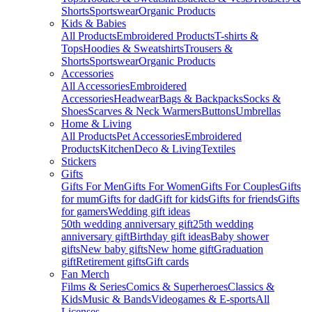
Shorts
Sportswear
Organic Products
Kids & Babies
All Products
Embroidered Products
T-shirts &
Tops
Hoodies & Sweatshirts
Trousers &
Shorts
Sportswear
Organic Products
Accessories
All Accessories
Embroidered
Accessories
Headwear
Bags & Backpacks
Socks &
Shoes
Scarves & Neck Warmers
Buttons
Umbrellas
Home & Living
All Products
Pet Accessories
Embroidered
Products
Kitchen
Deco & Living
Textiles
Stickers
Gifts
Gifts For Men
Gifts For Women
Gifts For Couples
Gifts
for mum
Gifts for dad
Gift for kids
Gifts for friends
Gifts
for gamers
Wedding gift ideas
50th wedding anniversary gift
25th wedding
anniversary gift
Birthday gift ideas
Baby shower
gifts
New baby gifts
New home gift
Graduation
gift
Retirement gifts
Gift cards
Fan Merch
Films & Series
Comics & Superheroes
Classics &
Kids
Music & Bands
Videogames & E-sports
All
Licenses