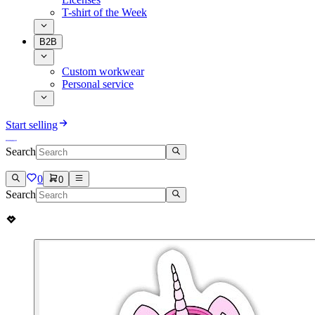
T-shirt of the Week
B2B
Custom workwear
Personal service
Start selling
Search
0
0
Search