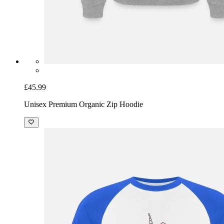
£45.99
Unisex Premium Organic Zip Hoodie