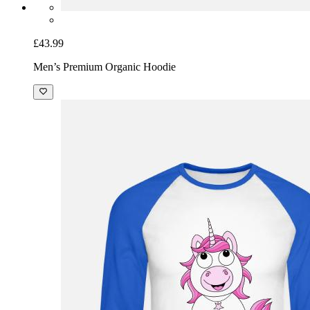
£43.99
Men’s Premium Organic Hoodie