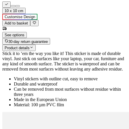
10 x 10 cm
Customise Design
Add to basket
See options
30-day return guarantee
Product details
Stick it to ‘em the way you like it! This sticker is made of durable
vinyl. Just stick on surfaces like your laptop, your car, furniture and
any kind of smooth surface. The sticker is waterproof and can be
removed from most surfaces without leaving any adhesive residue.
Vinyl stickers with outline cut, easy to remove
Durable and waterproof
Can be removed from most surfaces without residue within
three years
Made in the European Union
Material: 100 µm PVC film