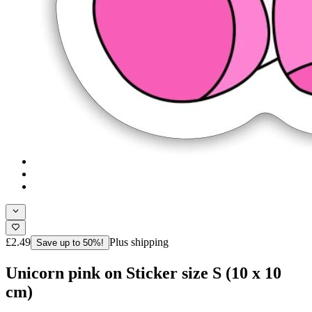
£2.49
Plus shipping
Save up to 50%!
Unicorn pink on Sticker size S (10 x 10
cm)