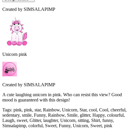
Created by
SIMSALAPIMP
Unicorn pink
Created by
SIMSALAPIMP
A cute laughing unicorn in pink. Who can resist this view? Good
mood is guaranteed with this design!
Tags
:
pink, pink, star, Rainbow, Unicorn, Star, cool, Cool, cheerful,
sedentary, smile, Funny, Rainbow, Smile, glitter, Happy, colourful,
Laugh, sweet, Glitter, laughter, Unicorn, sitting, Shirt, funny,
Simsalapimp, colorful, Sweet, Funny, Unicorn, Sweet, pink