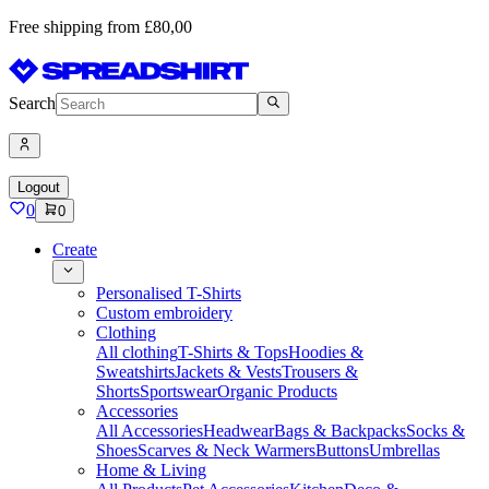
Free shipping from £80,00
Search
Logout
0
0
Create
Personalised T-Shirts
Custom embroidery
Clothing
All clothing
T-Shirts & Tops
Hoodies &
Sweatshirts
Jackets & Vests
Trousers &
Shorts
Sportswear
Organic Products
Accessories
All Accessories
Headwear
Bags & Backpacks
Socks &
Shoes
Scarves & Neck Warmers
Buttons
Umbrellas
Home & Living