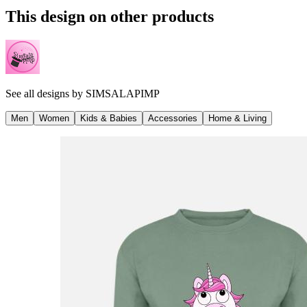
This design on other products
See all designs by
SIMSALAPIMP
Men
Women
Kids & Babies
Accessories
Home & Living