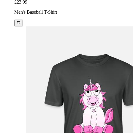
£23.99
Men's Baseball T-Shirt