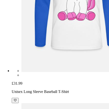
£31.99
Unisex Long Sleeve Baseball T-Shirt