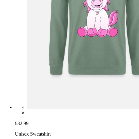
£32.99
Unisex Sweatshirt