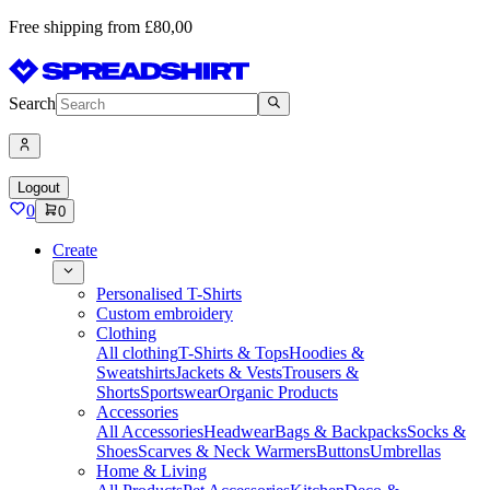
Free shipping from £80,00
Search
Logout
0
0
Create
Personalised T-Shirts
Custom embroidery
Clothing
All clothing
T-Shirts & Tops
Hoodies &
Sweatshirts
Jackets & Vests
Trousers &
Shorts
Sportswear
Organic Products
Accessories
All Accessories
Headwear
Bags & Backpacks
Socks &
Shoes
Scarves & Neck Warmers
Buttons
Umbrellas
Home & Living