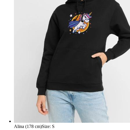
Alina (178 cm)
Size
:
S