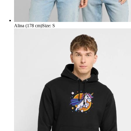
Alina (178 cm)
Size
:
S