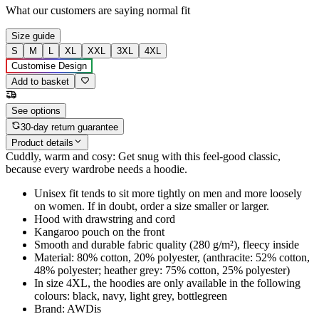
What our customers are saying
normal fit
Size guide
S
M
L
XL
XXL
3XL
4XL
Customise Design
Add to basket
See options
30-day return guarantee
Product details
Cuddly, warm and cosy: Get snug with this feel-good classic,
because every wardrobe needs a hoodie.
Unisex fit tends to sit more tightly on men and more loosely
on women. If in doubt, order a size smaller or larger.
Hood with drawstring and cord
Kangaroo pouch on the front
Smooth and durable fabric quality (280 g/m²), fleecy inside
Material: 80% cotton, 20% polyester, (anthracite: 52% cotton,
48% polyester; heather grey: 75% cotton, 25% polyester)
In size 4XL, the hoodies are only available in the following
colours: black, navy, light grey, bottlegreen
Brand: AWDis