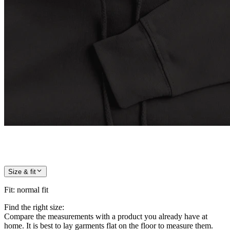
Size & fit
Fit
:
normal fit
Find the right size:
Compare the measurements with a product you already have at
home. It is best to lay garments flat on the floor to measure them.