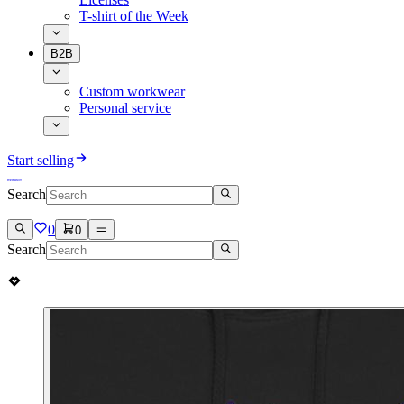
T-shirt of the Week
B2B
Custom workwear
Personal service
Start selling
Search
0
0
Search