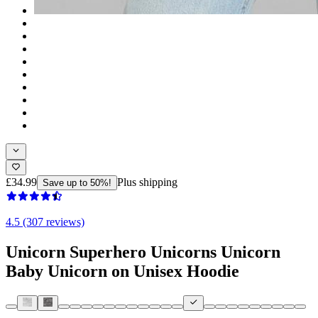
£34.99
Plus shipping
Save up to 50%!
4.5 (307 reviews)
Unicorn Superhero Unicorns Unicorn
Baby Unicorn on Unisex Hoodie