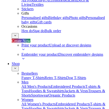
All Products
Pet Accessories
Kitchen
Deco &
Living
Textiles
Stickers
Gifts
Personalised gifts
Birthday gifts
Photo gifts
Personalised
baby gifts
Gift cards
Occasions
Hen do
Stag do
Bulk order
Create Now
Print your product
Upload or discover designs
Embroider your product
Discover embroidery designs
Shop
Bestsellers
Funny T-Shirts
Retro T-Shirts
Dog T-Shirts
Men
All Men's Products
Embroidered Products
T-shirts &
Tops
Hoodies & Sweatshirts
Jackets & Vests
Trousers &
Shorts
Sportswear
Organic Products
Women
All Women's Products
Embroidered Products
T-shirts &
Tops
Hoodies & Sweatshirts
Jackets & Vests
Trousers &