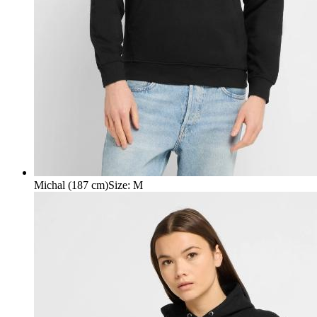
Michal (187 cm)
Size
:
M