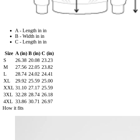
A - Length in in
B - Width in in
C - Length in in
Size
A (in)
B (in)
C (in)
S
26.38
20.08
23.23
M
27.56
22.05
23.82
L
28.74
24.02
24.41
XL
29.92
25.59
25.00
XXL
31.10
27.17
25.59
3XL
32.28
28.74
26.18
4XL
33.86
30.71
26.97
How it fits