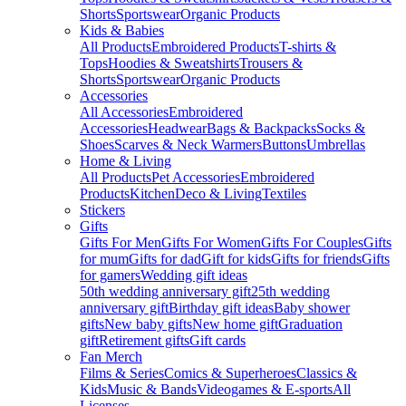
Shorts
Sportswear
Organic Products
Kids & Babies
All Products
Embroidered Products
T-shirts &
Tops
Hoodies & Sweatshirts
Trousers &
Shorts
Sportswear
Organic Products
Accessories
All Accessories
Embroidered
Accessories
Headwear
Bags & Backpacks
Socks &
Shoes
Scarves & Neck Warmers
Buttons
Umbrellas
Home & Living
All Products
Pet Accessories
Embroidered
Products
Kitchen
Deco & Living
Textiles
Stickers
Gifts
Gifts For Men
Gifts For Women
Gifts For Couples
Gifts
for mum
Gifts for dad
Gift for kids
Gifts for friends
Gifts
for gamers
Wedding gift ideas
50th wedding anniversary gift
25th wedding
anniversary gift
Birthday gift ideas
Baby shower
gifts
New baby gifts
New home gift
Graduation
gift
Retirement gifts
Gift cards
Fan Merch
Films & Series
Comics & Superheroes
Classics &
Kids
Music & Bands
Videogames & E-sports
All
Licenses