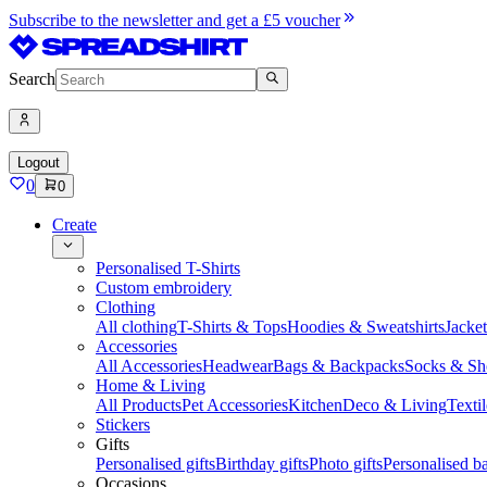
Subscribe to the newsletter and get a £5 voucher
Search
Logout
0
0
Create
Personalised T-Shirts
Custom embroidery
Clothing
All clothing
T-Shirts & Tops
Hoodies & Sweatshirts
Jacke
Accessories
All Accessories
Headwear
Bags & Backpacks
Socks & Sh
Home & Living
All Products
Pet Accessories
Kitchen
Deco & Living
Textil
Stickers
Gifts
Personalised gifts
Birthday gifts
Photo gifts
Personalised ba
Occasions