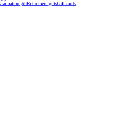
raduation gift
Retirement gifts
Gift cards