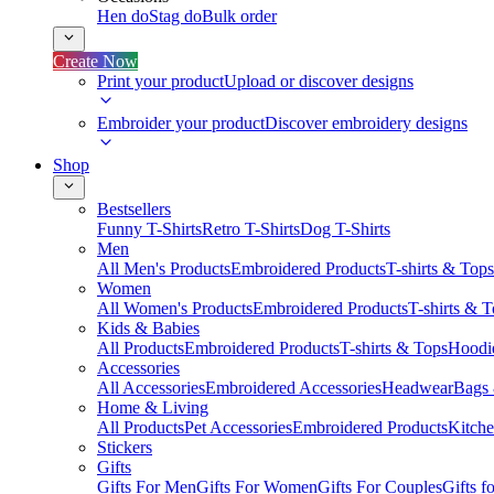
Hen do
Stag do
Bulk order
Create Now
Print your product
Upload or discover designs
Embroider your product
Discover embroidery designs
Shop
Bestsellers
Funny T-Shirts
Retro T-Shirts
Dog T-Shirts
Men
All Men's Products
Embroidered Products
T-shirts & Tops
Women
All Women's Products
Embroidered Products
T-shirts & 
Kids & Babies
All Products
Embroidered Products
T-shirts & Tops
Hoodie
Accessories
All Accessories
Embroidered Accessories
Headwear
Bags
Home & Living
All Products
Pet Accessories
Embroidered Products
Kitch
Stickers
Gifts
Gifts For Men
Gifts For Women
Gifts For Couples
Gifts 