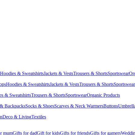
Hoodies & Sweatshirts
Jackets & Vests
Trousers & Shorts
Sportswear
Or
Tops
Hoodies & Sweatshirts
Jackets & Vests
Trousers & Shorts
Sportswear
s & Sweatshirts
Trousers & Shorts
Sportswear
Organic Products
 & Backpacks
Socks & Shoes
Scarves & Neck Warmers
Buttons
Umbrell
en
Deco & Living
Textiles
for mum
Gifts for dad
Gift for kids
Gifts for friends
Gifts for gamers
Wedding