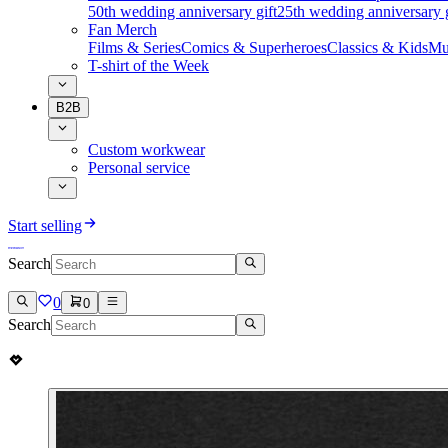
50th wedding anniversary gift
25th wedding anniversary g
Fan Merch
Films & Series
Comics & Superheroes
Classics & Kids
Mu
T-shirt of the Week
B2B
Custom workwear
Personal service
Start selling
Search
0
0
Search