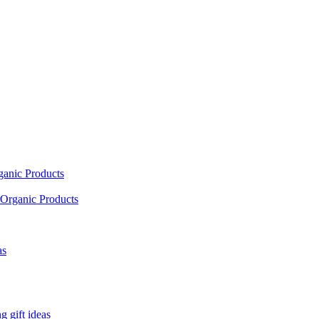
ganic Products
Organic Products
as
 gift ideas