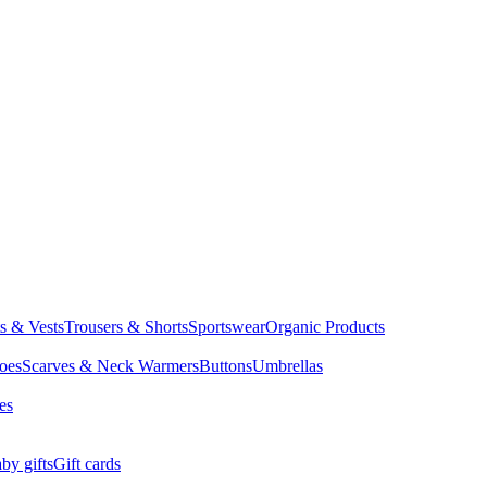
ts & Vests
Trousers & Shorts
Sportswear
Organic Products
oes
Scarves & Neck Warmers
Buttons
Umbrellas
es
by gifts
Gift cards