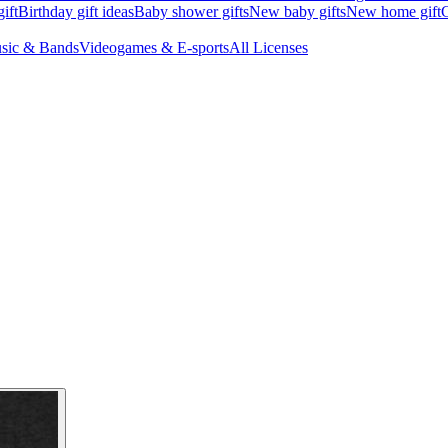
ift
Birthday gift ideas
Baby shower gifts
New baby gifts
New home gift
G
sic & Bands
Videogames & E-sports
All Licenses