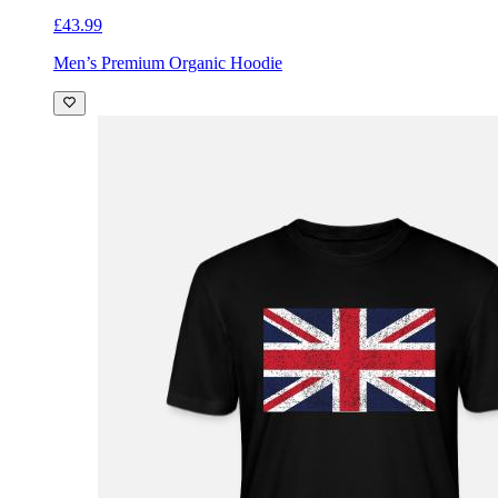
£43.99
Men’s Premium Organic Hoodie