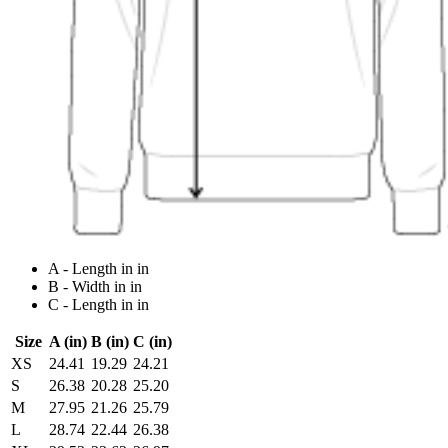
A - Length in in
B - Width in in
C - Length in in
Size
A (in)
B (in)
C (in)
XS
24.41
19.29
24.21
S
26.38
20.28
25.20
M
27.95
21.26
25.79
L
28.74
22.44
26.38