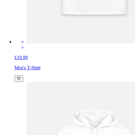
£19.99
Men's T-Shirt