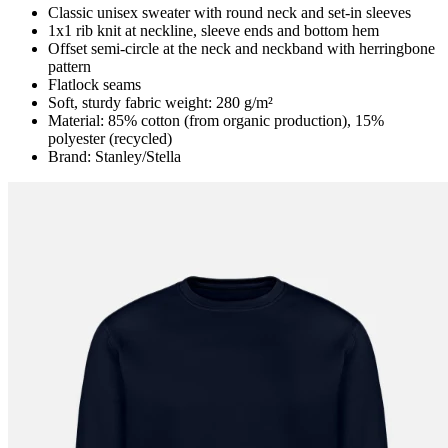
Classic unisex sweater with round neck and set-in sleeves
1x1 rib knit at neckline, sleeve ends and bottom hem
Offset semi-circle at the neck and neckband with herringbone
pattern
Flatlock seams
Soft, sturdy fabric weight: 280 g/m²
Material: 85% cotton (from organic production), 15%
polyester (recycled)
Brand: Stanley/Stella