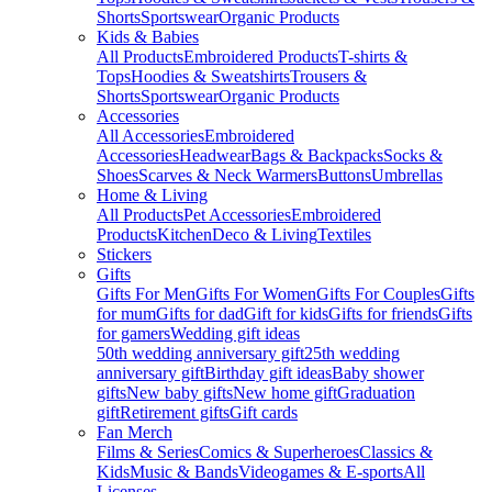
Shorts
Sportswear
Organic Products
Kids & Babies
All Products
Embroidered Products
T-shirts &
Tops
Hoodies & Sweatshirts
Trousers &
Shorts
Sportswear
Organic Products
Accessories
All Accessories
Embroidered
Accessories
Headwear
Bags & Backpacks
Socks &
Shoes
Scarves & Neck Warmers
Buttons
Umbrellas
Home & Living
All Products
Pet Accessories
Embroidered
Products
Kitchen
Deco & Living
Textiles
Stickers
Gifts
Gifts For Men
Gifts For Women
Gifts For Couples
Gifts
for mum
Gifts for dad
Gift for kids
Gifts for friends
Gifts
for gamers
Wedding gift ideas
50th wedding anniversary gift
25th wedding
anniversary gift
Birthday gift ideas
Baby shower
gifts
New baby gifts
New home gift
Graduation
gift
Retirement gifts
Gift cards
Fan Merch
Films & Series
Comics & Superheroes
Classics &
Kids
Music & Bands
Videogames & E-sports
All
Licenses