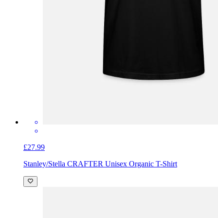
£27.99
Stanley/Stella CRAFTER Unisex Organic T-Shirt