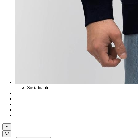
Sustainable