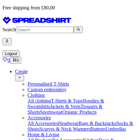
Free shipping from £80,00
Search
Logout
0
0
Create
Personalised T-Shirts
Custom embroidery
Clothing
All clothing
T-Shirts & Tops
Hoodies &
Sweatshirts
Jackets & Vests
Trousers &
Shorts
Sportswear
Organic Products
Accessories
All Accessories
Headwear
Bags & Backpacks
Socks &
Shoes
Scarves & Neck Warmers
Buttons
Umbrellas
Home & Living