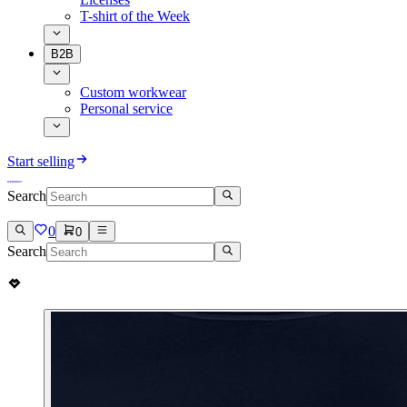
T-shirt of the Week
B2B
Custom workwear
Personal service
Start selling
Search
0
0
Search