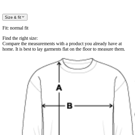
Size & fit
Fit
:
normal fit
Find the right size:
Compare the measurements with a product you already have at
home. It is best to lay garments flat on the floor to measure them.