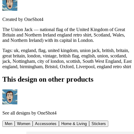
Created by
OneShot4
The Union Jack — national flag of the United Kingdom of Great
Britain and Northern Ireland england retro shirt, Scotland, Wales,
and Northern Ireland) with its capital in London.
Tags
:
uk, england, flag, united kingdom, union jack, british, britain,
great britain, london, vintage, british flag, english, union, scotland,
jack, Nottingham, city of london, scottish, South West England, East
england, birmingham, Bristol, Oxford, Liverpool, england retro shirt
This design on other products
See all designs by
OneShot4
Men
Women
Accessories
Home & Living
Stickers