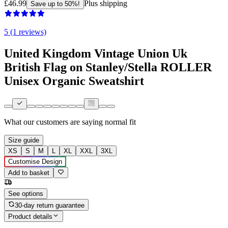
£46.99
Plus shipping
Save up to 50%!
5 (1 reviews)
United Kingdom Vintage Union Uk
British Flag on Stanley/Stella ROLLER
Unisex Organic Sweatshirt
What our customers are saying
normal fit
Size guide
XS
S
M
L
XL
XXL
3XL
Customise Design
Add to basket
See options
30-day return guarantee
Product details