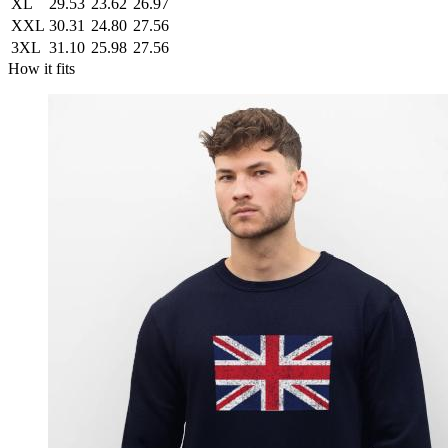
XL
29.53
23.62
26.97
XXL
30.31
24.80
27.56
3XL
31.10
25.98
27.56
How it fits