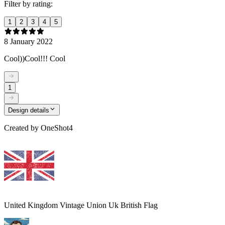
Filter by rating:
1
2
3
4
5
8 January 2022
Cool))Cool!!! Cool
1
Design details
Created by
OneShot4
United Kingdom Vintage Union Uk British Flag