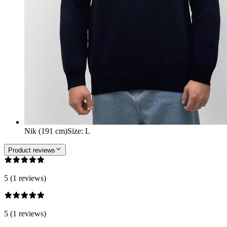
Nik (191 cm)
Size
:
L
Product reviews
5 (1 reviews)
5 (1 reviews)