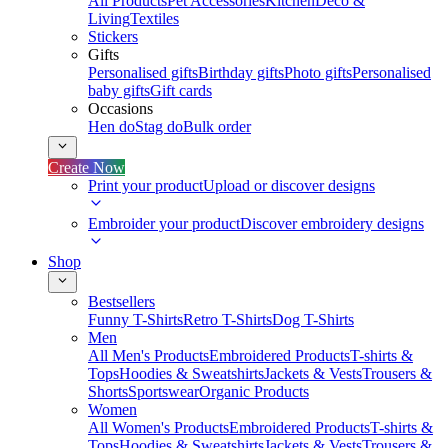
All Products
Pet Accessories
Kitchen
Deco &
Living
Textiles
Stickers
Gifts
Personalised gifts
Birthday gifts
Photo gifts
Personalised
baby gifts
Gift cards
Occasions
Hen do
Stag do
Bulk order
Create Now
Print your product
Upload or discover designs
Embroider your product
Discover embroidery designs
Shop
Bestsellers
Funny T-Shirts
Retro T-Shirts
Dog T-Shirts
Men
All Men's Products
Embroidered Products
T-shirts &
Tops
Hoodies & Sweatshirts
Jackets & Vests
Trousers &
Shorts
Sportswear
Organic Products
Women
All Women's Products
Embroidered Products
T-shirts &
Tops
Hoodies & Sweatshirts
Jackets & Vests
Trousers &