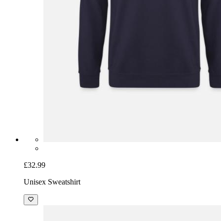
£32.99
Unisex Sweatshirt