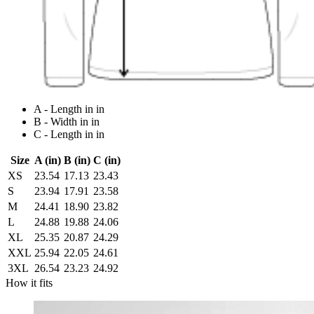
A - Length in in
B - Width in in
C - Length in in
Size
A (in)
B (in)
C (in)
XS
23.54
17.13
23.43
S
23.94
17.91
23.58
M
24.41
18.90
23.82
L
24.88
19.88
24.06
XL
25.35
20.87
24.29
XXL
25.94
22.05
24.61
3XL
26.54
23.23
24.92
How it fits