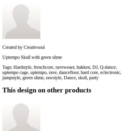
Created by
Creativsoul
Uptempo Skull with green slime
Tags
:
Hardstyle, frenchcore, raveweaer, hakken, DJ, Q-dance,
uptempo cage, uptempo, rave, dancefloor, hard core, eclectronic,
jumpstyle, green slime, rawstyle, Dance, skull, party
This design on other products