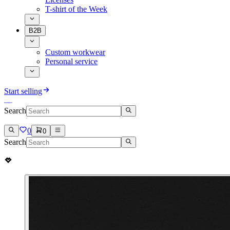
T-shirt of the Week
B2B
Custom workwear
Personal service
Start selling
Search
0
0
Search