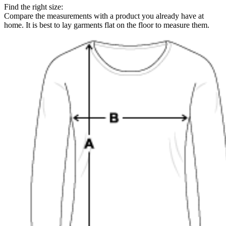
Find the right size:
Compare the measurements with a product you already have at
home. It is best to lay garments flat on the floor to measure them.