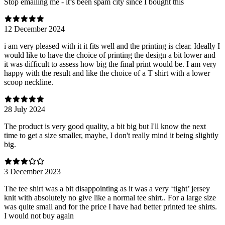
Stop emailing me - it’s been spam city since I bought this
12 December 2024
i am very pleased with it it fits well and the printing is clear. Ideally I
would like to have the choice of printing the design a bit lower and
it was difficult to assess how big the final print would be. I am very
happy with the result and like the choice of a T shirt with a lower
scoop neckline.
28 July 2024
The product is very good quality, a bit big but I'll know the next
time to get a size smaller, maybe, I don't really mind it being slightly
big.
3 December 2023
The tee shirt was a bit disappointing as it was a very ‘tight’ jersey
knit with absolutely no give like a normal tee shirt.. For a large size
was quite small and for the price I have had better printed tee shirts.
I would not buy again