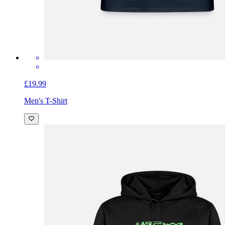
£19.99
Men's T-Shirt