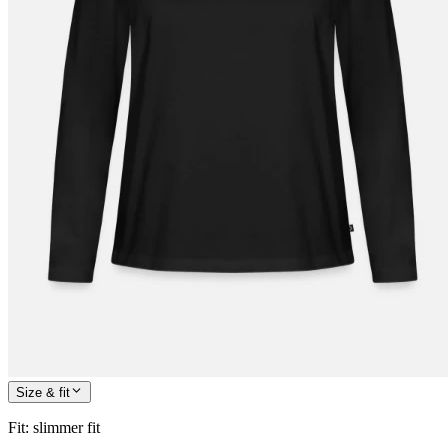
Size & fit
Fit
:
slimmer fit