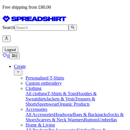
Free shipping from £80,00
Search
Logout
0
0
Create
Personalised T-Shirts
Custom embroidery
Clothing
All clothing
T-Shirts & Tops
Hoodies &
Sweatshirts
Jackets & Vests
Trousers &
Shorts
Sportswear
Organic Products
Accessories
All Accessories
Headwear
Bags & Backpacks
Socks &
Shoes
Scarves & Neck Warmers
Buttons
Umbrellas
Home & Living