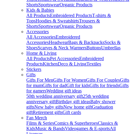
Shorts
Sportswear
Organic Products
Kids & Babies
All Products
Embroidered Products
T-shirts &
Tops
Hoodies & Sweatshirts
Trousers &
Shorts
Sportswear
Organic Products
Accessories
All Accessories
Embroidered
Accessories
Headwear
Bags & Backpacks
Socks &
Shoes
Scarves & Neck Warmers
Buttons
Umbrellas
Home & Living
All Products
Pet Accessories
Embroidered
Products
Kitchen
Deco & Living
Textiles
Stickers
Gifts
Gifts For Men
Gifts For Women
Gifts For Couples
Gifts
for mum
Gifts for dad
Gift for kids
Gifts for friends
Gifts
for gamers
Wedding gift ideas
50th wedding anniversary gift
25th wedding
anniversary gift
Birthday gift ideas
Baby shower
gifts
New baby gifts
New home gift
Graduation
gift
Retirement gifts
Gift cards
Fan Merch
Films & Series
Comics & Superheroes
Classics &
Kids
Music & Bands
Videogames & E-sports
All
Licenses