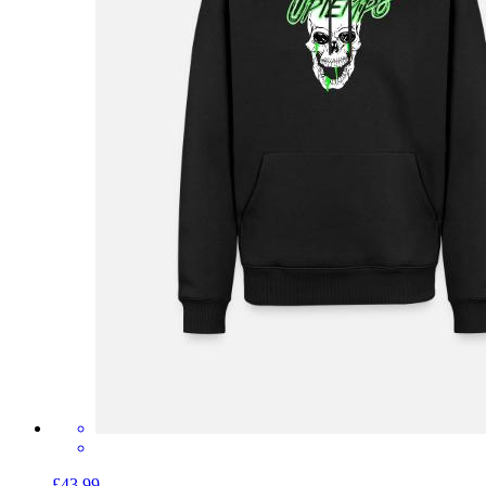
£43.99