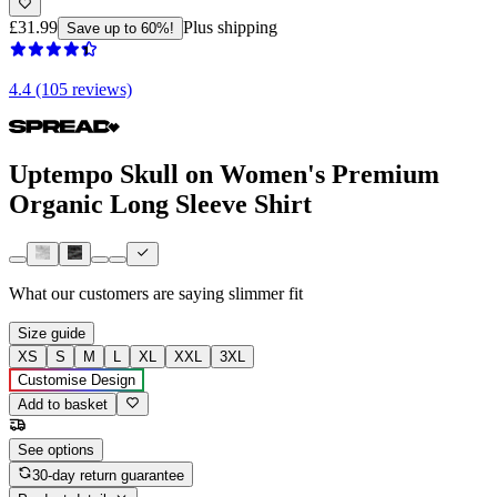
£31.99
Plus shipping
Save up to 60%!
4.4 (105 reviews)
Uptempo Skull on Women's Premium
Organic Long Sleeve Shirt
What our customers are saying
slimmer fit
Size guide
XS
S
M
L
XL
XXL
3XL
Customise Design
Add to basket
See options
30-day return guarantee