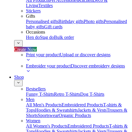
All Products
Pet Accessories
Kitchen
Deco &
Living
Textiles
Stickers
Gifts
Personalised gifts
Birthday gifts
Photo gifts
Personalised
baby gifts
Gift cards
Occasions
Hen do
Stag do
Bulk order
Create Now
Print your product
Upload or discover designs
Embroider your product
Discover embroidery designs
Shop
Bestsellers
Funny T-Shirts
Retro T-Shirts
Dog T-Shirts
Men
All Men's Products
Embroidered Products
T-shirts &
Tops
Hoodies & Sweatshirts
Jackets & Vests
Trousers &
Shorts
Sportswear
Organic Products
Women
All Women's Products
Embroidered Products
T-shirts &
Tops
Hoodies & Sweatshirts
Jackets & Vests
Trousers &