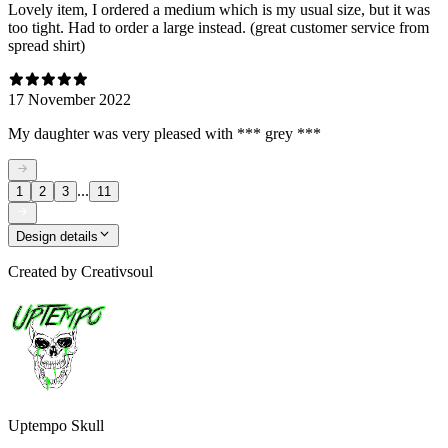
Lovely item, I ordered a medium which is my usual size, but it was
too tight. Had to order a large instead. (great customer service from
spread shirt)
17 November 2022
My daughter was very pleased with *** grey ***
...
1
2
3
11
Design details
Created by
Creativsoul
Uptempo Skull