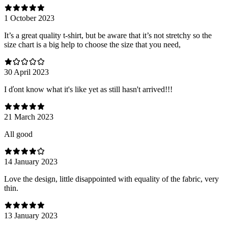
1 October 2023
It’s a great quality t-shirt, but be aware that it’s not stretchy so the
size chart is a big help to choose the size that you need,
30 April 2023
I ďont know what it's like yet as still hasn't arrived!!!
21 March 2023
All good
14 January 2023
Love the design, little disappointed with equality of the fabric, very
thin.
13 January 2023