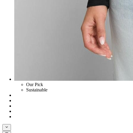
Our Pick
Sustainable