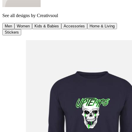
See all designs by
Creativsoul
Men
Women
Kids & Babies
Accessories
Home & Living
Stickers