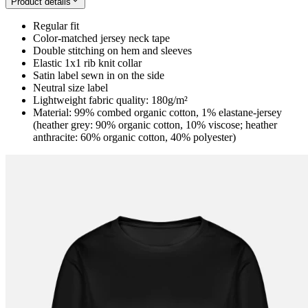
Product details
Regular fit
Color-matched jersey neck tape
Double stitching on hem and sleeves
Elastic 1x1 rib knit collar
Satin label sewn in on the side
Neutral size label
Lightweight fabric quality: 180g/m²
Material: 99% combed organic cotton, 1% elastane-jersey
(heather grey: 90% organic cotton, 10% viscose; heather
anthracite: 60% organic cotton, 40% polyester)