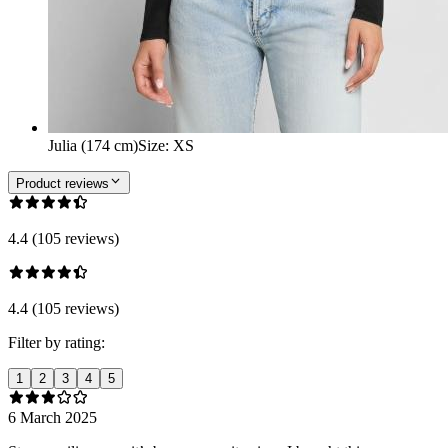
Julia (174 cm)
Size
:
XS
Product reviews
4.4 (105 reviews)
4.4 (105 reviews)
Filter by rating:
1
2
3
4
5
6 March 2025