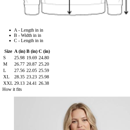
A - Length in in
B - Width in in
C - Length in in
Size
A (in)
B (in)
C (in)
S
25.98
19.69
24.80
M
26.77
20.87
25.20
L
27.56
22.05
25.59
XL
28.35
23.23
25.98
XXL
29.13
24.41
26.38
How it fits