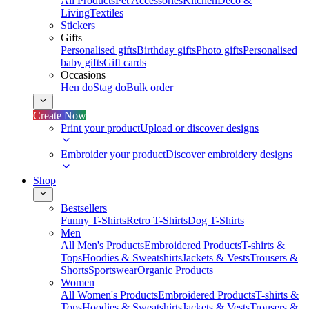
All Products
Pet Accessories
Kitchen
Deco &
Living
Textiles
Stickers
Gifts
Personalised gifts
Birthday gifts
Photo gifts
Personalised
baby gifts
Gift cards
Occasions
Hen do
Stag do
Bulk order
Create Now
Print your product
Upload or discover designs
Embroider your product
Discover embroidery designs
Shop
Bestsellers
Funny T-Shirts
Retro T-Shirts
Dog T-Shirts
Men
All Men's Products
Embroidered Products
T-shirts &
Tops
Hoodies & Sweatshirts
Jackets & Vests
Trousers &
Shorts
Sportswear
Organic Products
Women
All Women's Products
Embroidered Products
T-shirts &
Tops
Hoodies & Sweatshirts
Jackets & Vests
Trousers &