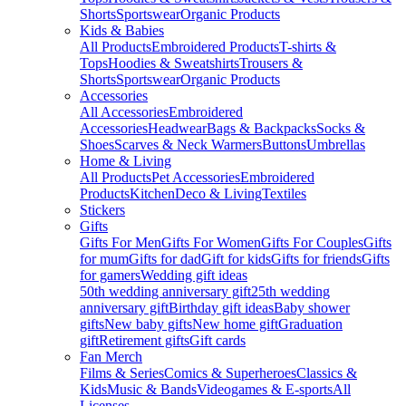
Shorts
Sportswear
Organic Products
Kids & Babies
All Products
Embroidered Products
T-shirts &
Tops
Hoodies & Sweatshirts
Trousers &
Shorts
Sportswear
Organic Products
Accessories
All Accessories
Embroidered
Accessories
Headwear
Bags & Backpacks
Socks &
Shoes
Scarves & Neck Warmers
Buttons
Umbrellas
Home & Living
All Products
Pet Accessories
Embroidered
Products
Kitchen
Deco & Living
Textiles
Stickers
Gifts
Gifts For Men
Gifts For Women
Gifts For Couples
Gifts
for mum
Gifts for dad
Gift for kids
Gifts for friends
Gifts
for gamers
Wedding gift ideas
50th wedding anniversary gift
25th wedding
anniversary gift
Birthday gift ideas
Baby shower
gifts
New baby gifts
New home gift
Graduation
gift
Retirement gifts
Gift cards
Fan Merch
Films & Series
Comics & Superheroes
Classics &
Kids
Music & Bands
Videogames & E-sports
All
Licenses