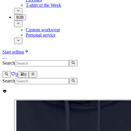
T-shirt of the Week
B2B
Custom workwear
Personal service
Start selling
Search
0
0
Search