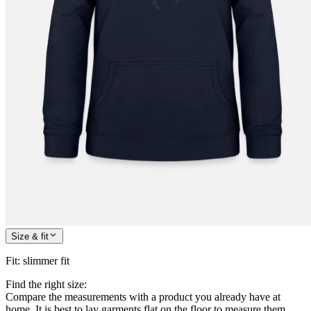
Size & fit
Fit
:
slimmer fit
Find the right size:
Compare the measurements with a product you already have at
home. It is best to lay garments flat on the floor to measure them.