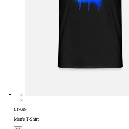
£19.99
Men's T-Shirt