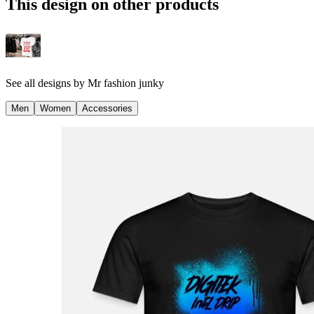
This design on other products
See all designs by
Mr fashion junky
Men
Women
Accessories