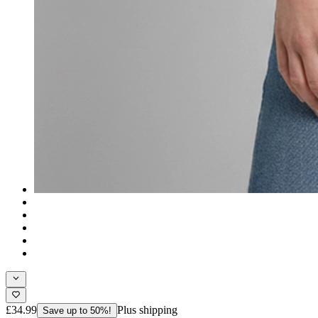
£34.99
Plus shipping
Save up to 50%!