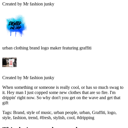
Created by
Mr fashion junky
urban clothing brand logo maker featuring graffiti
Created by
Mr fashion junky
When something or someone is really cool, or has so much swag to
it. Hey man I just copped some new clothes that are so fire. I'm
drippin' right now. So why don't you get on the wave and get that
gift
Tags
:
Brand, style of music, urban people, urban, Graffiti, logo,
style, fashion, trend, #fresh, stylish, cool, #dripping