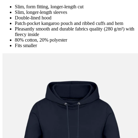
Slim, form fitting, longer-length cut
Slim, longer-length sleeves
Double-lined hood
Patch-pocket kangaroo pouch and ribbed cuffs and hem
Pleasantly smooth and durable fabrics quality (280 g/m²) with
fleecy inside
80% cotton, 20% polyester
Fits smaller