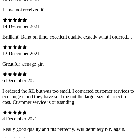
I have not received it!
14 December 2021
Brilliant! Bang on time, excellent quality, exactly what I ordered....
12 December 2021
Great for teenage girl
6 December 2021
I ordered the XL but was too small. I contacted customer services to
exchange it and they have sent me out the larger size at no extra
cost. Customer service is outstanding
4 December 2021
Really good quality and fits perfectly. Will definitely buy again.