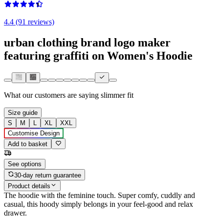
4.4 (91 reviews)
urban clothing brand logo maker
featuring graffiti on Women's Hoodie
What our customers are saying
slimmer fit
Size guide
S
M
L
XL
XXL
Customise Design
Add to basket
See options
30-day return guarantee
Product details
The hoodie with the feminine touch. Super comfy, cuddly and
casual, this hoody simply belongs in your feel-good and relax
drawer.