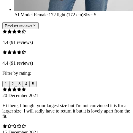
AI Model Female 172 light (172 cm)
Size
:
S
Product reviews
4.4 (91 reviews)
4.4 (91 reviews)
Filter by rating:
1
2
3
4
5
20 December 2021
Hi there, I bought your largest size but I'm not convinced it is for a
larger size. I will sadly have to return it but it is lovely apart from the
fit.
15 December 2021