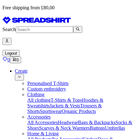
Free shipping from £80,00
Search
Logout
0
0
Create
Personalised T-Shirts
Custom embroidery
Clothing
All clothing
T-Shirts & Tops
Hoodies &
Sweatshirts
Jackets & Vests
Trousers &
Shorts
Sportswear
Organic Products
Accessories
All Accessories
Headwear
Bags & Backpacks
Socks &
Shoes
Scarves & Neck Warmers
Buttons
Umbrellas
Home & Living