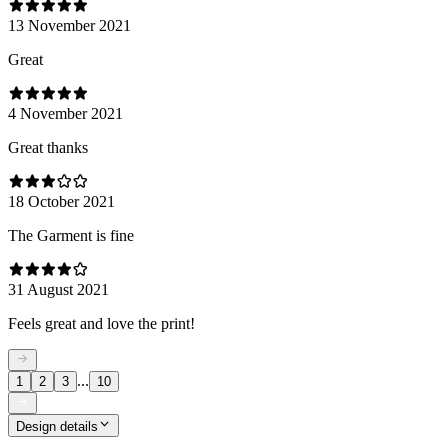
13 November 2021
Great
4 November 2021
Great thanks
18 October 2021
The Garment is fine
31 August 2021
Feels great and love the print!
...
1
2
3
10
Design details