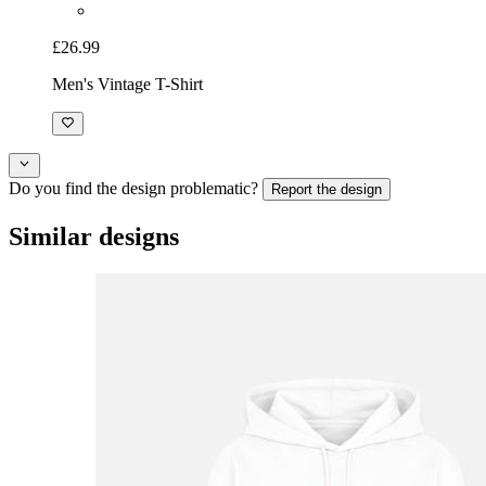
£26.99
Men's Vintage T-Shirt
Do you find the design problematic?
Report the design
Similar designs