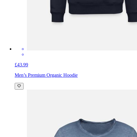
£43.99
Men’s Premium Organic Hoodie