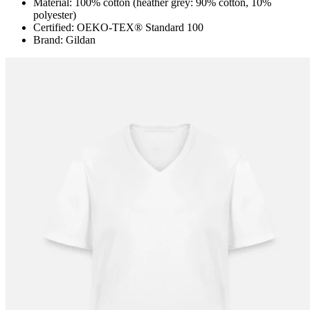
Material: 100% cotton (heather grey: 90% cotton, 10%
polyester)
Certified: OEKO-TEX® Standard 100
Brand: Gildan