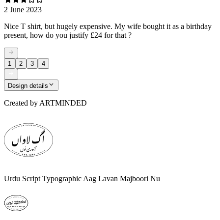
2 June 2023
Nice T shirt, but hugely expensive. My wife bought it as a birthday
present, how do you justify £24 for that ?
1
2
3
4
Design details
Created by
ARTMINDED
Urdu Script Typographic Aag Lavan Majboori Nu