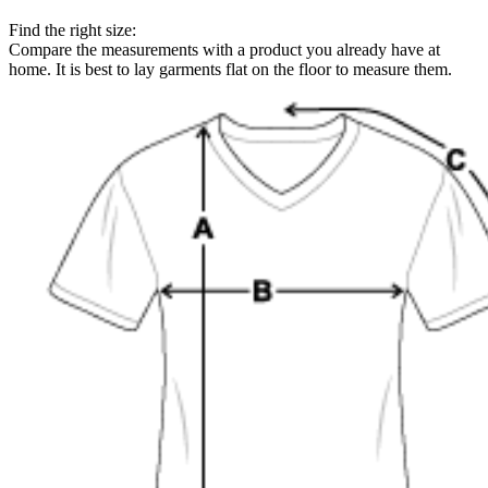
Find the right size:
Compare the measurements with a product you already have at
home. It is best to lay garments flat on the floor to measure them.