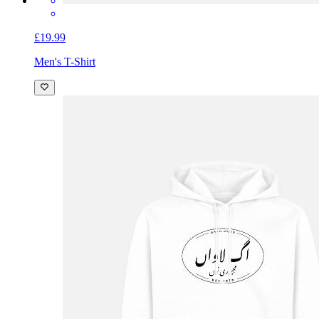
£19.99
Men's T-Shirt