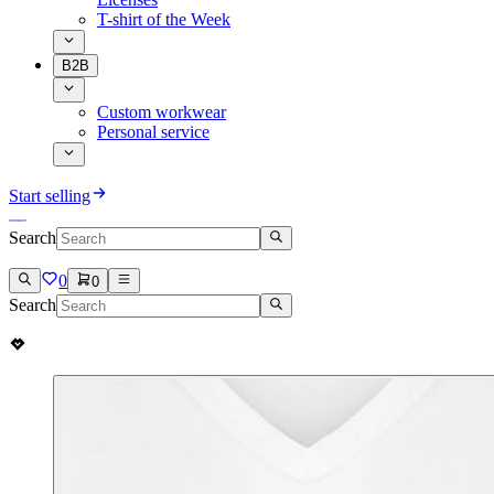
T-shirt of the Week
B2B
Custom workwear
Personal service
Start selling
Search
0
0
Search