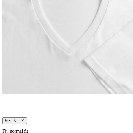
Size & fit
Fit
:
normal fit