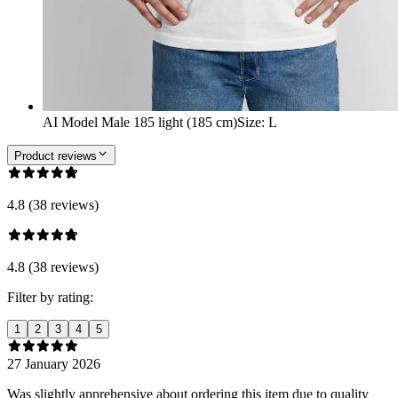
AI Model Male 185 light (185 cm)
Size
:
L
Product reviews
4.8 (38 reviews)
4.8 (38 reviews)
Filter by rating:
1
2
3
4
5
27 January 2026
Was slightly apprehensive about ordering this item due to quality