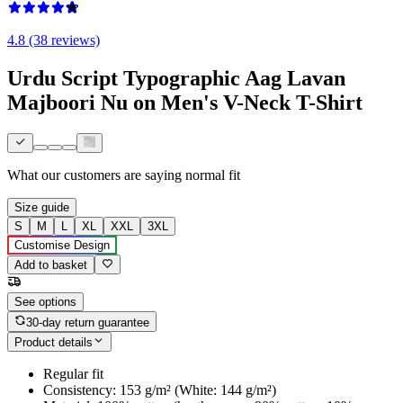
4.8 (38 reviews)
Urdu Script Typographic Aag Lavan
Majboori Nu on Men's V-Neck T-Shirt
What our customers are saying
normal fit
Size guide
S
M
L
XL
XXL
3XL
Customise Design
Add to basket
See options
30-day return guarantee
Product details
Regular fit
Consistency: 153 g/m² (White: 144 g/m²)