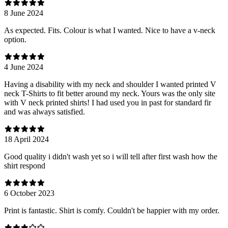
8 June 2024
As expected. Fits. Colour is what I wanted. Nice to have a v-neck
option.
4 June 2024
Having a disability with my neck and shoulder I wanted printed V
neck T-Shirts to fit better around my neck. Yours was the only site
with V neck printed shirts! I had used you in past for standard fir
and was always satisfied.
18 April 2024
Good quality i didn't wash yet so i will tell after first wash how the
shirt respond
6 October 2023
Print is fantastic. Shirt is comfy. Couldn't be happier with my order.