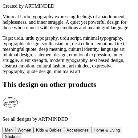
Created by
ARTMINDED
Minimal Urdu typography expressing feelings of abandonment,
helplessness, and inner struggle. A quiet yet powerful design for
those who connect with deep emotions and meaningful language
Tags
:
urdu, urdu typography, urdu script, minimal typography,
typographic design, south asian art, desi culture, emotional text,
meaningful quote, deep meaning, cultural identity, language art,
minimal design, statement design, emotional expression, inner
struggle, silent strength, modern typography, text based design,
abstract emotion, cultural fashion, art minded, expressive
typography, quote design, minimalist art
This design on other products
See all designs by
ARTMINDED
Men
Women
Kids & Babies
Accessories
Home & Living
Stickers