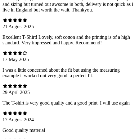
and sizing but turned out awsome in both, delivery is not quick as i
live in England but worth the wait. Thankyou.
21 August 2025
Excellent T-Shirt! Lovely, soft cotton and the printing is of a high
standard. Very impressed and happy. Recommend!
17 May 2025
I was a little concerned about the fit but using the measuring
example it worked out very good. a perfect fit.
29 April 2025
The T-shirt is very good quality and a good print. I will use again
17 August 2024
Good quality material