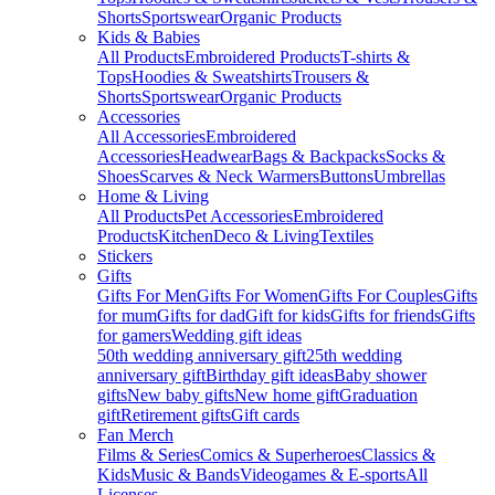
Shorts
Sportswear
Organic Products
Kids & Babies
All Products
Embroidered Products
T-shirts &
Tops
Hoodies & Sweatshirts
Trousers &
Shorts
Sportswear
Organic Products
Accessories
All Accessories
Embroidered
Accessories
Headwear
Bags & Backpacks
Socks &
Shoes
Scarves & Neck Warmers
Buttons
Umbrellas
Home & Living
All Products
Pet Accessories
Embroidered
Products
Kitchen
Deco & Living
Textiles
Stickers
Gifts
Gifts For Men
Gifts For Women
Gifts For Couples
Gifts
for mum
Gifts for dad
Gift for kids
Gifts for friends
Gifts
for gamers
Wedding gift ideas
50th wedding anniversary gift
25th wedding
anniversary gift
Birthday gift ideas
Baby shower
gifts
New baby gifts
New home gift
Graduation
gift
Retirement gifts
Gift cards
Fan Merch
Films & Series
Comics & Superheroes
Classics &
Kids
Music & Bands
Videogames & E-sports
All
Licenses