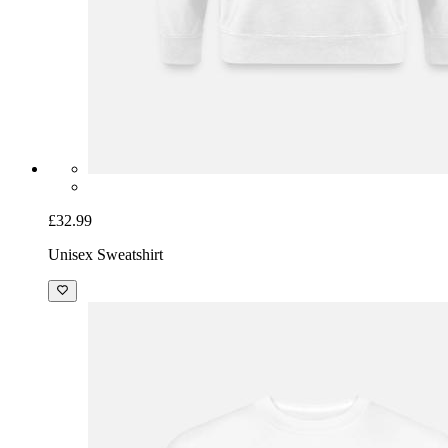
£32.99
Unisex Sweatshirt