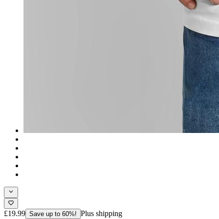
£19.99
Plus shipping
Save up to 60%!