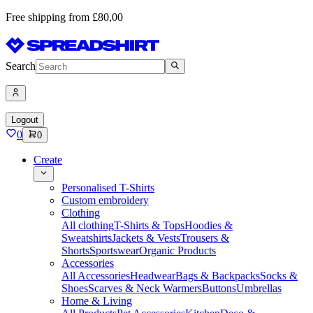
Free shipping from £80,00
Search
Logout
0
0
Create
Personalised T-Shirts
Custom embroidery
Clothing
All clothing
T-Shirts & Tops
Hoodies &
Sweatshirts
Jackets & Vests
Trousers &
Shorts
Sportswear
Organic Products
Accessories
All Accessories
Headwear
Bags & Backpacks
Socks &
Shoes
Scarves & Neck Warmers
Buttons
Umbrellas
Home & Living