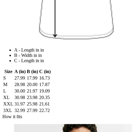
A - Length in in
B - Width in in
C - Length in in
Size
A (in)
B (in)
C (in)
S
27.99
17.99
16.73
M
28.98
20.00
17.87
L
30.00
21.97
19.09
XL
30.98
23.98
20.35
XXL
31.97
25.98
21.61
3XL
32.99
27.99
22.72
How it fits