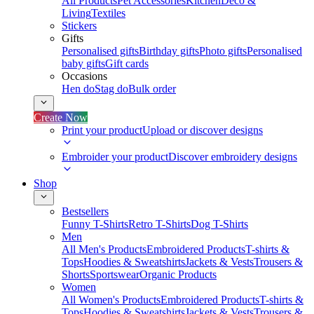
All Products
Pet Accessories
Kitchen
Deco &
Living
Textiles
Stickers
Gifts
Personalised gifts
Birthday gifts
Photo gifts
Personalised
baby gifts
Gift cards
Occasions
Hen do
Stag do
Bulk order
Create Now
Print your product
Upload or discover designs
Embroider your product
Discover embroidery designs
Shop
Bestsellers
Funny T-Shirts
Retro T-Shirts
Dog T-Shirts
Men
All Men's Products
Embroidered Products
T-shirts &
Tops
Hoodies & Sweatshirts
Jackets & Vests
Trousers &
Shorts
Sportswear
Organic Products
Women
All Women's Products
Embroidered Products
T-shirts &
Tops
Hoodies & Sweatshirts
Jackets & Vests
Trousers &