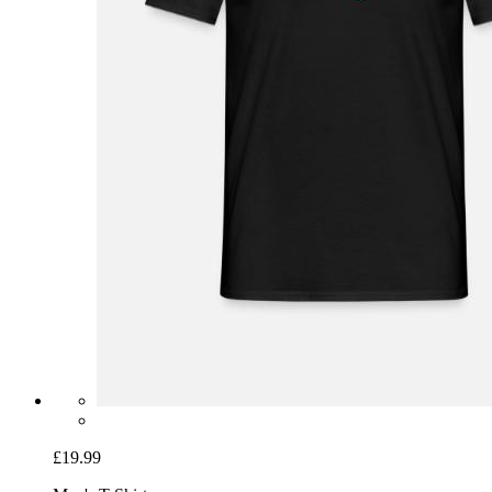
£19.99