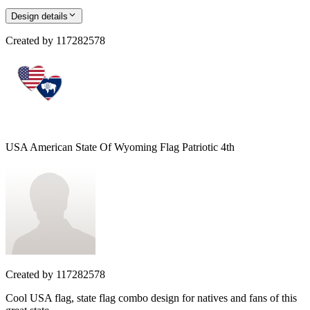
Design details
Created by
117282578
USA American State Of Wyoming Flag Patriotic 4th
Created by
117282578
Cool USA flag, state flag combo design for natives and fans of this