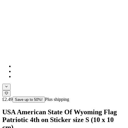
£2.49
Plus shipping
Save up to 50%!
USA American State Of Wyoming Flag
Patriotic 4th on Sticker size S (10 x 10
cm)