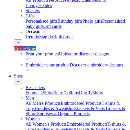
All Products
Pet Accessories
Kitchen
Deco &
Living
Textiles
Stickers
Gifts
Personalised gifts
Birthday gifts
Photo gifts
Personalised
baby gifts
Gift cards
Occasions
Hen do
Stag do
Bulk order
Create Now
Print your product
Upload or discover designs
Embroider your product
Discover embroidery designs
Shop
Bestsellers
Funny T-Shirts
Retro T-Shirts
Dog T-Shirts
Men
All Men's Products
Embroidered Products
T-shirts &
Tops
Hoodies & Sweatshirts
Jackets & Vests
Trousers &
Shorts
Sportswear
Organic Products
Women
All Women's Products
Embroidered Products
T-shirts &
Tops
Hoodies & Sweatshirts
Jackets & Vests
Trousers &