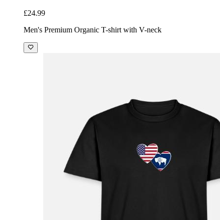
£24.99
Men's Premium Organic T-shirt with V-neck