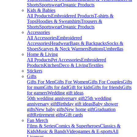
Shorts
Sportswear
Organic Products
Kids & Babies
All Products
Embroidered Products
T-shirts &
Tops
Hoodies & Sweatshirts
Trousers &
Shorts
Sportswear
Organic Products
Accessories
All Accessories
Embroidered
Accessories
Headwear
Bags & Backpacks
Socks &
Shoes
Scarves & Neck Warmers
Buttons
Umbrellas
Home & Living
All Products
Pet Accessories
Embroidered
Products
Kitchen
Deco & Living
Textiles
Stickers
Gifts
Gifts For Men
Gifts For Women
Gifts For Couples
Gifts
for mum
Gifts for dad
Gift for kids
Gifts for friends
Gifts
for gamers
Wedding gift ideas
50th wedding anniversary gift
25th wedding
anniversary gift
Birthday gift ideas
Baby shower
gifts
New baby gifts
New home gift
Graduation
gift
Retirement gifts
Gift cards
Fan Merch
Films & Series
Comics & Superheroes
Classics &
Kids
Music & Bands
Videogames & E-sports
All
Licenses