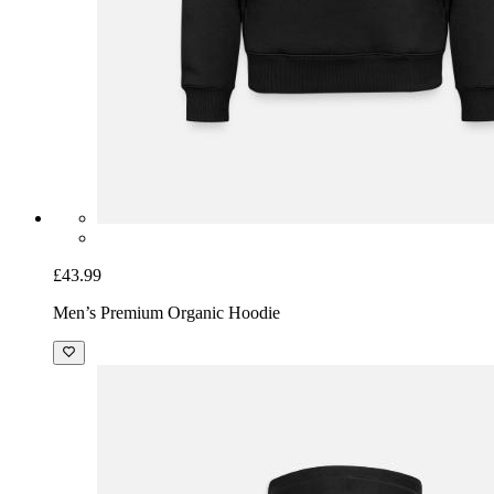
£43.99
Men’s Premium Organic Hoodie