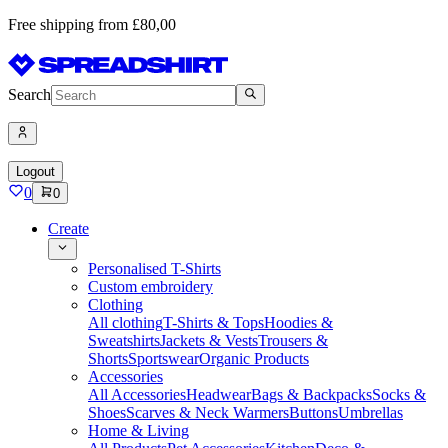
Free shipping from £80,00
Search
Logout
0
0
Create
Personalised T-Shirts
Custom embroidery
Clothing
All clothing
T-Shirts & Tops
Hoodies &
Sweatshirts
Jackets & Vests
Trousers &
Shorts
Sportswear
Organic Products
Accessories
All Accessories
Headwear
Bags & Backpacks
Socks &
Shoes
Scarves & Neck Warmers
Buttons
Umbrellas
Home & Living