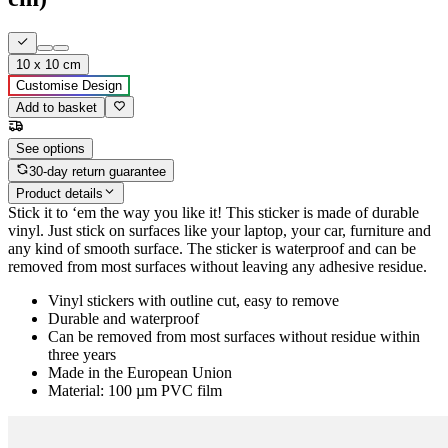
10 x 10 cm
Customise Design
Add to basket
See options
30-day return guarantee
Product details
Stick it to ‘em the way you like it! This sticker is made of durable
vinyl. Just stick on surfaces like your laptop, your car, furniture and
any kind of smooth surface. The sticker is waterproof and can be
removed from most surfaces without leaving any adhesive residue.
Vinyl stickers with outline cut, easy to remove
Durable and waterproof
Can be removed from most surfaces without residue within
three years
Made in the European Union
Material: 100 µm PVC film