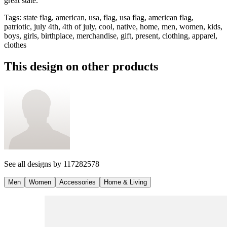
great state.
Tags
:
state flag, american, usa, flag, usa flag, american flag,
patriotic, july 4th, 4th of july, cool, native, home, men, women, kids,
boys, girls, birthplace, merchandise, gift, present, clothing, apparel,
clothes
This design on other products
See all designs by
117282578
Men
Women
Accessories
Home & Living