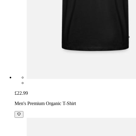
£22.99
Men's Premium Organic T-Shirt