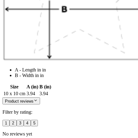
A - Length in in
B - Width in in
Size
A (in)
B (in)
10 x 10 cm
3.94
3.94
Product reviews
Filter by rating:
1
2
3
4
5
No reviews yet