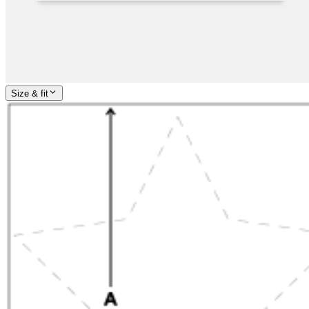
Size & fit