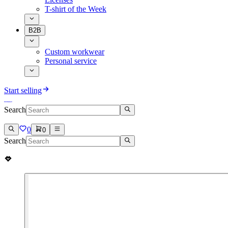
T-shirt of the Week
B2B
Custom workwear
Personal service
Start selling
Search
0
0
Search