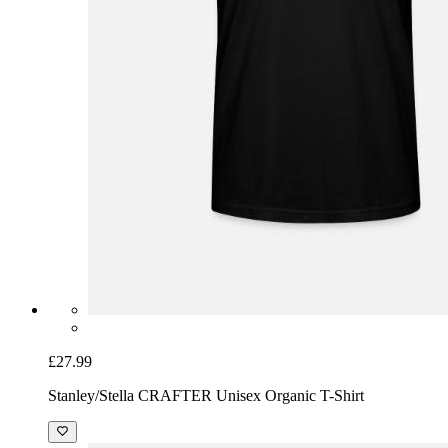
£27.99
Stanley/Stella CRAFTER Unisex Organic T-Shirt