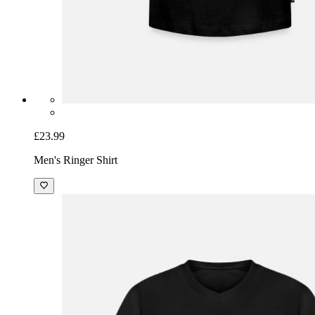
£23.99
Men's Ringer Shirt