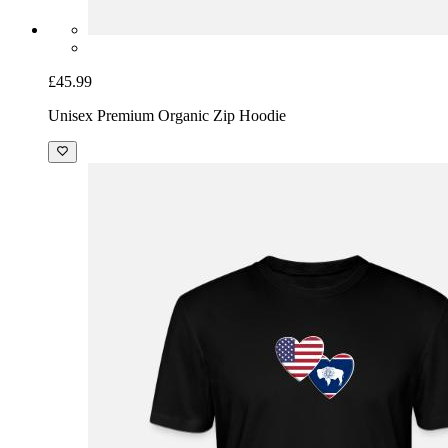
£45.99
Unisex Premium Organic Zip Hoodie