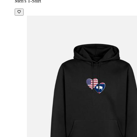
Men's T-Shirt