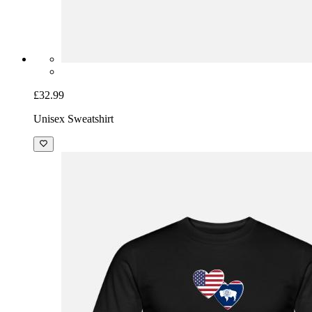
£32.99
Unisex Sweatshirt