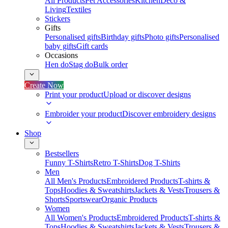
All Products
Pet Accessories
Kitchen
Deco &
Living
Textiles
Stickers
Gifts
Personalised gifts
Birthday gifts
Photo gifts
Personalised
baby gifts
Gift cards
Occasions
Hen do
Stag do
Bulk order
Create Now
Print your product
Upload or discover designs
Embroider your product
Discover embroidery designs
Shop
Bestsellers
Funny T-Shirts
Retro T-Shirts
Dog T-Shirts
Men
All Men's Products
Embroidered Products
T-shirts &
Tops
Hoodies & Sweatshirts
Jackets & Vests
Trousers &
Shorts
Sportswear
Organic Products
Women
All Women's Products
Embroidered Products
T-shirts &
Tops
Hoodies & Sweatshirts
Jackets & Vests
Trousers &