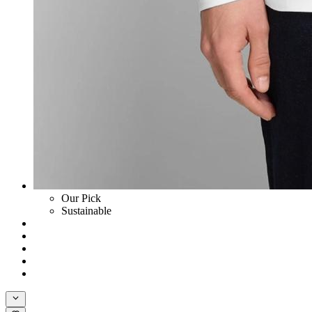
Our Pick
Sustainable