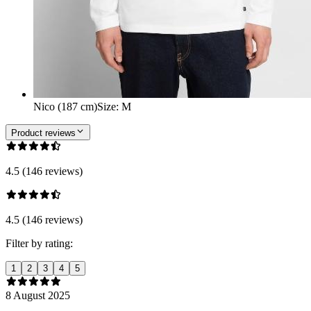
Nico (187 cm)
Size
:
M
Product reviews
4.5 (146 reviews)
4.5 (146 reviews)
Filter by rating:
1
2
3
4
5
8 August 2025