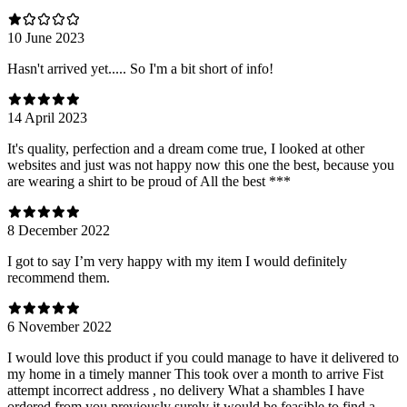
10 June 2023
Hasn't arrived yet..... So I'm a bit short of info!
14 April 2023
It's quality, perfection and a dream come true, I looked at other
websites and just was not happy now this one the best, because you
are wearing a shirt to be proud of All the best ***
8 December 2022
I got to say I’m very happy with my item I would definitely
recommend them.
6 November 2022
I would love this product if you could manage to have it delivered to
my home in a timely manner This took over a month to arrive Fist
attempt incorrect address , no delivery What a shambles I have
ordered from you previously surely it would be feasible to find a