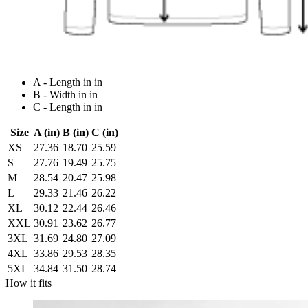
A - Length in in
B - Width in in
C - Length in in
Size
A (in)
B (in)
C (in)
XS
27.36
18.70
25.59
S
27.76
19.49
25.75
M
28.54
20.47
25.98
L
29.33
21.46
26.22
XL
30.12
22.44
26.46
XXL
30.91
23.62
26.77
3XL
31.69
24.80
27.09
4XL
33.86
29.53
28.35
5XL
34.84
31.50
28.74
How it fits