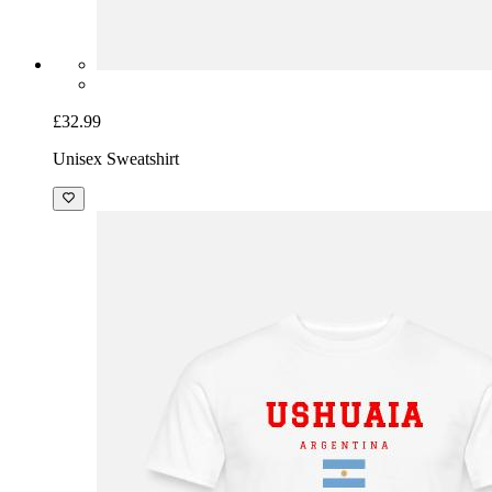
£32.99
Unisex Sweatshirt