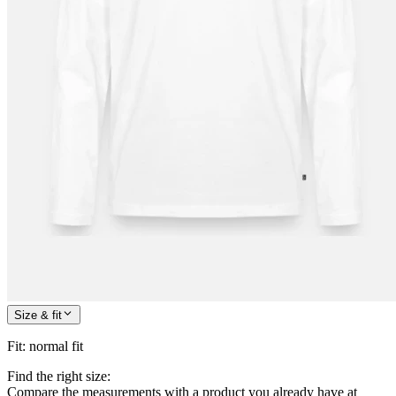
Size & fit
Fit
:
normal fit
Find the right size:
Compare the measurements with a product you already have at