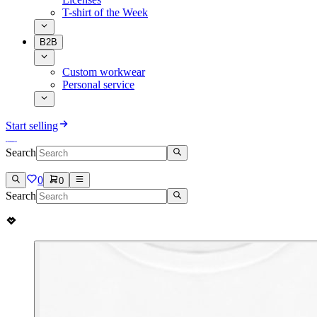
T-shirt of the Week
B2B
Custom workwear
Personal service
Start selling
Search
0
0
Search