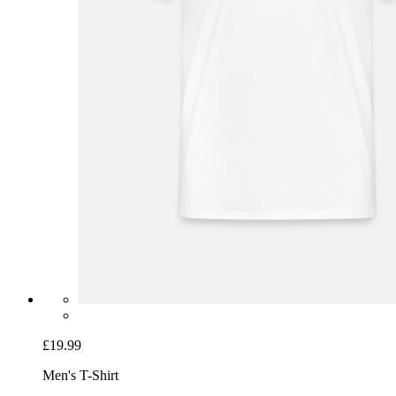
£19.99
Men's T-Shirt