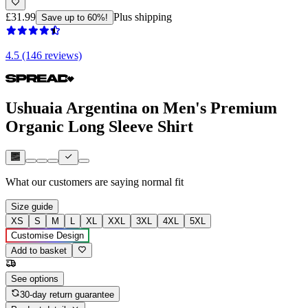
£31.99
Plus shipping
Save up to 60%!
4.5 (146 reviews)
Ushuaia Argentina on Men's Premium
Organic Long Sleeve Shirt
What our customers are saying
normal fit
Size guide
XS
S
M
L
XL
XXL
3XL
4XL
5XL
Customise Design
Add to basket
See options
30-day return guarantee