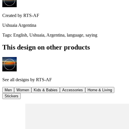
Created by
RTS-AF
Ushuaia Argentina
Tags
:
English, Ushuaia, Argentina, language, saying
This design on other products
See all designs by
RTS-AF
Men
Women
Kids & Babies
Accessories
Home & Living
Stickers