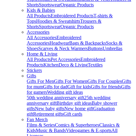
Shorts
Sportswear
Organic Products
Kids & Babies
All Products
Embroidered Products
T-shirts &
Tops
Hoodies & Sweatshirts
Trousers &
Shorts
Sportswear
Organic Products
Accessories
All Accessories
Embroidered
Accessories
Headwear
Bags & Backpacks
Socks &
Shoes
Scarves & Neck Warmers
Buttons
Umbrellas
Home & Living
All Products
Pet Accessories
Embroidered
Products
Kitchen
Deco & Living
Textiles
Stickers
Gifts
Gifts For Men
Gifts For Women
Gifts For Couples
Gifts
for mum
Gifts for dad
Gift for kids
Gifts for friends
Gifts
for gamers
Wedding gift ideas
50th wedding anniversary gift
25th wedding
anniversary gift
Birthday gift ideas
Baby shower
gifts
New baby gifts
New home gift
Graduation
gift
Retirement gifts
Gift cards
Fan Merch
Films & Series
Comics & Superheroes
Classics &
Kids
Music & Bands
Videogames & E-sports
All
Licenses