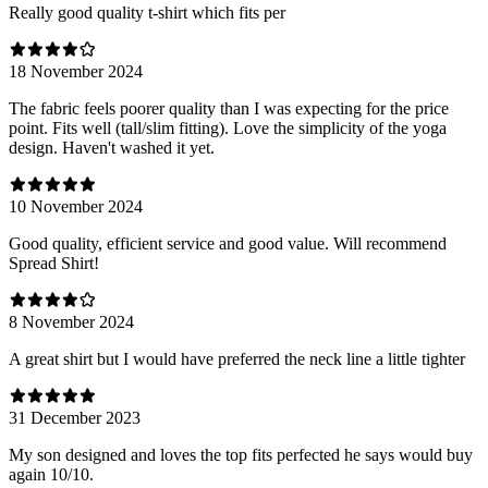
Really good quality t-shirt which fits per
18 November 2024
The fabric feels poorer quality than I was expecting for the price
point. Fits well (tall/slim fitting). Love the simplicity of the yoga
design. Haven't washed it yet.
10 November 2024
Good quality, efficient service and good value. Will recommend
Spread Shirt!
8 November 2024
A great shirt but I would have preferred the neck line a little tighter
31 December 2023
My son designed and loves the top fits perfected he says would buy
again 10/10.