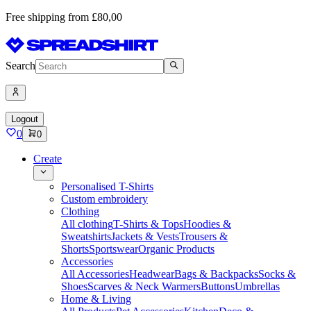
Free shipping from £80,00
Search
Logout
0
0
Create
Personalised T-Shirts
Custom embroidery
Clothing
All clothing
T-Shirts & Tops
Hoodies &
Sweatshirts
Jackets & Vests
Trousers &
Shorts
Sportswear
Organic Products
Accessories
All Accessories
Headwear
Bags & Backpacks
Socks &
Shoes
Scarves & Neck Warmers
Buttons
Umbrellas
Home & Living