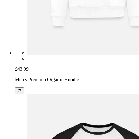
£43.99
Men’s Premium Organic Hoodie