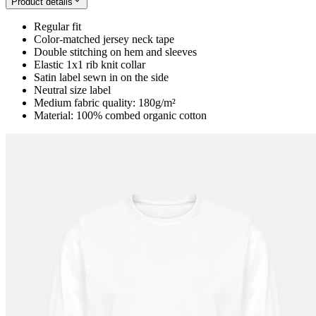
Product details
Regular fit
Color-matched jersey neck tape
Double stitching on hem and sleeves
Elastic 1x1 rib knit collar
Satin label sewn in on the side
Neutral size label
Medium fabric quality: 180g/m²
Material: 100% combed organic cotton