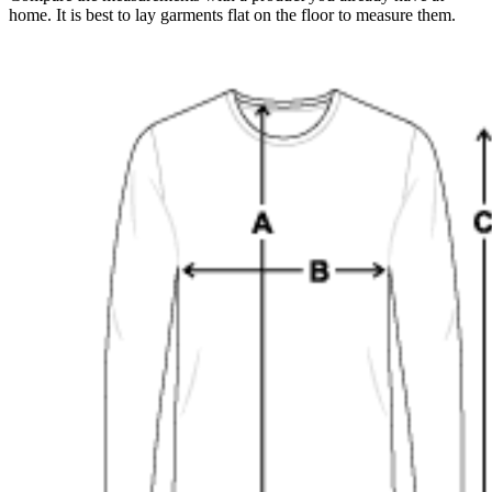
home. It is best to lay garments flat on the floor to measure them.