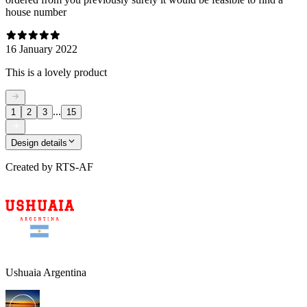
house number
16 January 2022
This is a lovely product
...
1
2
3
15
Design details
Created by
RTS-AF
Ushuaia Argentina