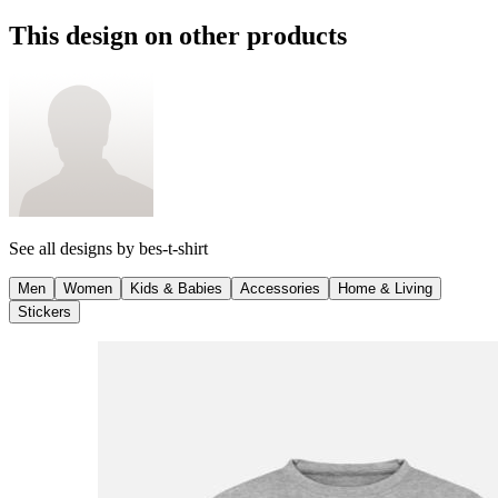
This design on other products
See all designs by
bes-t-shirt
Men
Women
Kids & Babies
Accessories
Home & Living
Stickers