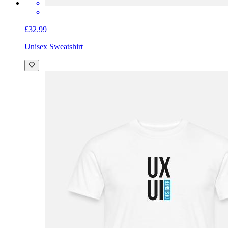
£32.99
Unisex Sweatshirt