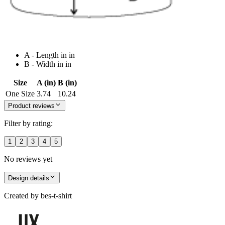
A - Length in in
B - Width in in
Size
A (in)
B (in)
One Size
3.74
10.24
Product reviews
Filter by rating:
1
2
3
4
5
No reviews yet
Design details
Created by
bes-t-shirt