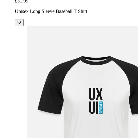
£31.99
Unisex Long Sleeve Baseball T-Shirt