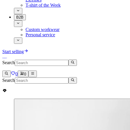
T-shirt of the Week
B2B
Custom workwear
Personal service
Start selling
Search
0
0
Search