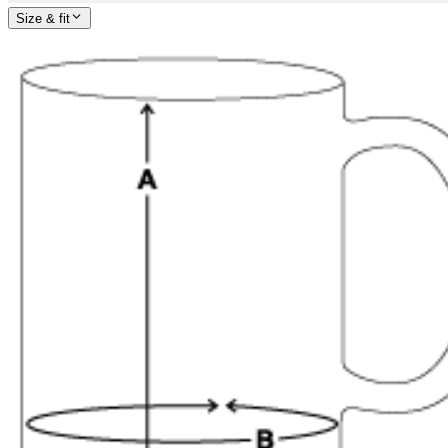
Size & fit