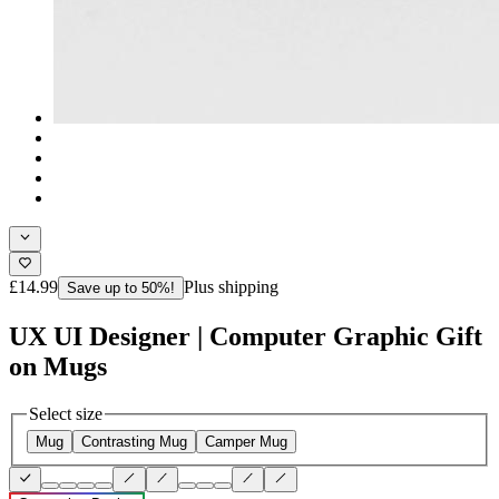
£14.99
Plus shipping
Save up to 50%!
UX UI Designer | Computer Graphic Gift
on Mugs
Select size
Mug
Contrasting Mug
Camper Mug