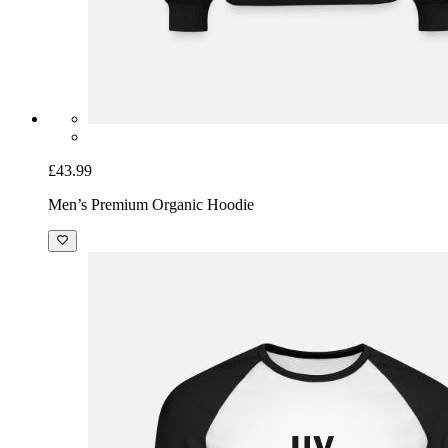
£43.99
Men’s Premium Organic Hoodie