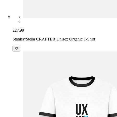
£27.99
Stanley/Stella CRAFTER Unisex Organic T-Shirt