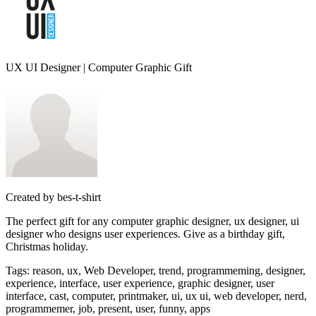
UX UI Designer | Computer Graphic Gift
Created by
bes-t-shirt
The perfect gift for any computer graphic designer, ux designer, ui
designer who designs user experiences. Give as a birthday gift,
Christmas holiday.
Tags
:
reason, ux, Web Developer, trend, programmeming, designer,
experience, interface, user experience, graphic designer, user
interface, cast, computer, printmaker, ui, ux ui, web developer, nerd,
programmemer, job, present, user, funny, apps