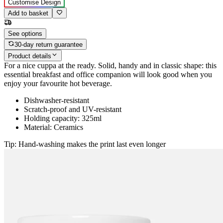
Customise Design
Add to basket
See options
30-day return guarantee
Product details
For a nice cuppa at the ready. Solid, handy and in classic shape: this
essential breakfast and office companion will look good when you
enjoy your favourite hot beverage.
Dishwasher-resistant
Scratch-proof and UV-resistant
Holding capacity: 325ml
Material: Ceramics
Tip: Hand-washing makes the print last even longer