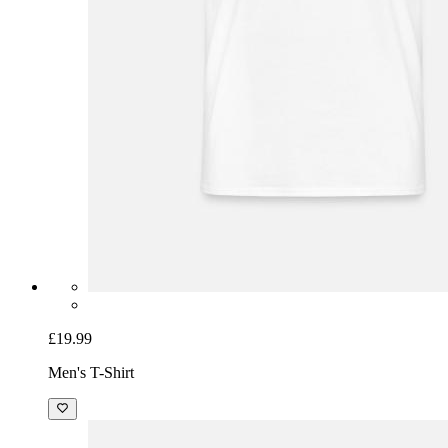
£19.99
Men's T-Shirt