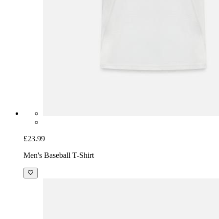
£23.99
Men's Baseball T-Shirt