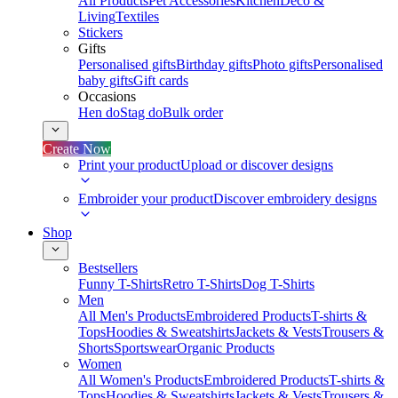
All Products
Pet Accessories
Kitchen
Deco &
Living
Textiles
Stickers
Gifts
Personalised gifts
Birthday gifts
Photo gifts
Personalised
baby gifts
Gift cards
Occasions
Hen do
Stag do
Bulk order
Create Now
Print your product
Upload or discover designs
Embroider your product
Discover embroidery designs
Shop
Bestsellers
Funny T-Shirts
Retro T-Shirts
Dog T-Shirts
Men
All Men's Products
Embroidered Products
T-shirts &
Tops
Hoodies & Sweatshirts
Jackets & Vests
Trousers &
Shorts
Sportswear
Organic Products
Women
All Women's Products
Embroidered Products
T-shirts &
Tops
Hoodies & Sweatshirts
Jackets & Vests
Trousers &