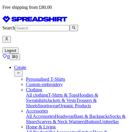
Free shipping from £80,00
Search
Logout
0
0
Create
Personalised T-Shirts
Custom embroidery
Clothing
All clothing
T-Shirts & Tops
Hoodies &
Sweatshirts
Jackets & Vests
Trousers &
Shorts
Sportswear
Organic Products
Accessories
All Accessories
Headwear
Bags & Backpacks
Socks &
Shoes
Scarves & Neck Warmers
Buttons
Umbrellas
Home & Living