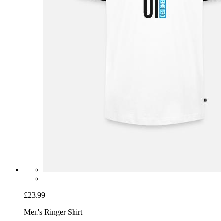
£23.99
Men's Ringer Shirt