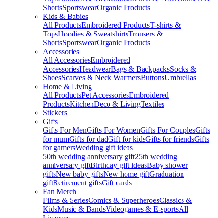
Shorts
Sportswear
Organic Products
Kids & Babies
All Products
Embroidered Products
T-shirts &
Tops
Hoodies & Sweatshirts
Trousers &
Shorts
Sportswear
Organic Products
Accessories
All Accessories
Embroidered
Accessories
Headwear
Bags & Backpacks
Socks &
Shoes
Scarves & Neck Warmers
Buttons
Umbrellas
Home & Living
All Products
Pet Accessories
Embroidered
Products
Kitchen
Deco & Living
Textiles
Stickers
Gifts
Gifts For Men
Gifts For Women
Gifts For Couples
Gifts
for mum
Gifts for dad
Gift for kids
Gifts for friends
Gifts
for gamers
Wedding gift ideas
50th wedding anniversary gift
25th wedding
anniversary gift
Birthday gift ideas
Baby shower
gifts
New baby gifts
New home gift
Graduation
gift
Retirement gifts
Gift cards
Fan Merch
Films & Series
Comics & Superheroes
Classics &
Kids
Music & Bands
Videogames & E-sports
All
Licenses