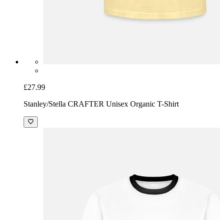
£27.99
Stanley/Stella CRAFTER Unisex Organic T-Shirt