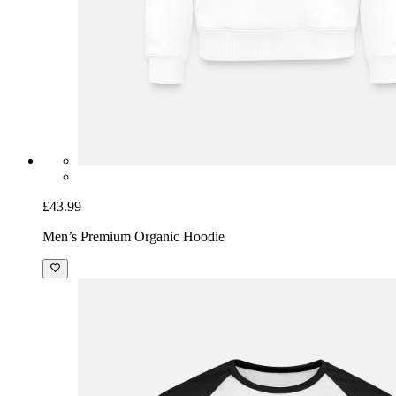
£43.99
Men’s Premium Organic Hoodie