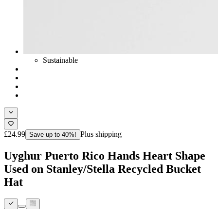
Sustainable
£24.99
Plus shipping
Save up to 40%!
Uyghur Puerto Rico Hands Heart Shape
Used on Stanley/Stella Recycled Bucket
Hat