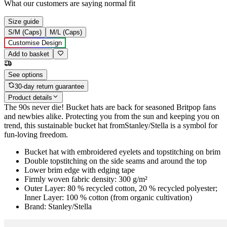
What our customers are saying
normal fit
Size guide
S/M (Caps)
M/L (Caps)
Customise Design
Add to basket
See options
30-day return guarantee
Product details
The 90s never die! Bucket hats are back for seasoned Britpop fans
and newbies alike. Protecting you from the sun and keeping you on
trend, this sustainable bucket hat fromStanley/Stella is a symbol for
fun-loving freedom.
Bucket hat with embroidered eyelets and topstitching on brim
Double topstitching on the side seams and around the top
Lower brim edge with edging tape
Firmly woven fabric density: 300 g/m²
Outer Layer: 80 % recycled cotton, 20 % recycled polyester;
Inner Layer: 100 % cotton (from organic cultivation)
Brand: Stanley/Stella