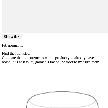
Size & fit
Fit
:
normal fit
Find the right size:
Compare the measurements with a product you already have at
home. It is best to lay garments flat on the floor to measure them.