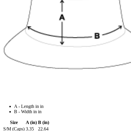
A - Length in in
B - Width in in
Size
A (in)
B (in)
S/M (Caps)
3.35
22.64