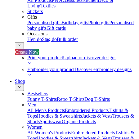
All Products
Pet Accessories
Kitchen
Deco &
Living
Textiles
Stickers
Gifts
Personalised gifts
Birthday gifts
Photo gifts
Personalised
baby gifts
Gift cards
Occasions
Hen do
Stag do
Bulk order
Create Now
Print your product
Upload or discover designs
Embroider your product
Discover embroidery designs
Shop
Bestsellers
Funny T-Shirts
Retro T-Shirts
Dog T-Shirts
Men
All Men's Products
Embroidered Products
T-shirts &
Tops
Hoodies & Sweatshirts
Jackets & Vests
Trousers &
Shorts
Sportswear
Organic Products
Women
All Women's Products
Embroidered Products
T-shirts &
Tops
Hoodies & Sweatshirts
Jackets & Vests
Trousers &