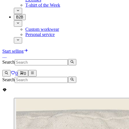
T-shirt of the Week
B2B
Custom workwear
Personal service
Start selling
Search
0
0
Search