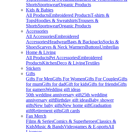
Shorts
Sportswear
Organic Products
Kids & Babies
All Products
Embroidered Products
T-shirts &
Tops
Hoodies & Sweatshirts
Trousers &
Shorts
Sportswear
Organic Products
Accessories
All Accessories
Embroidered
Accessories
Headwear
Bags & Backpacks
Socks &
Shoes
Scarves & Neck Warmers
Buttons
Umbrellas
Home & Living
All Products
Pet Accessories
Embroidered
Products
Kitchen
Deco & Living
Textiles
Stickers
Gifts
Gifts For Men
Gifts For Women
Gifts For Couples
Gifts
for mum
Gifts for dad
Gift for kids
Gifts for friends
Gifts
for gamers
Wedding gift ideas
50th wedding anniversary gift
25th wedding
anniversary gift
Birthday gift ideas
Baby shower
gifts
New baby gifts
New home gift
Graduation
gift
Retirement gifts
Gift cards
Fan Merch
Films & Series
Comics & Superheroes
Classics &
Kids
Music & Bands
Videogames & E-sports
All
Licenses