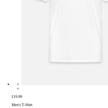
£19.99
Men's T-Shirt