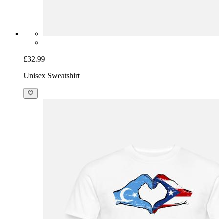
£32.99
Unisex Sweatshirt