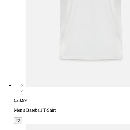
£23.99
Men's Baseball T-Shirt