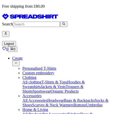
Free shipping from £80,00
Search
Logout
0
0
Create
Personalised T-Shirts
Custom embroidery
Clothing
All clothing
T-Shirts & Tops
Hoodies &
Sweatshirts
Jackets & Vests
Trousers &
Shorts
Sportswear
Organic Products
Accessories
All Accessories
Headwear
Bags & Backpacks
Socks &
Shoes
Scarves & Neck Warmers
Buttons
Umbrellas
Home & Living