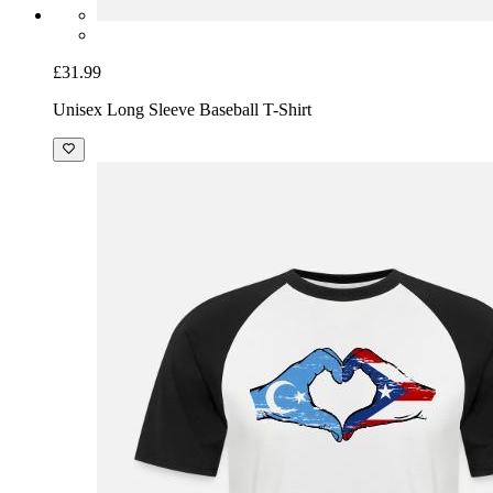
£31.99
Unisex Long Sleeve Baseball T-Shirt