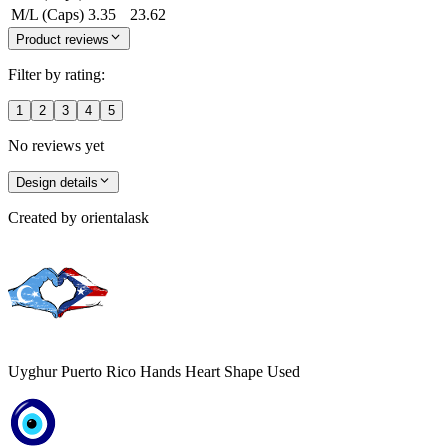
M/L (Caps)
3.35
23.62
Product reviews
Filter by rating:
1
2
3
4
5
No reviews yet
Design details
Created by
orientalask
Uyghur Puerto Rico Hands Heart Shape Used