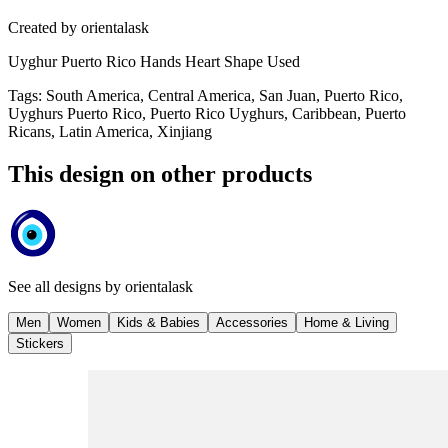
Created by
orientalask
Uyghur Puerto Rico Hands Heart Shape Used
Tags
:
South America, Central America, San Juan, Puerto Rico,
Uyghurs Puerto Rico, Puerto Rico Uyghurs, Caribbean, Puerto
Ricans, Latin America, Xinjiang
This design on other products
See all designs by
orientalask
Men
Women
Kids & Babies
Accessories
Home & Living
Stickers