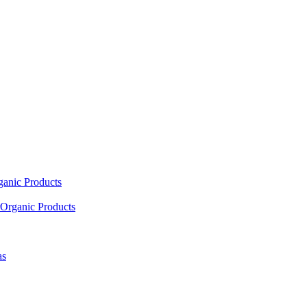
ganic Products
Organic Products
as