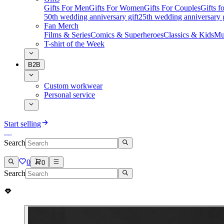
Gifts For Men
Gifts For Women
Gifts For Couples
Gifts 
50th wedding anniversary gift
25th wedding anniversary g
Fan Merch
Films & Series
Comics & Superheroes
Classics & Kids
Mu
T-shirt of the Week
B2B
Custom workwear
Personal service
Start selling
Search
0
0
Search