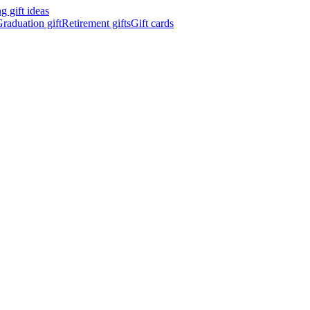
 gift ideas
raduation gift
Retirement gifts
Gift cards