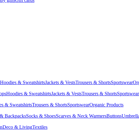
by gifts
Gift cards
Hoodies & Sweatshirts
Jackets & Vests
Trousers & Shorts
Sportswear
Or
Tops
Hoodies & Sweatshirts
Jackets & Vests
Trousers & Shorts
Sportswear
s & Sweatshirts
Trousers & Shorts
Sportswear
Organic Products
 & Backpacks
Socks & Shoes
Scarves & Neck Warmers
Buttons
Umbrell
en
Deco & Living
Textiles