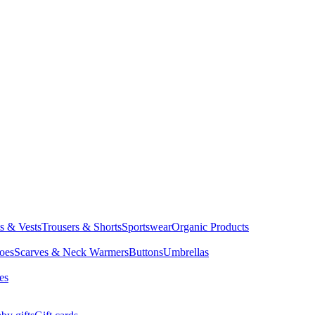
ts & Vests
Trousers & Shorts
Sportswear
Organic Products
oes
Scarves & Neck Warmers
Buttons
Umbrellas
es