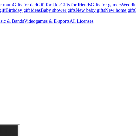
for mum
Gifts for dad
Gift for kids
Gifts for friends
Gifts for gamers
Wedding
ift
Birthday gift ideas
Baby shower gifts
New baby gifts
New home gift
G
sic & Bands
Videogames & E-sports
All Licenses