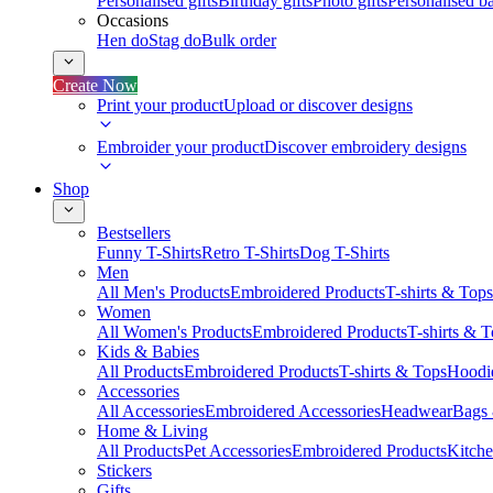
Personalised gifts
Birthday gifts
Photo gifts
Personalised ba
Occasions
Hen do
Stag do
Bulk order
Create Now
Print your product
Upload or discover designs
Embroider your product
Discover embroidery designs
Shop
Bestsellers
Funny T-Shirts
Retro T-Shirts
Dog T-Shirts
Men
All Men's Products
Embroidered Products
T-shirts & Tops
Women
All Women's Products
Embroidered Products
T-shirts & 
Kids & Babies
All Products
Embroidered Products
T-shirts & Tops
Hoodie
Accessories
All Accessories
Embroidered Accessories
Headwear
Bags
Home & Living
All Products
Pet Accessories
Embroidered Products
Kitch
Stickers
Gifts