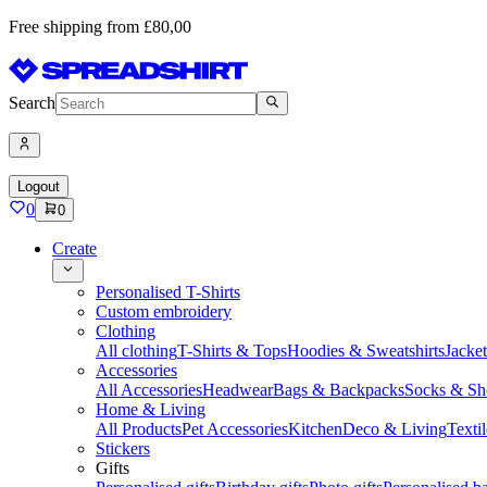
Free shipping from £80,00
Search
Logout
0
0
Create
Personalised T-Shirts
Custom embroidery
Clothing
All clothing
T-Shirts & Tops
Hoodies & Sweatshirts
Jacke
Accessories
All Accessories
Headwear
Bags & Backpacks
Socks & Sh
Home & Living
All Products
Pet Accessories
Kitchen
Deco & Living
Textil
Stickers
Gifts