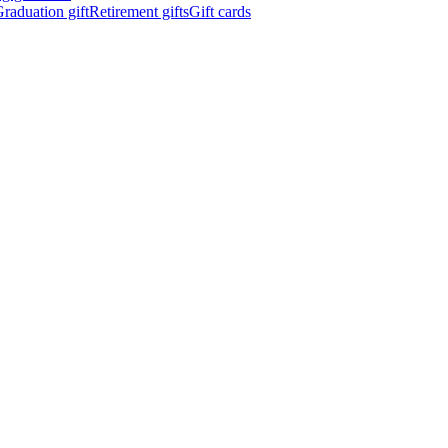
raduation gift
Retirement gifts
Gift cards