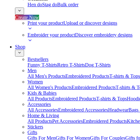
Hen do
Stag do
Bulk order
Create Now
Print your product
Upload or discover designs
Embroider your product
Discover embroidery designs
Shop
Bestsellers
Funny T-Shirts
Retro T-Shirts
Dog T-Shirts
Men
All Men's Products
Embroidered Products
T-shirts & Tops
Women
All Women's Products
Embroidered Products
T-shirts & 
Kids & Babies
All Products
Embroidered Products
T-shirts & Tops
Hoodie
Accessories
All Accessories
Embroidered Accessories
Headwear
Bags
Home & Living
All Products
Pet Accessories
Embroidered Products
Kitch
Stickers
Gifts
Gifts For Men
Gifts For Women
Gifts For Couples
Gifts 