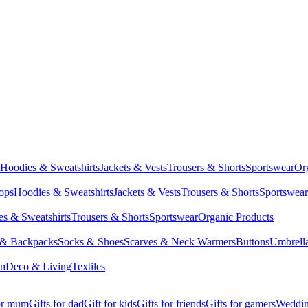
Hoodies & Sweatshirts
Jackets & Vests
Trousers & Shorts
Sportswear
Or
Tops
Hoodies & Sweatshirts
Jackets & Vests
Trousers & Shorts
Sportswear
s & Sweatshirts
Trousers & Shorts
Sportswear
Organic Products
 & Backpacks
Socks & Shoes
Scarves & Neck Warmers
Buttons
Umbrell
en
Deco & Living
Textiles
for mum
Gifts for dad
Gift for kids
Gifts for friends
Gifts for gamers
Wedding