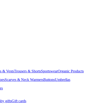
ts & Vests
Trousers & Shorts
Sportswear
Organic Products
oes
Scarves & Neck Warmers
Buttons
Umbrellas
es
by gifts
Gift cards