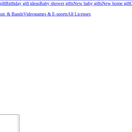
ift
Birthday gift ideas
Baby shower gifts
New baby gifts
New home gift
G
sic & Bands
Videogames & E-sports
All Licenses