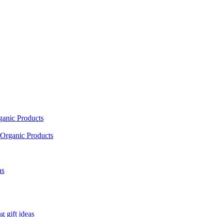
ganic Products
Organic Products
as
 gift ideas