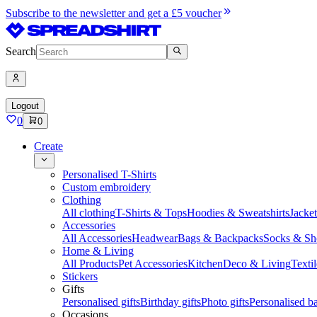
Subscribe to the newsletter and get a £5 voucher
Search
Logout
0
0
Create
Personalised T-Shirts
Custom embroidery
Clothing
All clothing
T-Shirts & Tops
Hoodies & Sweatshirts
Jacke
Accessories
All Accessories
Headwear
Bags & Backpacks
Socks & Sh
Home & Living
All Products
Pet Accessories
Kitchen
Deco & Living
Textil
Stickers
Gifts
Personalised gifts
Birthday gifts
Photo gifts
Personalised ba
Occasions