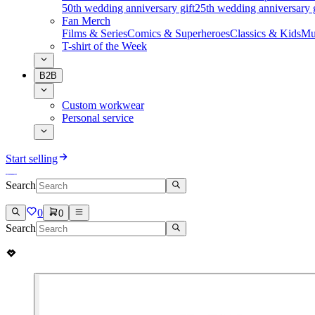
50th wedding anniversary gift
25th wedding anniversary g
Fan Merch
Films & Series
Comics & Superheroes
Classics & Kids
Mu
T-shirt of the Week
B2B
Custom workwear
Personal service
Start selling
Search
0
0
Search