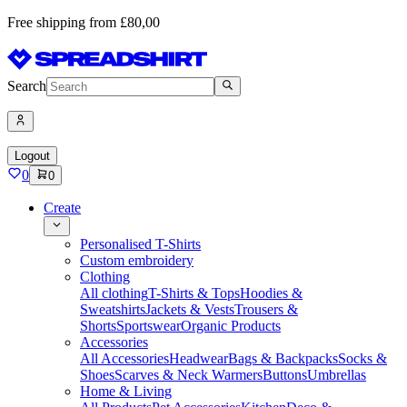
Free shipping from £80,00
Search
Logout
0
0
Create
Personalised T-Shirts
Custom embroidery
Clothing
All clothing
T-Shirts & Tops
Hoodies &
Sweatshirts
Jackets & Vests
Trousers &
Shorts
Sportswear
Organic Products
Accessories
All Accessories
Headwear
Bags & Backpacks
Socks &
Shoes
Scarves & Neck Warmers
Buttons
Umbrellas
Home & Living