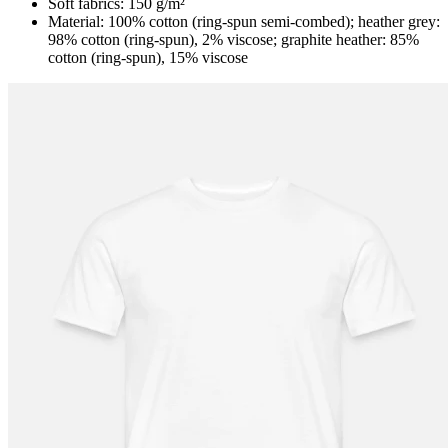
Soft fabrics: 150 g/m²
Material: 100% cotton (ring-spun semi-combed); heather grey:
98% cotton (ring-spun), 2% viscose; graphite heather: 85%
cotton (ring-spun), 15% viscose