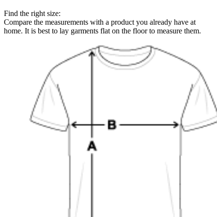
Find the right size:
Compare the measurements with a product you already have at
home. It is best to lay garments flat on the floor to measure them.