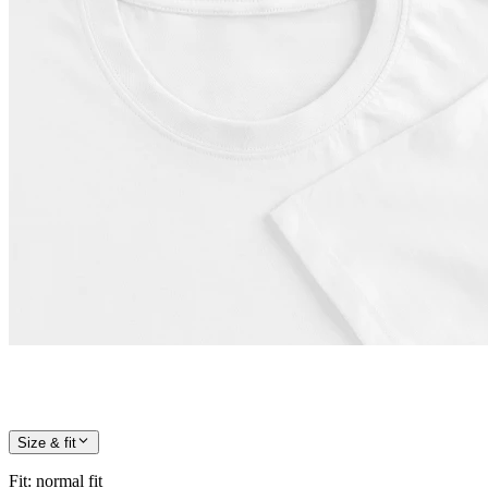
Size & fit
Fit
:
normal fit