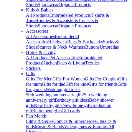
Shorts
Sportswear
Organic Products
Kids & Babies
All Products
Embroidered Products
T-shirts &
Tops
Hoodies & Sweatshirts
Trousers &
Shorts
Sportswear
Organic Products
Accessories
All Accessories
Embroidered
Accessories
Headwear
Bags & Backpacks
Socks &
Shoes
Scarves & Neck Warmers
Buttons
Umbrellas
Home & Living
All Products
Pet Accessories
Embroidered
Products
Kitchen
Deco & Living
Textiles
Stickers
Gifts
Gifts For Men
Gifts For Women
Gifts For Couples
Gifts
for mum
Gifts for dad
Gift for kids
Gifts for friends
Gifts
for gamers
Wedding gift ideas
50th wedding anniversary gift
25th wedding
anniversary gift
Birthday gift ideas
Baby shower
gifts
New baby gifts
New home gift
Graduation
gift
Retirement gifts
Gift cards
Fan Merch
Films & Series
Comics & Superheroes
Classics &
Kids
Music & Bands
Videogames & E-sports
All
Licenses