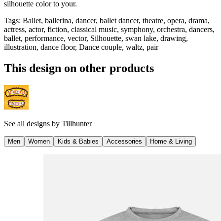
silhouette color to your.
Tags
:
Ballet, ballerina, dancer, ballet dancer, theatre, opera, drama,
actress, actor, fiction, classical music, symphony, orchestra, dancers,
ballet, performance, vector, Silhouette, swan lake, drawing,
illustration, dance floor, Dance couple, waltz, pair
This design on other products
See all designs by
Tillhunter
Men
Women
Kids & Babies
Accessories
Home & Living