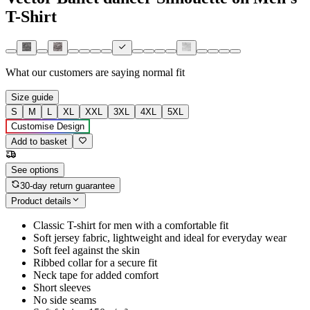
T-Shirt
What our customers are saying
normal fit
Size guide
S
M
L
XL
XXL
3XL
4XL
5XL
Customise Design
Add to basket
See options
30-day return guarantee
Product details
Classic T-shirt for men with a comfortable fit
Soft jersey fabric, lightweight and ideal for everyday wear
Soft feel against the skin
Ribbed collar for a secure fit
Neck tape for added comfort
Short sleeves
No side seams