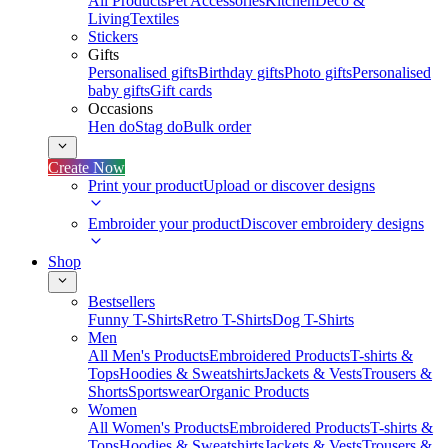
All Products
Pet Accessories
Kitchen
Deco &
Living
Textiles
Stickers
Gifts
Personalised gifts
Birthday gifts
Photo gifts
Personalised
baby gifts
Gift cards
Occasions
Hen do
Stag do
Bulk order
Create Now
Print your product
Upload or discover designs
Embroider your product
Discover embroidery designs
Shop
Bestsellers
Funny T-Shirts
Retro T-Shirts
Dog T-Shirts
Men
All Men's Products
Embroidered Products
T-shirts &
Tops
Hoodies & Sweatshirts
Jackets & Vests
Trousers &
Shorts
Sportswear
Organic Products
Women
All Women's Products
Embroidered Products
T-shirts &
Tops
Hoodies & Sweatshirts
Jackets & Vests
Trousers &