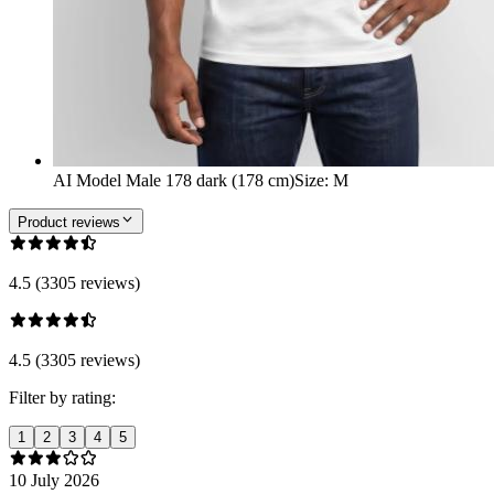
AI Model Male 178 dark (178 cm)
Size
:
M
Product reviews
4.5 (3305 reviews)
4.5 (3305 reviews)
Filter by rating:
1
2
3
4
5
10 July 2026