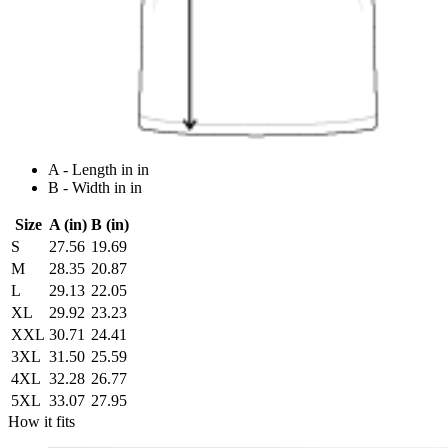
A - Length in in
B - Width in in
Size
A (in)
B (in)
S
27.56
19.69
M
28.35
20.87
L
29.13
22.05
XL
29.92
23.23
XXL
30.71
24.41
3XL
31.50
25.59
4XL
32.28
26.77
5XL
33.07
27.95
How it fits