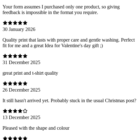
Your form assumes I purchased only one product, so giving
feedback is impossible in the format you require.
30 January 2026
Quality print that lasts with proper care and gentle washing. Perfect
fit for me and a great Idea for Valentine's day gift ;)
31 December 2025
great print and t-shirt quality
26 December 2025
It still hasn't arrived yet. Probably stuck in the usual Christmas post?
13 December 2025
Pleased with the shape and colour