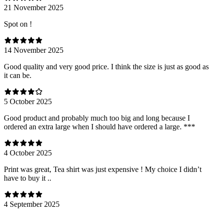
21 November 2025
Spot on !
14 November 2025
Good quality and very good price. I think the size is just as good as
it can be.
5 October 2025
Good product and probably much too big and long because I
ordered an extra large when I should have ordered a large. ***
4 October 2025
Print was great, Tea shirt was just expensive ! My choice I didn’t
have to buy it ..
4 September 2025