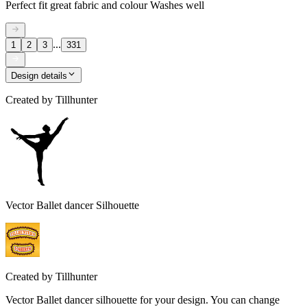
Perfect fit great fabric and colour Washes well
...
1
2
3
331
Design details
Created by
Tillhunter
Vector Ballet dancer Silhouette
Created by
Tillhunter
Vector Ballet dancer silhouette for your design. You can change