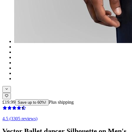
£19.99
Plus shipping
Save up to 60%!
4.5 (3305 reviews)
Vector Ballet dancer Silhouette on Men's