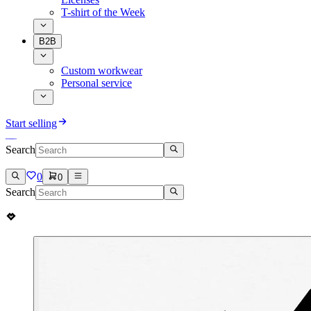
T-shirt of the Week
B2B
Custom workwear
Personal service
Start selling
Search
0
0
Search