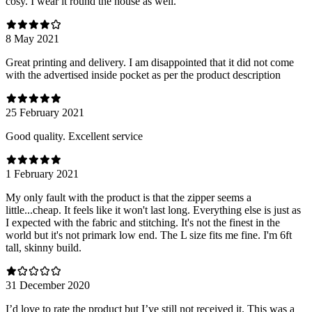
cosy. I wear it round the house as well.
8 May 2021
Great printing and delivery. I am disappointed that it did not come
with the advertised inside pocket as per the product description
25 February 2021
Good quality. Excellent service
1 February 2021
My only fault with the product is that the zipper seems a
little...cheap. It feels like it won't last long. Everything else is just as
I expected with the fabric and stitching. It's not the finest in the
world but it's not primark low end. The L size fits me fine. I'm 6ft
tall, skinny build.
31 December 2020
I’d love to rate the product but I’ve still not received it. This was a