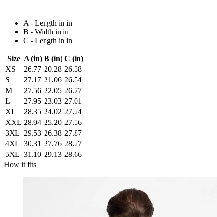
A - Length in in
B - Width in in
C - Length in in
Size
A (in)
B (in)
C (in)
XS
26.77
20.28
26.38
S
27.17
21.06
26.54
M
27.56
22.05
26.77
L
27.95
23.03
27.01
XL
28.35
24.02
27.24
XXL
28.94
25.20
27.56
3XL
29.53
26.38
27.87
4XL
30.31
27.76
28.27
5XL
31.10
29.13
28.66
How it fits