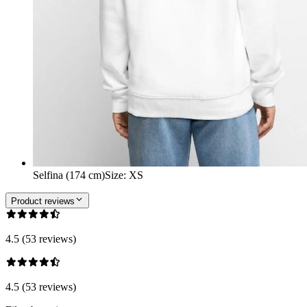
Selfina (174 cm)
Size
:
XS
Product reviews
4.5 (53 reviews)
4.5 (53 reviews)