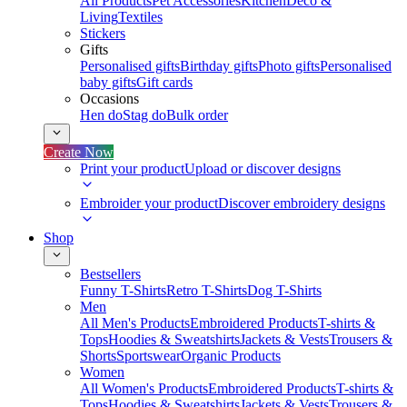
All Products
Pet Accessories
Kitchen
Deco &
Living
Textiles
Stickers
Gifts
Personalised gifts
Birthday gifts
Photo gifts
Personalised
baby gifts
Gift cards
Occasions
Hen do
Stag do
Bulk order
Create Now
Print your product
Upload or discover designs
Embroider your product
Discover embroidery designs
Shop
Bestsellers
Funny T-Shirts
Retro T-Shirts
Dog T-Shirts
Men
All Men's Products
Embroidered Products
T-shirts &
Tops
Hoodies & Sweatshirts
Jackets & Vests
Trousers &
Shorts
Sportswear
Organic Products
Women
All Women's Products
Embroidered Products
T-shirts &
Tops
Hoodies & Sweatshirts
Jackets & Vests
Trousers &