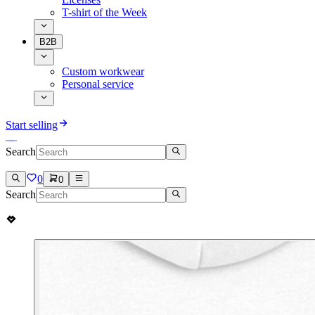
T-shirt of the Week
B2B
Custom workwear
Personal service
Start selling
Search
0
0
Search