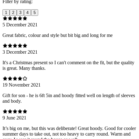
Filter by rating:
1
2
3
4
5
5 December 2021
Great fabric, colour and style but bit big and long for me
3 December 2021
It's a Christmas present so I can't comment on the fit, but the quality
is great. Many thanks.
19 November 2021
Gift for son - he is 6ft 5in and hoody fitted well on length of sleeves
and body.
9 June 2021
It’s big on me, but this was deliberate! Great hoody. Good for cooler
summer days to take out, not too heavy to carry round. Warm and