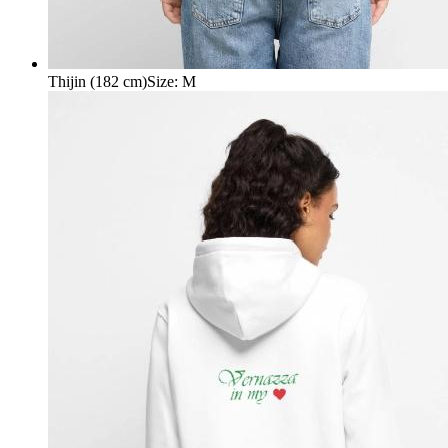
Thijin (182 cm)
Size
:
M