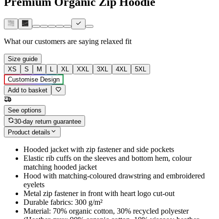
Premium Organic Zip Hoodie
What our customers are saying
relaxed fit
Size guide
XS
S
M
L
XL
XXL
3XL
4XL
5XL
Customise Design
Add to basket
See options
30-day return guarantee
Product details
Hooded jacket with zip fastener and side pockets
Elastic rib cuffs on the sleeves and bottom hem, colour
matching hooded jacket
Hood with matching-coloured drawstring and embroidered
eyelets
Metal zip fastener in front with heart logo cut-out
Durable fabrics: 300 g/m²
Material: 70% organic cotton, 30% recycled polyester