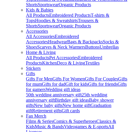
Shorts
Sportswear
Organic Products
Kids & Babies
All Products
Embroidered Products
T-shirts &
Tops
Hoodies & Sweatshirts
Trousers &
Shorts
Sportswear
Organic Products
Accessories
All Accessories
Embroidered
Accessories
Headwear
Bags & Backpacks
Socks &
Shoes
Scarves & Neck Warmers
Buttons
Umbrellas
Home & Living
All Products
Pet Accessories
Embroidered
Products
Kitchen
Deco & Living
Textiles
Stickers
Gifts
Gifts For Men
Gifts For Women
Gifts For Couples
Gifts
for mum
Gifts for dad
Gift for kids
Gifts for friends
Gifts
for gamers
Wedding gift ideas
50th wedding anniversary gift
25th wedding
anniversary gift
Birthday gift ideas
Baby shower
gifts
New baby gifts
New home gift
Graduation
gift
Retirement gifts
Gift cards
Fan Merch
Films & Series
Comics & Superheroes
Classics &
Kids
Music & Bands
Videogames & E-sports
All
Licenses