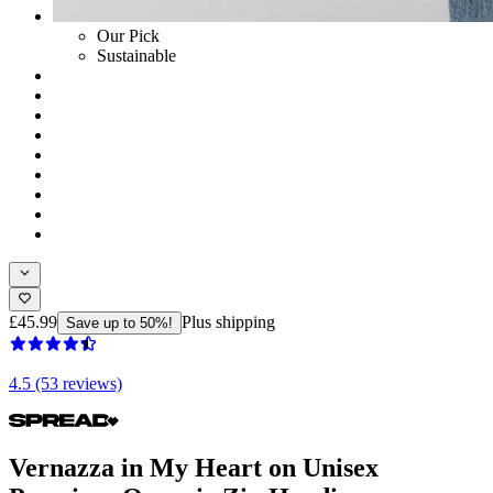
Our Pick
Sustainable
£45.99
Plus shipping
Save up to 50%!
4.5 (53 reviews)
Vernazza in My Heart on Unisex