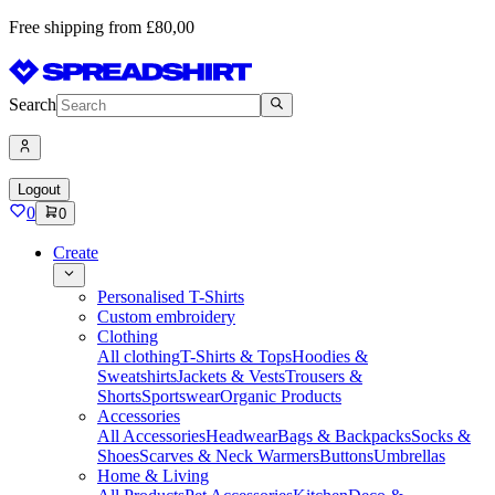
Free shipping from £80,00
Search
Logout
0
0
Create
Personalised T-Shirts
Custom embroidery
Clothing
All clothing
T-Shirts & Tops
Hoodies &
Sweatshirts
Jackets & Vests
Trousers &
Shorts
Sportswear
Organic Products
Accessories
All Accessories
Headwear
Bags & Backpacks
Socks &
Shoes
Scarves & Neck Warmers
Buttons
Umbrellas
Home & Living