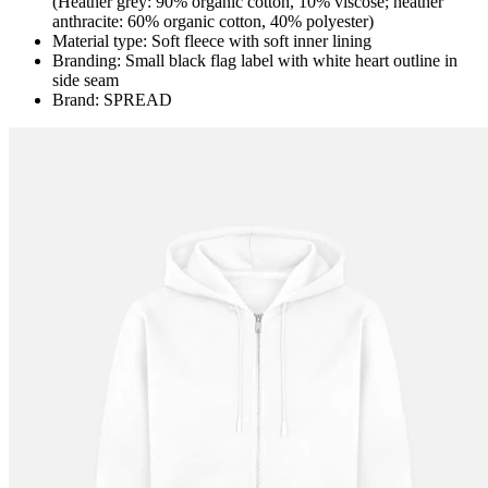
(Heather grey: 90% organic cotton, 10% viscose; heather
anthracite: 60% organic cotton, 40% polyester)
Material type: Soft fleece with soft inner lining
Branding: Small black flag label with white heart outline in
side seam
Brand: SPREAD