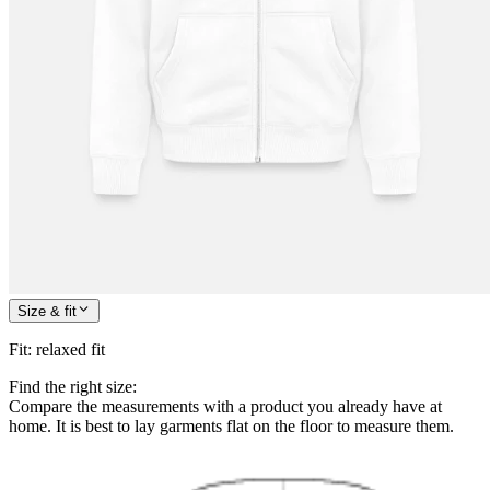
Size & fit
Fit
:
relaxed fit
Find the right size:
Compare the measurements with a product you already have at
home. It is best to lay garments flat on the floor to measure them.