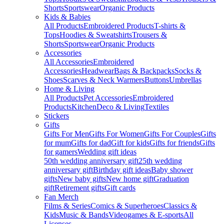
Shorts
Sportswear
Organic Products
Kids & Babies
All Products
Embroidered Products
T-shirts &
Tops
Hoodies & Sweatshirts
Trousers &
Shorts
Sportswear
Organic Products
Accessories
All Accessories
Embroidered
Accessories
Headwear
Bags & Backpacks
Socks &
Shoes
Scarves & Neck Warmers
Buttons
Umbrellas
Home & Living
All Products
Pet Accessories
Embroidered
Products
Kitchen
Deco & Living
Textiles
Stickers
Gifts
Gifts For Men
Gifts For Women
Gifts For Couples
Gifts
for mum
Gifts for dad
Gift for kids
Gifts for friends
Gifts
for gamers
Wedding gift ideas
50th wedding anniversary gift
25th wedding
anniversary gift
Birthday gift ideas
Baby shower
gifts
New baby gifts
New home gift
Graduation
gift
Retirement gifts
Gift cards
Fan Merch
Films & Series
Comics & Superheroes
Classics &
Kids
Music & Bands
Videogames & E-sports
All
Licenses