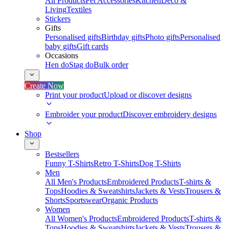
All Products
Pet Accessories
Kitchen
Deco &
Living
Textiles
Stickers
Gifts
Personalised gifts
Birthday gifts
Photo gifts
Personalised
baby gifts
Gift cards
Occasions
Hen do
Stag do
Bulk order
Create Now
Print your product
Upload or discover designs
Embroider your product
Discover embroidery designs
Shop
Bestsellers
Funny T-Shirts
Retro T-Shirts
Dog T-Shirts
Men
All Men's Products
Embroidered Products
T-shirts &
Tops
Hoodies & Sweatshirts
Jackets & Vests
Trousers &
Shorts
Sportswear
Organic Products
Women
All Women's Products
Embroidered Products
T-shirts &
Tops
Hoodies & Sweatshirts
Jackets & Vests
Trousers &