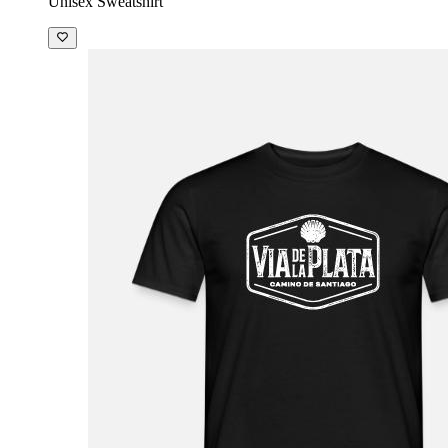
Unisex Sweatshirt