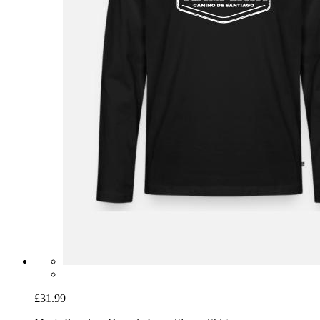
£31.99