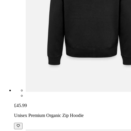
£45.99
Unisex Premium Organic Zip Hoodie