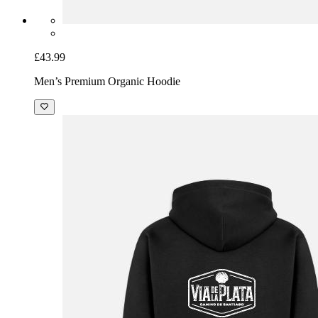
£43.99
Men’s Premium Organic Hoodie