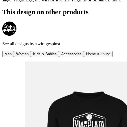
This design on other products
See all designs by
zwirngespinst
Men
Women
Kids & Babies
Accessories
Home & Living