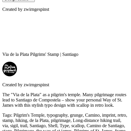
Created by
zwirngespinst
Via de la Plata Pilgrims' Stamp | Santiago
Created by
zwirngespinst
The "Via de la Plata" as a pilgrim's temple. Many pilgrimage routes
lead to Santiago de Compostela – show your personal Way of St.
James with this stylish typo design with scallop in retro look.
Tags
:
Pilgrim's Temple, typography, grunge, Camino, imprint, retro,
stamp, hiking, de la Plata, pilgrimage, Long-distance hiking trail,
via, sigil, trail, Santiago, Shell, Type, scallop, Camino de Santiago,
stage, Pilgrimage, the way of st james, Pilgrims of St. James, frame