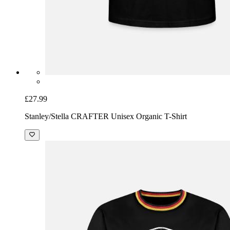
£27.99
Stanley/Stella CRAFTER Unisex Organic T-Shirt