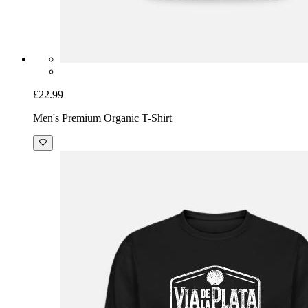
£22.99
Men's Premium Organic T-Shirt