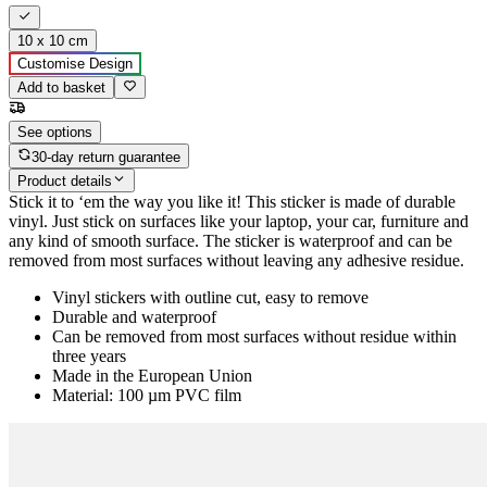
10 x 10 cm
Customise Design
Add to basket
See options
30-day return guarantee
Product details
Stick it to ‘em the way you like it! This sticker is made of durable
vinyl. Just stick on surfaces like your laptop, your car, furniture and
any kind of smooth surface. The sticker is waterproof and can be
removed from most surfaces without leaving any adhesive residue.
Vinyl stickers with outline cut, easy to remove
Durable and waterproof
Can be removed from most surfaces without residue within
three years
Made in the European Union
Material: 100 µm PVC film