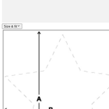
Size & fit