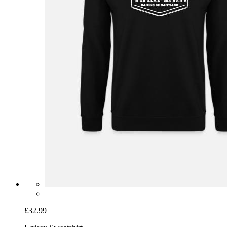
£32.99