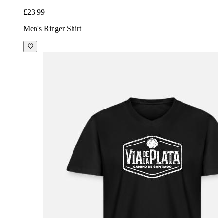
£23.99
Men's Ringer Shirt