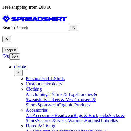
Free shipping from £80,00
Search
Logout
0
0
Create
Personalised T-Shirts
Custom embroidery
Clothing
All clothing
T-Shirts & Tops
Hoodies &
Sweatshirts
Jackets & Vests
Trousers &
Shorts
Sportswear
Organic Products
Accessories
All Accessories
Headwear
Bags & Backpacks
Socks &
Shoes
Scarves & Neck Warmers
Buttons
Umbrellas
Home & Living