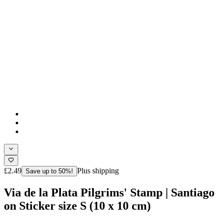
£2.49
Plus shipping
Save up to 50%!
Via de la Plata Pilgrims' Stamp | Santiago
on Sticker size S (10 x 10 cm)