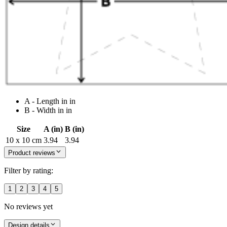
A - Length in in
B - Width in in
Size
A (in)
B (in)
10 x 10 cm
3.94
3.94
Product reviews
Filter by rating:
1
2
3
4
5
No reviews yet
Design details