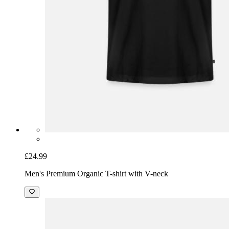
£24.99
Men's Premium Organic T-shirt with V-neck