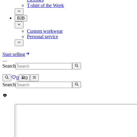
T-shirt of the Week
B2B
Custom workwear
Personal service
Start selling
Search
0
0
Search