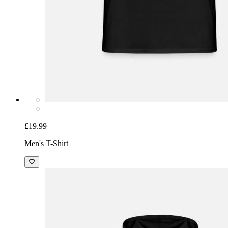
£19.99
Men's T-Shirt