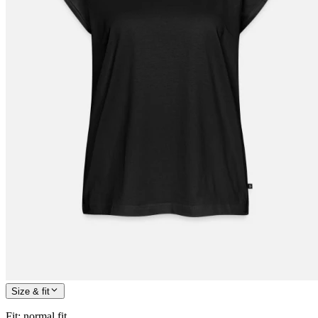
Size & fit
Fit
:
normal fit