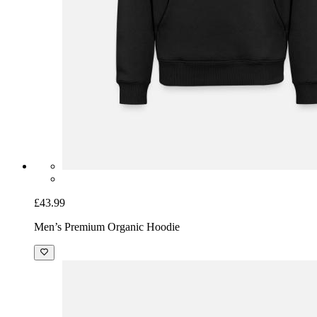
£43.99
Men’s Premium Organic Hoodie