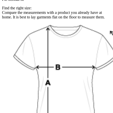
Find the right size:
Compare the measurements with a product you already have at
home. It is best to lay garments flat on the floor to measure them.