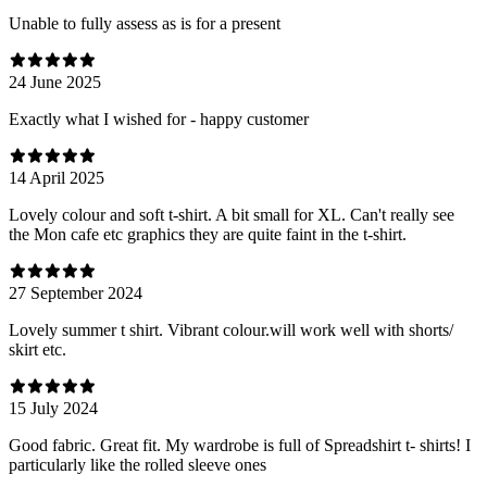
Unable to fully assess as is for a present
24 June 2025
Exactly what I wished for - happy customer
14 April 2025
Lovely colour and soft t-shirt. A bit small for XL. Can't really see
the Mon cafe etc graphics they are quite faint in the t-shirt.
27 September 2024
Lovely summer t shirt. Vibrant colour.will work well with shorts/
skirt etc.
15 July 2024
Good fabric. Great fit. My wardrobe is full of Spreadshirt t- shirts! I
particularly like the rolled sleeve ones