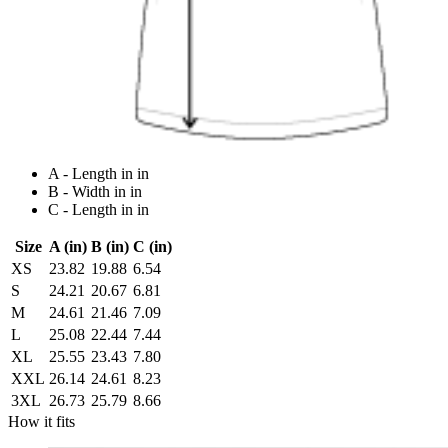
A - Length in in
B - Width in in
C - Length in in
Size
A (in)
B (in)
C (in)
XS
23.82
19.88
6.54
S
24.21
20.67
6.81
M
24.61
21.46
7.09
L
25.08
22.44
7.44
XL
25.55
23.43
7.80
XXL
26.14
24.61
8.23
3XL
26.73
25.79
8.66
How it fits