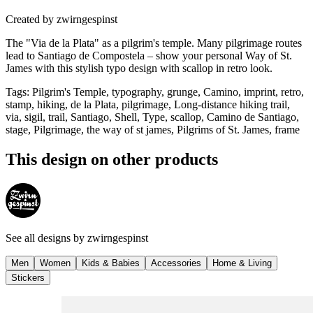
Created by
zwirngespinst
The "Via de la Plata" as a pilgrim's temple. Many pilgrimage routes
lead to Santiago de Compostela – show your personal Way of St.
James with this stylish typo design with scallop in retro look.
Tags
:
Pilgrim's Temple, typography, grunge, Camino, imprint, retro,
stamp, hiking, de la Plata, pilgrimage, Long-distance hiking trail,
via, sigil, trail, Santiago, Shell, Type, scallop, Camino de Santiago,
stage, Pilgrimage, the way of st james, Pilgrims of St. James, frame
This design on other products
See all designs by
zwirngespinst
Men
Women
Kids & Babies
Accessories
Home & Living
Stickers