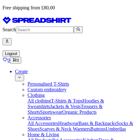
Free shipping from £80,00
Search
Logout
0
0
Create
Personalised T-Shirts
Custom embroidery
Clothing
All clothing
T-Shirts & Tops
Hoodies &
Sweatshirts
Jackets & Vests
Trousers &
Shorts
Sportswear
Organic Products
Accessories
All Accessories
Headwear
Bags & Backpacks
Socks &
Shoes
Scarves & Neck Warmers
Buttons
Umbrellas
Home & Living