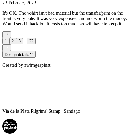
23 February 2023
It's OK. The t-shirt isn't bad material but the transfer/print on the
front is very pale. It was very expensive and not worth the money.
Would send it back but it costs too much so will have to keep it.
...
1
2
3
22
Design details
Created by
zwirngespinst
Via de la Plata Pilgrims' Stamp | Santiago