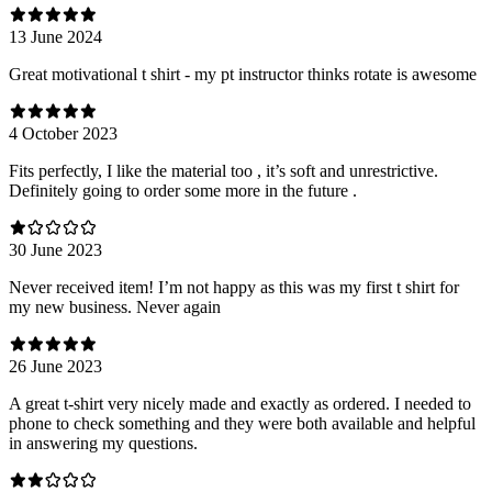
13 June 2024
Great motivational t shirt - my pt instructor thinks rotate is awesome
4 October 2023
Fits perfectly, I like the material too , it’s soft and unrestrictive.
Definitely going to order some more in the future .
30 June 2023
Never received item! I’m not happy as this was my first t shirt for
my new business. Never again
26 June 2023
A great t-shirt very nicely made and exactly as ordered. I needed to
phone to check something and they were both available and helpful
in answering my questions.