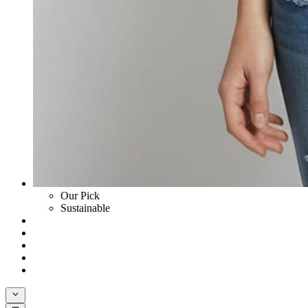
Our Pick
Sustainable