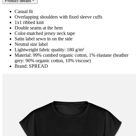
Product details
Casual fit
Overlapping shoulders with fixed sleeve cuffs
1x1 ribbed knit
Double seams at the hem
Color-matched jersey neck tape
Satin label sewn in on the side
Neutral size label
Lightweight fabric quality: 180 g/m²
Material: 99% combed organic cotton, 1% elastane (heather
grey: 90% organic cotton, 10% viscose)
Brand: SPREAD