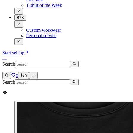
T-shirt of the Week
B2B
Custom workwear
Personal service
Start selling
Search
0
0
Search