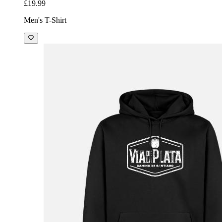
£19.99
Men's T-Shirt