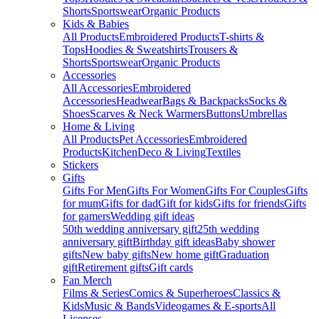
Shorts
Sportswear
Organic Products
Kids & Babies
All Products
Embroidered Products
T-shirts &
Tops
Hoodies & Sweatshirts
Trousers &
Shorts
Sportswear
Organic Products
Accessories
All Accessories
Embroidered
Accessories
Headwear
Bags & Backpacks
Socks &
Shoes
Scarves & Neck Warmers
Buttons
Umbrellas
Home & Living
All Products
Pet Accessories
Embroidered
Products
Kitchen
Deco & Living
Textiles
Stickers
Gifts
Gifts For Men
Gifts For Women
Gifts For Couples
Gifts
for mum
Gifts for dad
Gift for kids
Gifts for friends
Gifts
for gamers
Wedding gift ideas
50th wedding anniversary gift
25th wedding
anniversary gift
Birthday gift ideas
Baby shower
gifts
New baby gifts
New home gift
Graduation
gift
Retirement gifts
Gift cards
Fan Merch
Films & Series
Comics & Superheroes
Classics &
Kids
Music & Bands
Videogames & E-sports
All
Licenses