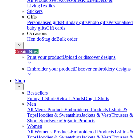
All Products
Pet Accessories
Kitchen
Deco &
Living
Textiles
Stickers
Gifts
Personalised gifts
Birthday gifts
Photo gifts
Personalised
baby gifts
Gift cards
Occasions
Hen do
Stag do
Bulk order
Create Now
Print your product
Upload or discover designs
Embroider your product
Discover embroidery designs
Shop
Bestsellers
Funny T-Shirts
Retro T-Shirts
Dog T-Shirts
Men
All Men's Products
Embroidered Products
T-shirts &
Tops
Hoodies & Sweatshirts
Jackets & Vests
Trousers &
Shorts
Sportswear
Organic Products
Women
All Women's Products
Embroidered Products
T-shirts &
Tops
Hoodies & Sweatshirts
Jackets & Vests
Trousers &