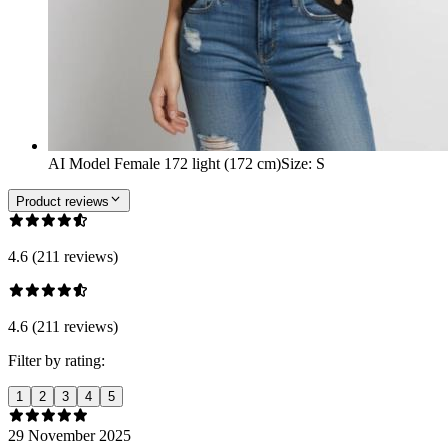
AI Model Female 172 light (172 cm)
Size
:
S
Product reviews
4.6 (211 reviews)
4.6 (211 reviews)
Filter by rating:
1
2
3
4
5
29 November 2025