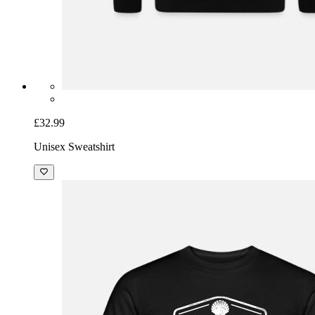
£32.99
Unisex Sweatshirt