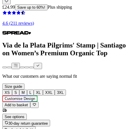
£24.99
Plus shipping
Save up to 60%!
4.6 (211 reviews)
Via de la Plata Pilgrims' Stamp | Santiago
on Women’s Premium Organic Top
What our customers are saying
normal fit
Size guide
XS
S
M
L
XL
XXL
3XL
Customise Design
Add to basket
See options
30-day return guarantee