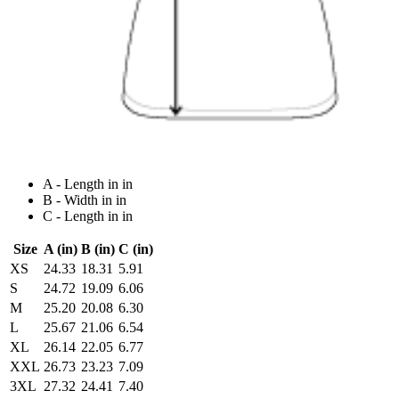
A - Length in in
B - Width in in
C - Length in in
Size
A (in)
B (in)
C (in)
XS
24.33
18.31
5.91
S
24.72
19.09
6.06
M
25.20
20.08
6.30
L
25.67
21.06
6.54
XL
26.14
22.05
6.77
XXL
26.73
23.23
7.09
3XL
27.32
24.41
7.40