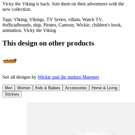
Vicky the Viking is back. Join them on their adventures with the
new collection.
Tags
:
Viking, Vikings, TV Series, villain, Watch TV,
#officialbrands, ship, Pirates, Cartoon, Wickie, children's book,
animation, Vicky the Viking
This design on other products
See all designs by
Wickie und die starken Maenner
Men
Women
Kids & Babies
Accessories
Home & Living
Stickers