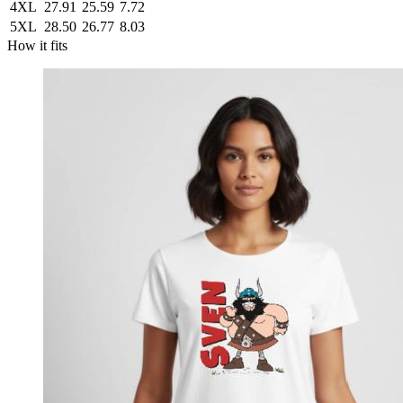
4XL
27.91
25.59
7.72
5XL
28.50
26.77
8.03
How it fits