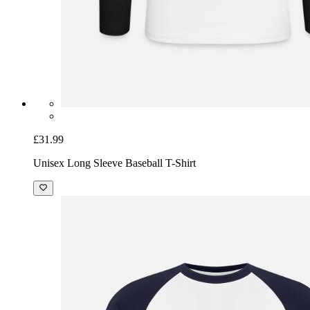
£31.99
Unisex Long Sleeve Baseball T-Shirt