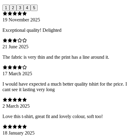
1
2
3
4
5
19 November 2025
Exceptional quality! Delighted
21 June 2025
The fabric is very thin and the print has a line around it.
17 March 2025
I would have expected a much better quality tshirt for the price. I
cant see it lasting very long
2 March 2025
Love this t-shirt, great fit and lovely colour, soft too!
18 January 2025