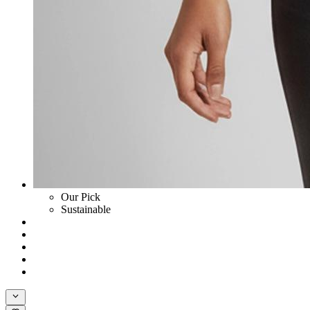
Our Pick
Sustainable