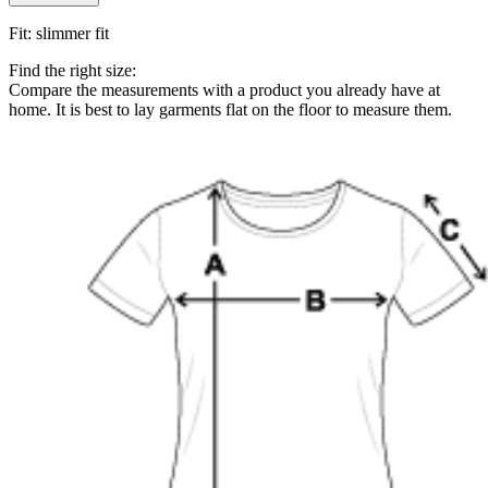
Fit
:
slimmer fit
Find the right size:
Compare the measurements with a product you already have at
home. It is best to lay garments flat on the floor to measure them.