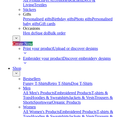
All Products
Pet Accessories
Kitchen
Deco &
Living
Textiles
Stickers
Gifts
Personalised gifts
Birthday gifts
Photo gifts
Personalised
baby gifts
Gift cards
Occasions
Hen do
Stag do
Bulk order
Create Now
Print your product
Upload or discover designs
Embroider your product
Discover embroidery designs
Shop
Bestsellers
Funny T-Shirts
Retro T-Shirts
Dog T-Shirts
Men
All Men's Products
Embroidered Products
T-shirts &
Tops
Hoodies & Sweatshirts
Jackets & Vests
Trousers &
Shorts
Sportswear
Organic Products
Women
All Women's Products
Embroidered Products
T-shirts &
Tops
Hoodies & Sweatshirts
Jackets & Vests
Trousers &