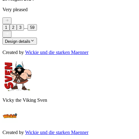
Very pleased
...
1
2
3
59
Design details
Created by
Wickie und die starken Maenner
Vicky the Viking Sven
Created by
Wickie und die starken Maenner