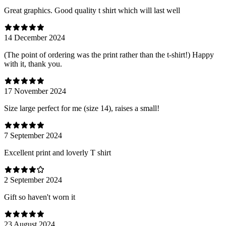
Great graphics. Good quality t shirt which will last well
14 December 2024
(The point of ordering was the print rather than the t-shirt!) Happy
with it, thank you.
17 November 2024
Size large perfect for me (size 14), raises a small!
7 September 2024
Excellent print and loverly T shirt
2 September 2024
Gift so haven't worn it
23 August 2024