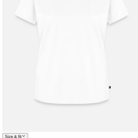
Size & fit