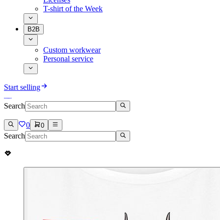
T-shirt of the Week
B2B
Custom workwear
Personal service
Start selling
Search
0
0
Search