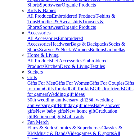
Shorts
Sportswear
Organic Products
Kids & Babies
All Products
Embroidered Products
T-shirts &
Tops
Hoodies & Sweatshirts
Trousers &
Shorts
Sportswear
Organic Products
Accessories
All Accessories
Embroidered
Accessories
Headwear
Bags & Backpacks
Socks &
Shoes
Scarves & Neck Warmers
Buttons
Umbrellas
Home & Living
All Products
Pet Accessories
Embroidered
Products
Kitchen
Deco & Living
Textiles
Stickers
Gifts
Gifts For Men
Gifts For Women
Gifts For Couples
Gifts
for mum
Gifts for dad
Gift for kids
Gifts for friends
Gifts
for gamers
Wedding gift ideas
50th wedding anniversary gift
25th wedding
anniversary gift
Birthday gift ideas
Baby shower
gifts
New baby gifts
New home gift
Graduation
gift
Retirement gifts
Gift cards
Fan Merch
Films & Series
Comics & Superheroes
Classics &
Kids
Music & Bands
Videogames & E-sports
All
Licenses