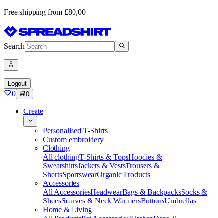
Free shipping from £80,00
Search
Logout
0
0
Create
Personalised T-Shirts
Custom embroidery
Clothing
All clothing
T-Shirts & Tops
Hoodies &
Sweatshirts
Jackets & Vests
Trousers &
Shorts
Sportswear
Organic Products
Accessories
All Accessories
Headwear
Bags & Backpacks
Socks &
Shoes
Scarves & Neck Warmers
Buttons
Umbrellas
Home & Living