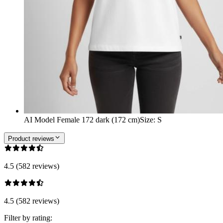
AI Model Female 172 dark (172 cm)
Size
:
S
Product reviews
4.5 (582 reviews)
4.5 (582 reviews)
Filter by rating: