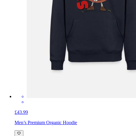
£43.99
Men’s Premium Organic Hoodie