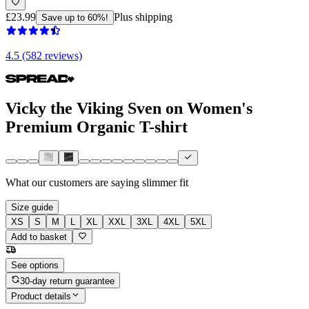
£23.99
Plus shipping
Save up to 60%!
4.5 (582 reviews)
Vicky the Viking Sven on Women's
Premium Organic T-shirt
What our customers are saying
slimmer fit
Size guide
XS
S
M
L
XL
XXL
3XL
4XL
5XL
Add to basket
See options
30-day return guarantee
Product details