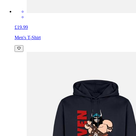
£19.99
Men's T-Shirt