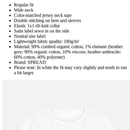
Regular fit
Wide neck
Color-matched jersey neck tape
Double stitching on hem and sleeves
Elastic 1x1 rib knit collar
Satin label sewn in on the side
Neutral size label
Lightweight fabric quality: 180g/m²
Material: 99% combed organic cotton, 1% elastane (heather
grey: 90% organic cotton, 10% viscose; heather anthracite:
60% cotton, 40% polyester)
Brand: SPREAD
Please note: In white the fit may vary slightly and tends to run
a bit larger.