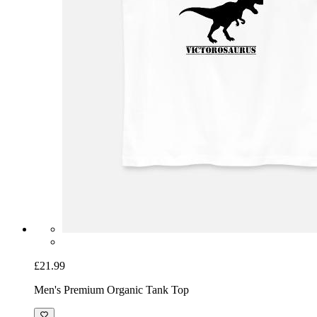
£21.99
Men's Premium Organic Tank Top