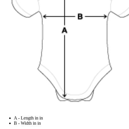
A - Length in in
B - Width in in