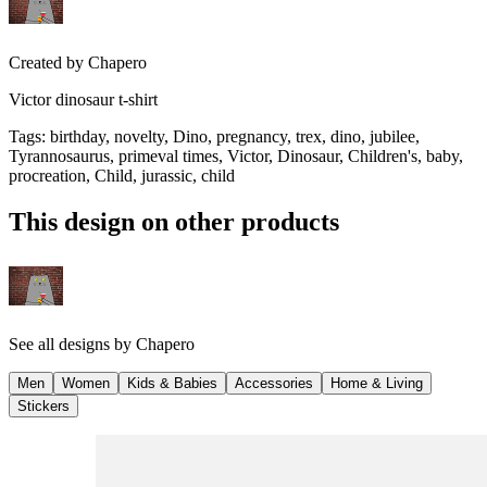
Created by
Chapero
Victor dinosaur t-shirt
Tags
:
birthday, novelty, Dino, pregnancy, trex, dino, jubilee,
Tyrannosaurus, primeval times, Victor, Dinosaur, Children's, baby,
procreation, Child, jurassic, child
This design on other products
See all designs by
Chapero
Men
Women
Kids & Babies
Accessories
Home & Living
Stickers