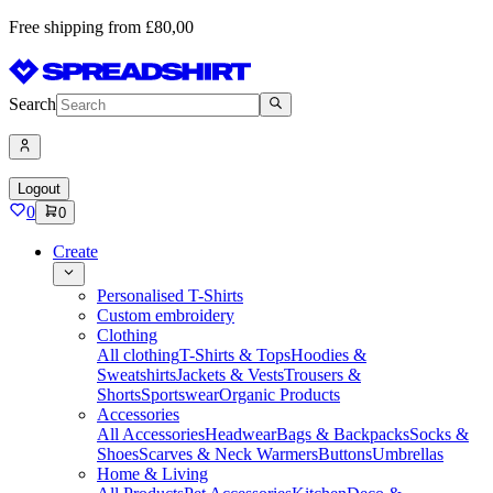
Free shipping from £80,00
Search
Logout
0
0
Create
Personalised T-Shirts
Custom embroidery
Clothing
All clothing
T-Shirts & Tops
Hoodies &
Sweatshirts
Jackets & Vests
Trousers &
Shorts
Sportswear
Organic Products
Accessories
All Accessories
Headwear
Bags & Backpacks
Socks &
Shoes
Scarves & Neck Warmers
Buttons
Umbrellas
Home & Living