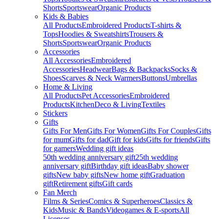
Shorts
Sportswear
Organic Products
Kids & Babies
All Products
Embroidered Products
T-shirts &
Tops
Hoodies & Sweatshirts
Trousers &
Shorts
Sportswear
Organic Products
Accessories
All Accessories
Embroidered
Accessories
Headwear
Bags & Backpacks
Socks &
Shoes
Scarves & Neck Warmers
Buttons
Umbrellas
Home & Living
All Products
Pet Accessories
Embroidered
Products
Kitchen
Deco & Living
Textiles
Stickers
Gifts
Gifts For Men
Gifts For Women
Gifts For Couples
Gifts
for mum
Gifts for dad
Gift for kids
Gifts for friends
Gifts
for gamers
Wedding gift ideas
50th wedding anniversary gift
25th wedding
anniversary gift
Birthday gift ideas
Baby shower
gifts
New baby gifts
New home gift
Graduation
gift
Retirement gifts
Gift cards
Fan Merch
Films & Series
Comics & Superheroes
Classics &
Kids
Music & Bands
Videogames & E-sports
All
Licenses