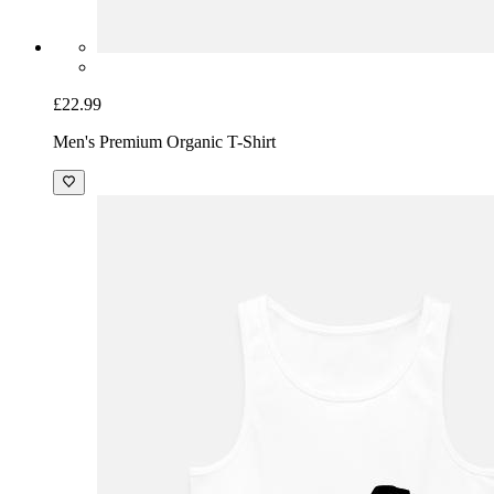
£22.99
Men's Premium Organic T-Shirt