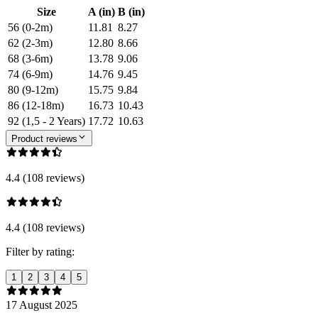
Size
A (in)
B (in)
56 (0-2m)
11.81
8.27
62 (2-3m)
12.80
8.66
68 (3-6m)
13.78
9.06
74 (6-9m)
14.76
9.45
80 (9-12m)
15.75
9.84
86 (12-18m)
16.73
10.43
92 (1,5 - 2 Years)
17.72
10.63
Product reviews
4.4 (108 reviews)
4.4 (108 reviews)
Filter by rating:
1
2
3
4
5
17 August 2025