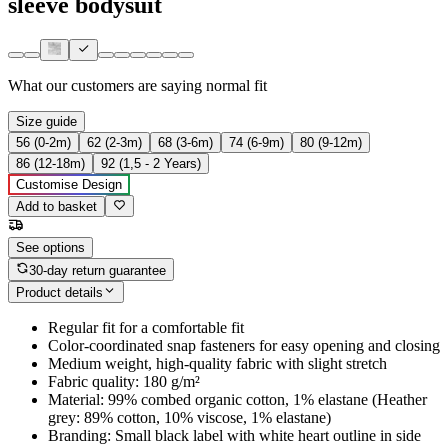
sleeve bodysuit
What our customers are saying
normal fit
Size guide
56 (0-2m)
62 (2-3m)
68 (3-6m)
74 (6-9m)
80 (9-12m)
86 (12-18m)
92 (1,5 - 2 Years)
Customise Design
Add to basket
See options
30-day return guarantee
Product details
Regular fit for a comfortable fit
Color-coordinated snap fasteners for easy opening and closing
Medium weight, high-quality fabric with slight stretch
Fabric quality: 180 g/m²
Material: 99% combed organic cotton, 1% elastane (Heather
grey: 89% cotton, 10% viscose, 1% elastane)
Branding: Small black label with white heart outline in side