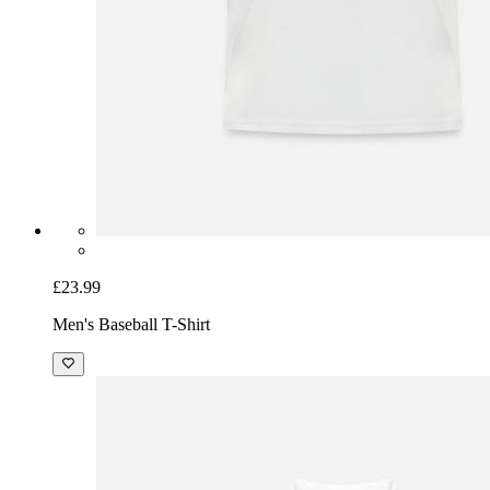
£23.99
Men's Baseball T-Shirt