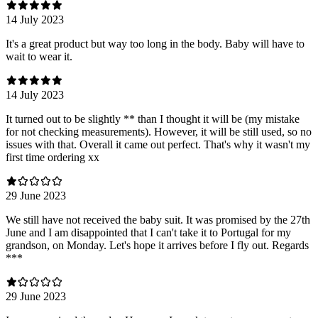
14 July 2023
It's a great product but way too long in the body. Baby will have to
wait to wear it.
14 July 2023
It turned out to be slightly ** than I thought it will be (my mistake
for not checking measurements). However, it will be still used, so no
issues with that. Overall it came out perfect. That's why it wasn't my
first time ordering xx
29 June 2023
We still have not received the baby suit. It was promised by the 27th
June and I am disappointed that I can't take it to Portugal for my
grandson, on Monday. Let's hope it arrives before I fly out. Regards
***
29 June 2023