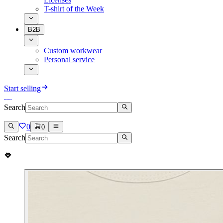
T-shirt of the Week
B2B
Custom workwear
Personal service
Start selling
Search
0
0
Search