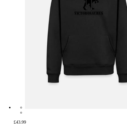
£43.99