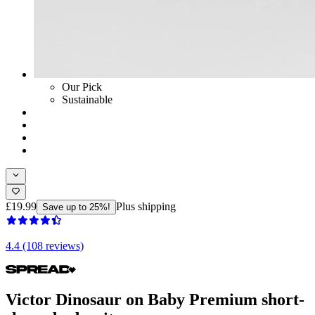
Our Pick
Sustainable
£19.99
Plus shipping
Save up to 25%!
4.4 (108 reviews)
Victor Dinosaur on Baby Premium short-