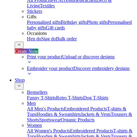
All Products
Pet Accessories
Kitchen
Deco &
Living
Textiles
Stickers
Gifts
Personalised gifts
Birthday gifts
Photo gifts
Personalised
baby gifts
Gift cards
Occasions
Hen do
Stag do
Bulk order
Create Now
Print your product
Upload or discover designs
Embroider your product
Discover embroidery designs
Shop
Bestsellers
Funny T-Shirts
Retro T-Shirts
Dog T-Shirts
Men
All Men's Products
Embroidered Products
T-shirts &
Tops
Hoodies & Sweatshirts
Jackets & Vests
Trousers &
Shorts
Sportswear
Organic Products
Women
All Women's Products
Embroidered Products
T-shirts &
Tops
Hoodies & Sweatshirts
Jackets & Vests
Trousers &