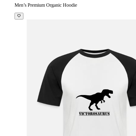
Men’s Premium Organic Hoodie