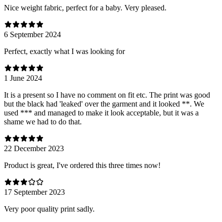
Nice weight fabric, perfect for a baby. Very pleased.
6 September 2024
Perfect, exactly what I was looking for
1 June 2024
It is a present so I have no comment on fit etc. The print was good
but the black had 'leaked' over the garment and it looked **. We
used *** and managed to make it look acceptable, but it was a
shame we had to do that.
22 December 2023
Product is great, I've ordered this three times now!
17 September 2023
Very poor quality print sadly.