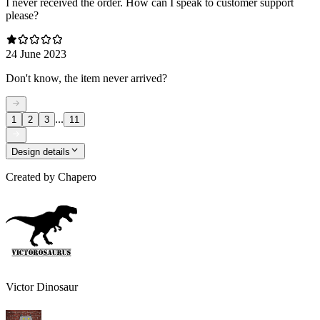
I never received the order. How can I speak to customer support
please?
24 June 2023
Don't know, the item never arrived?
...
1
2
3
11
Design details
Created by
Chapero
Victor Dinosaur