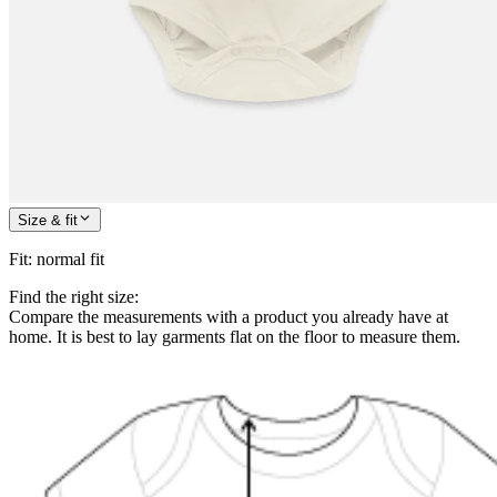
Size & fit
Fit
:
normal fit
Find the right size:
Compare the measurements with a product you already have at
home. It is best to lay garments flat on the floor to measure them.