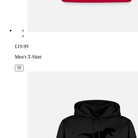
£19.99
Men's T-Shirt