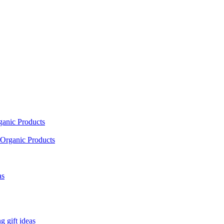
ganic Products
Organic Products
as
 gift ideas