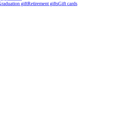
raduation gift
Retirement gifts
Gift cards