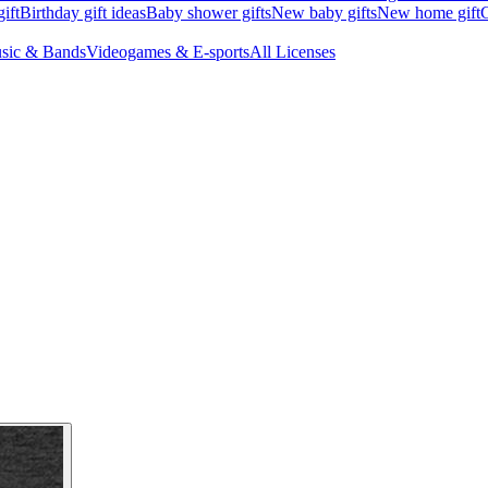
ift
Birthday gift ideas
Baby shower gifts
New baby gifts
New home gift
G
sic & Bands
Videogames & E-sports
All Licenses