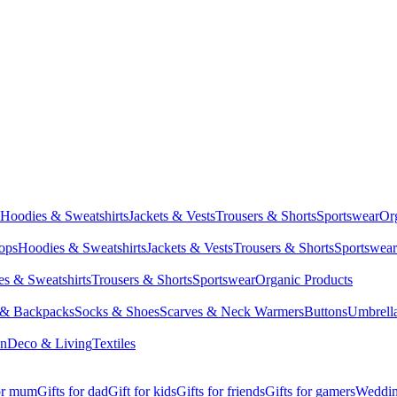
Hoodies & Sweatshirts
Jackets & Vests
Trousers & Shorts
Sportswear
Or
Tops
Hoodies & Sweatshirts
Jackets & Vests
Trousers & Shorts
Sportswear
s & Sweatshirts
Trousers & Shorts
Sportswear
Organic Products
 & Backpacks
Socks & Shoes
Scarves & Neck Warmers
Buttons
Umbrell
en
Deco & Living
Textiles
for mum
Gifts for dad
Gift for kids
Gifts for friends
Gifts for gamers
Wedding