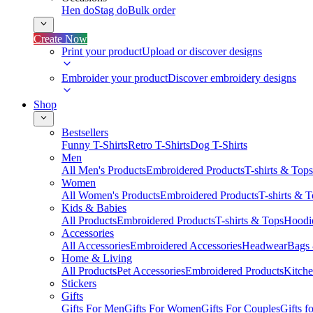
Hen do
Stag do
Bulk order
Create Now
Print your product
Upload or discover designs
Embroider your product
Discover embroidery designs
Shop
Bestsellers
Funny T-Shirts
Retro T-Shirts
Dog T-Shirts
Men
All Men's Products
Embroidered Products
T-shirts & Tops
Women
All Women's Products
Embroidered Products
T-shirts & 
Kids & Babies
All Products
Embroidered Products
T-shirts & Tops
Hoodie
Accessories
All Accessories
Embroidered Accessories
Headwear
Bags
Home & Living
All Products
Pet Accessories
Embroidered Products
Kitch
Stickers
Gifts
Gifts For Men
Gifts For Women
Gifts For Couples
Gifts 