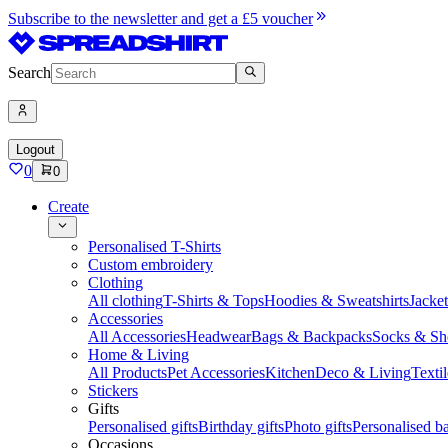
Subscribe to the newsletter and get a £5 voucher
Search
Logout
0
0
Create
Personalised T-Shirts
Custom embroidery
Clothing
All clothing
T-Shirts & Tops
Hoodies & Sweatshirts
Jacke
Accessories
All Accessories
Headwear
Bags & Backpacks
Socks & Sh
Home & Living
All Products
Pet Accessories
Kitchen
Deco & Living
Textil
Stickers
Gifts
Personalised gifts
Birthday gifts
Photo gifts
Personalised ba
Occasions