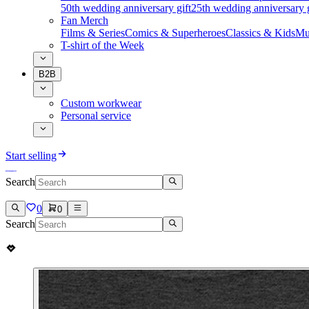
50th wedding anniversary gift
25th wedding anniversary g
Fan Merch
Films & Series
Comics & Superheroes
Classics & Kids
Mu
T-shirt of the Week
B2B
Custom workwear
Personal service
Start selling
Search
0
0
Search