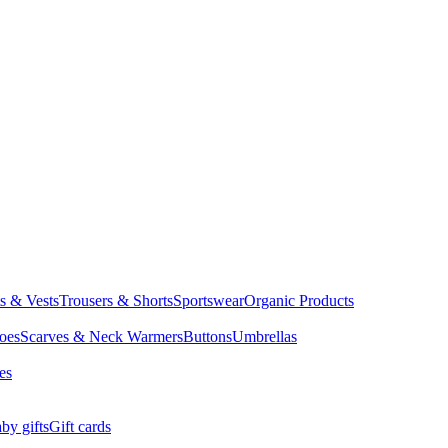
ts & Vests
Trousers & Shorts
Sportswear
Organic Products
oes
Scarves & Neck Warmers
Buttons
Umbrellas
es
by gifts
Gift cards