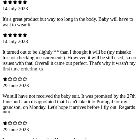
14 July 2023
It's a great product but way too long in the body. Baby will have to
wait to wear it.
14 July 2023
It turned out to be slightly ** than I thought it will be (my mistake
for not checking measurements). However, it will be still used, so no
issues with that. Overall it came out perfect. That's why it wasn't my
first time ordering xx
29 June 2023
We still have not received the baby suit. It was promised by the 27th
June and I am disappointed that I can't take it to Portugal for my
grandson, on Monday. Let's hope it arrives before I fly out. Regards
***
29 June 2023