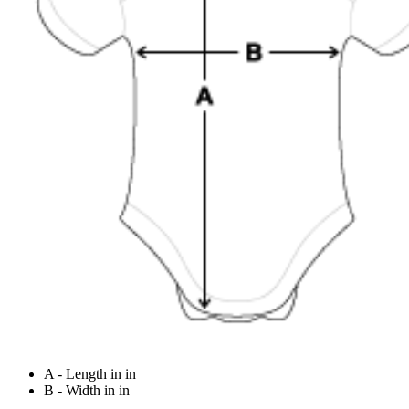
A - Length in in
B - Width in in