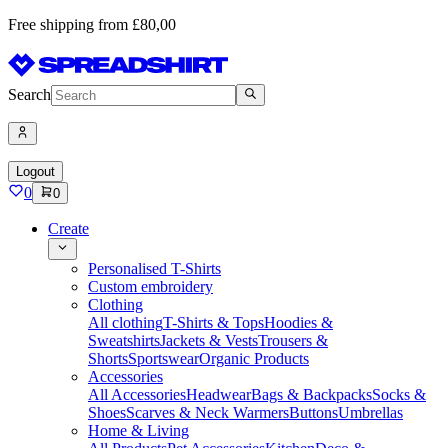
Free shipping from £80,00
Search
Logout
0
0
Create
Personalised T-Shirts
Custom embroidery
Clothing
All clothing
T-Shirts & Tops
Hoodies &
Sweatshirts
Jackets & Vests
Trousers &
Shorts
Sportswear
Organic Products
Accessories
All Accessories
Headwear
Bags & Backpacks
Socks &
Shoes
Scarves & Neck Warmers
Buttons
Umbrellas
Home & Living