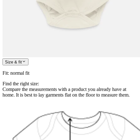
Size & fit
Fit
:
normal fit
Find the right size:
Compare the measurements with a product you already have at
home. It is best to lay garments flat on the floor to measure them.