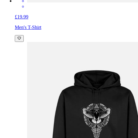
£19.99
Men's T-Shirt