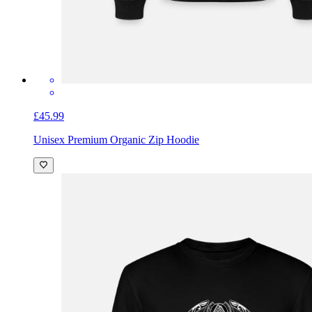
£45.99
Unisex Premium Organic Zip Hoodie