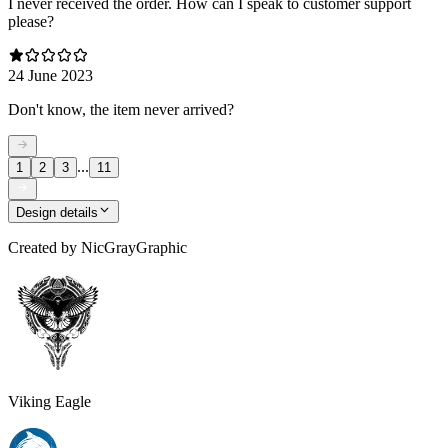
I never received the order. How can I speak to customer support
please?
24 June 2023
Don't know, the item never arrived?
...
1
2
3
11
Design details
Created by
NicGrayGraphic
Viking Eagle