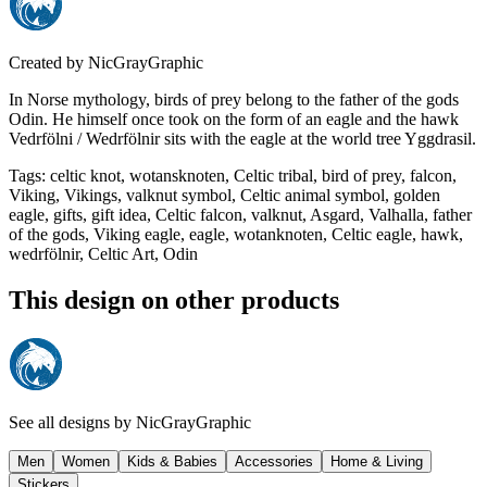
Created by
NicGrayGraphic
In Norse mythology, birds of prey belong to the father of the gods
Odin. He himself once took on the form of an eagle and the hawk
Vedrfölni / Wedrfölnir sits with the eagle at the world tree Yggdrasil.
Tags
:
celtic knot, wotansknoten, Celtic tribal, bird of prey, falcon,
Viking, Vikings, valknut symbol, Celtic animal symbol, golden
eagle, gifts, gift idea, Celtic falcon, valknut, Asgard, Valhalla, father
of the gods, Viking eagle, eagle, wotanknoten, Celtic eagle, hawk,
wedrfölnir, Celtic Art, Odin
This design on other products
See all designs by
NicGrayGraphic
Men
Women
Kids & Babies
Accessories
Home & Living
Stickers