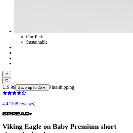
Our Pick
Sustainable
£19.99
Plus shipping
Save up to 25%!
4.4 (108 reviews)
Viking Eagle on Baby Premium short-