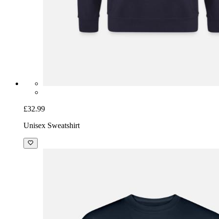
£32.99
Unisex Sweatshirt