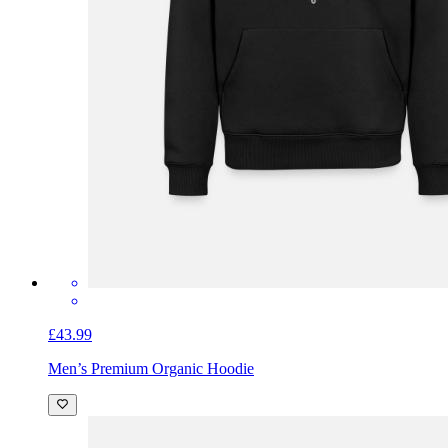
£43.99
Men’s Premium Organic Hoodie