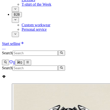
T-shirt of the Week
B2B
Custom workwear
Personal service
Start selling
Search
0
0
Search