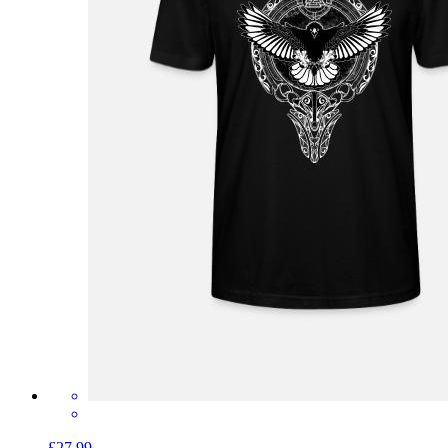
£27.99