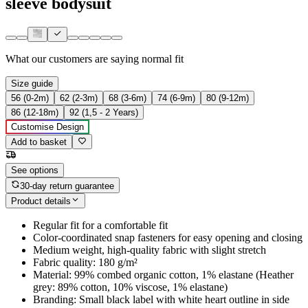
sleeve bodysuit
What our customers are saying
normal fit
Size guide
56 (0-2m)
62 (2-3m)
68 (3-6m)
74 (6-9m)
80 (9-12m)
86 (12-18m)
92 (1,5 - 2 Years)
Customise Design
Add to basket
See options
30-day return guarantee
Product details
Regular fit for a comfortable fit
Color-coordinated snap fasteners for easy opening and closing
Medium weight, high-quality fabric with slight stretch
Fabric quality: 180 g/m²
Material: 99% combed organic cotton, 1% elastane (Heather
grey: 89% cotton, 10% viscose, 1% elastane)
Branding: Small black label with white heart outline in side