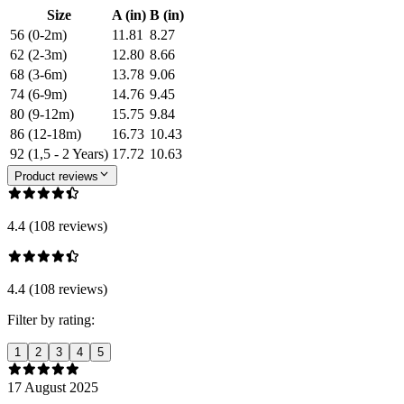
Size
A (in)
B (in)
56 (0-2m)
11.81
8.27
62 (2-3m)
12.80
8.66
68 (3-6m)
13.78
9.06
74 (6-9m)
14.76
9.45
80 (9-12m)
15.75
9.84
86 (12-18m)
16.73
10.43
92 (1,5 - 2 Years)
17.72
10.63
Product reviews
4.4 (108 reviews)
4.4 (108 reviews)
Filter by rating:
1
2
3
4
5
17 August 2025