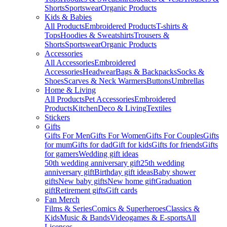
Shorts
Sportswear
Organic Products
Kids & Babies
All Products
Embroidered Products
T-shirts &
Tops
Hoodies & Sweatshirts
Trousers &
Shorts
Sportswear
Organic Products
Accessories
All Accessories
Embroidered
Accessories
Headwear
Bags & Backpacks
Socks &
Shoes
Scarves & Neck Warmers
Buttons
Umbrellas
Home & Living
All Products
Pet Accessories
Embroidered
Products
Kitchen
Deco & Living
Textiles
Stickers
Gifts
Gifts For Men
Gifts For Women
Gifts For Couples
Gifts
for mum
Gifts for dad
Gift for kids
Gifts for friends
Gifts
for gamers
Wedding gift ideas
50th wedding anniversary gift
25th wedding
anniversary gift
Birthday gift ideas
Baby shower
gifts
New baby gifts
New home gift
Graduation
gift
Retirement gifts
Gift cards
Fan Merch
Films & Series
Comics & Superheroes
Classics &
Kids
Music & Bands
Videogames & E-sports
All
Licenses