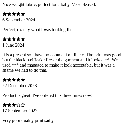
Nice weight fabric, perfect for a baby. Very pleased.
6 September 2024
Perfect, exactly what I was looking for
1 June 2024
It is a present so I have no comment on fit etc. The print was good
but the black had 'leaked' over the garment and it looked **. We
used *** and managed to make it look acceptable, but it was a
shame we had to do that.
22 December 2023
Product is great, I've ordered this three times now!
17 September 2023
Very poor quality print sadly.