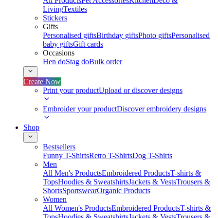
All Products
Pet Accessories
Kitchen
Deco &
Living
Textiles
Stickers
Gifts
Personalised gifts
Birthday gifts
Photo gifts
Personalised
baby gifts
Gift cards
Occasions
Hen do
Stag do
Bulk order
Create Now
Print your product
Upload or discover designs
Embroider your product
Discover embroidery designs
Shop
Bestsellers
Funny T-Shirts
Retro T-Shirts
Dog T-Shirts
Men
All Men's Products
Embroidered Products
T-shirts &
Tops
Hoodies & Sweatshirts
Jackets & Vests
Trousers &
Shorts
Sportswear
Organic Products
Women
All Women's Products
Embroidered Products
T-shirts &
Tops
Hoodies & Sweatshirts
Jackets & Vests
Trousers &