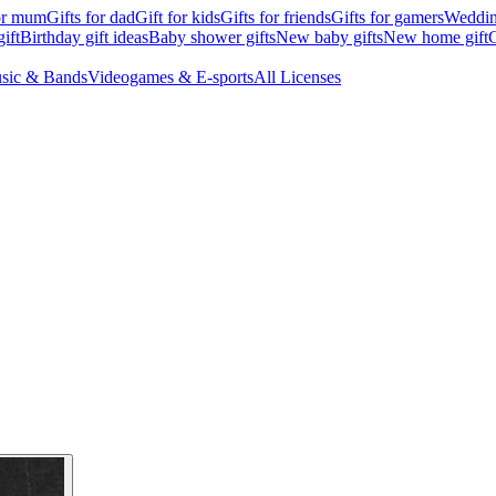
for mum
Gifts for dad
Gift for kids
Gifts for friends
Gifts for gamers
Wedding
ift
Birthday gift ideas
Baby shower gifts
New baby gifts
New home gift
G
sic & Bands
Videogames & E-sports
All Licenses