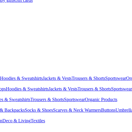
by gifts
Gift cards
Hoodies & Sweatshirts
Jackets & Vests
Trousers & Shorts
Sportswear
Or
Tops
Hoodies & Sweatshirts
Jackets & Vests
Trousers & Shorts
Sportswear
s & Sweatshirts
Trousers & Shorts
Sportswear
Organic Products
 & Backpacks
Socks & Shoes
Scarves & Neck Warmers
Buttons
Umbrell
en
Deco & Living
Textiles