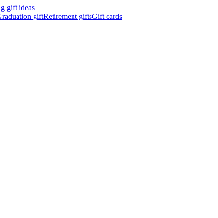
 gift ideas
raduation gift
Retirement gifts
Gift cards