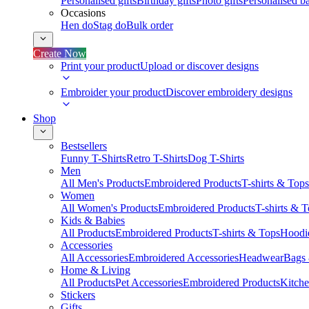
Personalised gifts
Birthday gifts
Photo gifts
Personalised ba
Occasions
Hen do
Stag do
Bulk order
Create Now
Print your product
Upload or discover designs
Embroider your product
Discover embroidery designs
Shop
Bestsellers
Funny T-Shirts
Retro T-Shirts
Dog T-Shirts
Men
All Men's Products
Embroidered Products
T-shirts & Tops
Women
All Women's Products
Embroidered Products
T-shirts & 
Kids & Babies
All Products
Embroidered Products
T-shirts & Tops
Hoodie
Accessories
All Accessories
Embroidered Accessories
Headwear
Bags
Home & Living
All Products
Pet Accessories
Embroidered Products
Kitch
Stickers
Gifts