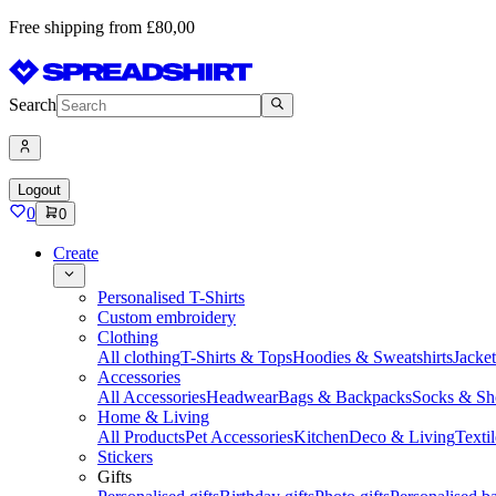
Free shipping from £80,00
Search
Logout
0
0
Create
Personalised T-Shirts
Custom embroidery
Clothing
All clothing
T-Shirts & Tops
Hoodies & Sweatshirts
Jacke
Accessories
All Accessories
Headwear
Bags & Backpacks
Socks & Sh
Home & Living
All Products
Pet Accessories
Kitchen
Deco & Living
Textil
Stickers
Gifts