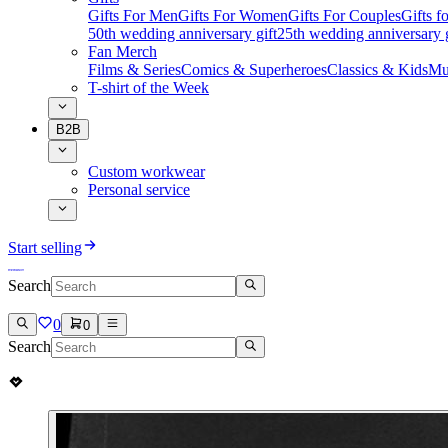
Gifts For Men
Gifts For Women
Gifts For Couples
Gifts 
50th wedding anniversary gift
25th wedding anniversary g
Fan Merch
Films & Series
Comics & Superheroes
Classics & Kids
Mu
T-shirt of the Week
B2B
Custom workwear
Personal service
Start selling
Search
0
0
Search