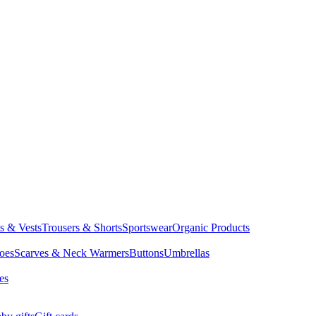
ts & Vests
Trousers & Shorts
Sportswear
Organic Products
oes
Scarves & Neck Warmers
Buttons
Umbrellas
es