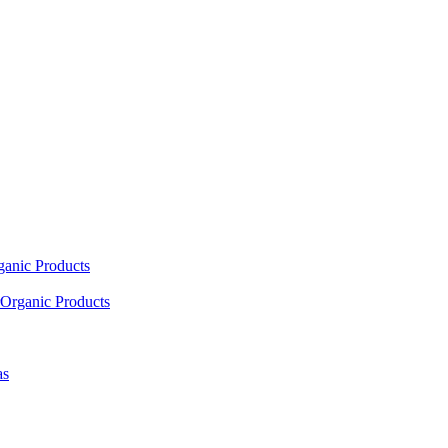
ganic Products
Organic Products
as