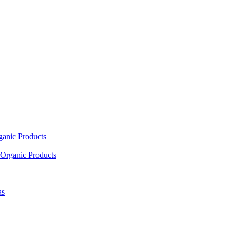
ganic Products
Organic Products
as