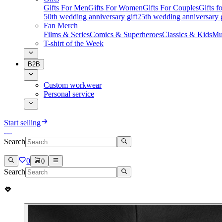
Gifts For Men
Gifts For Women
Gifts For Couples
Gifts 
50th wedding anniversary gift
25th wedding anniversary g
Fan Merch
Films & Series
Comics & Superheroes
Classics & Kids
Mu
T-shirt of the Week
B2B
Custom workwear
Personal service
Start selling
Search
0
0
Search