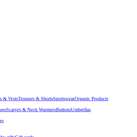
ts & Vests
Trousers & Shorts
Sportswear
Organic Products
oes
Scarves & Neck Warmers
Buttons
Umbrellas
es