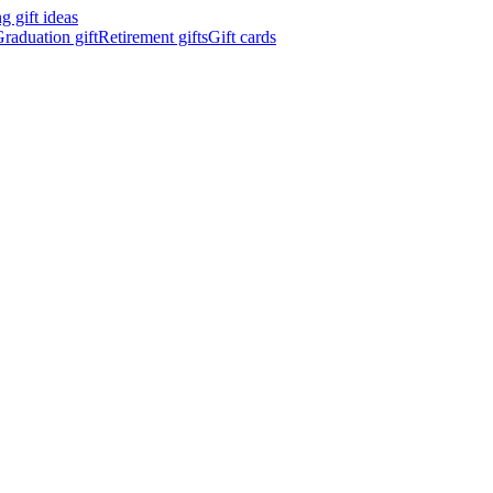
 gift ideas
raduation gift
Retirement gifts
Gift cards