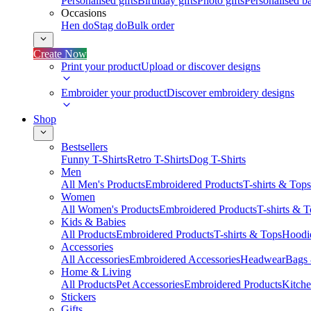
Personalised gifts
Birthday gifts
Photo gifts
Personalised ba
Occasions
Hen do
Stag do
Bulk order
Create Now
Print your product
Upload or discover designs
Embroider your product
Discover embroidery designs
Shop
Bestsellers
Funny T-Shirts
Retro T-Shirts
Dog T-Shirts
Men
All Men's Products
Embroidered Products
T-shirts & Tops
Women
All Women's Products
Embroidered Products
T-shirts & 
Kids & Babies
All Products
Embroidered Products
T-shirts & Tops
Hoodie
Accessories
All Accessories
Embroidered Accessories
Headwear
Bags
Home & Living
All Products
Pet Accessories
Embroidered Products
Kitch
Stickers
Gifts