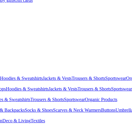
by gifts
Gift cards
Hoodies & Sweatshirts
Jackets & Vests
Trousers & Shorts
Sportswear
Or
Tops
Hoodies & Sweatshirts
Jackets & Vests
Trousers & Shorts
Sportswear
s & Sweatshirts
Trousers & Shorts
Sportswear
Organic Products
 & Backpacks
Socks & Shoes
Scarves & Neck Warmers
Buttons
Umbrell
en
Deco & Living
Textiles