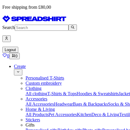
Free shipping from £80,00
Search
Logout
0
0
Create
Personalised T-Shirts
Custom embroidery
Clothing
All clothing
T-Shirts & Tops
Hoodies & Sweatshirts
Jacke
Accessories
All Accessories
Headwear
Bags & Backpacks
Socks & Sh
Home & Living
All Products
Pet Accessories
Kitchen
Deco & Living
Textil
Stickers
Gifts