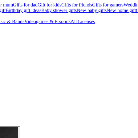
for mum
Gifts for dad
Gift for kids
Gifts for friends
Gifts for gamers
Wedding
ift
Birthday gift ideas
Baby shower gifts
New baby gifts
New home gift
G
sic & Bands
Videogames & E-sports
All Licenses