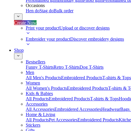
Personalised gifts
Birthday gifts
Photo gifts
Personalised ba
Occasions
Hen do
Stag do
Bulk order
Create Now
Print your product
Upload or discover designs
Embroider your product
Discover embroidery designs
Shop
Bestsellers
Funny T-Shirts
Retro T-Shirts
Dog T-Shirts
Men
All Men's Products
Embroidered Products
T-shirts & Tops
Women
All Women's Products
Embroidered Products
T-shirts & 
Kids & Babies
All Products
Embroidered Products
T-shirts & Tops
Hoodie
Accessories
All Accessories
Embroidered Accessories
Headwear
Bags
Home & Living
All Products
Pet Accessories
Embroidered Products
Kitch
Stickers
Gifts