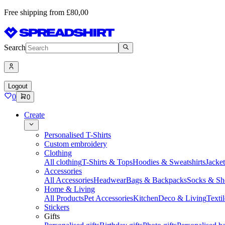
Free shipping from £80,00
Search
Logout
0
0
Create
Personalised T-Shirts
Custom embroidery
Clothing
All clothing
T-Shirts & Tops
Hoodies & Sweatshirts
Jacke
Accessories
All Accessories
Headwear
Bags & Backpacks
Socks & Sh
Home & Living
All Products
Pet Accessories
Kitchen
Deco & Living
Textil
Stickers
Gifts