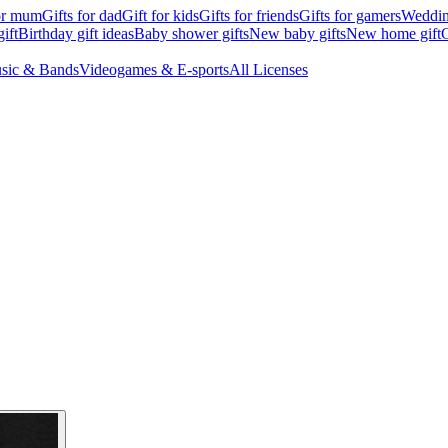
for mum
Gifts for dad
Gift for kids
Gifts for friends
Gifts for gamers
Wedding
ift
Birthday gift ideas
Baby shower gifts
New baby gifts
New home gift
G
sic & Bands
Videogames & E-sports
All Licenses