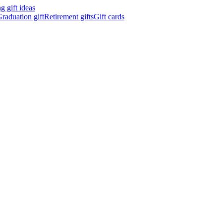
 gift ideas
raduation gift
Retirement gifts
Gift cards