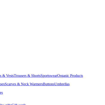
ts & Vests
Trousers & Shorts
Sportswear
Organic Products
oes
Scarves & Neck Warmers
Buttons
Umbrellas
es