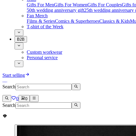
Gifts For Men
Gifts For Women
Gifts For Couples
Gifts 
50th wedding anniversary gift
25th wedding anniversary g
Fan Merch
Films & Series
Comics & Superheroes
Classics & Kids
Mu
T-shirt of the Week
B2B
Custom workwear
Personal service
Start selling
Search
0
0
Search