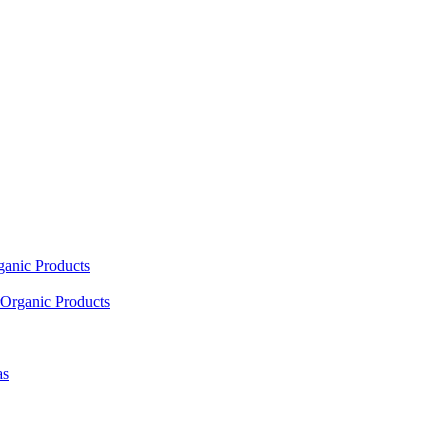
ganic Products
Organic Products
as