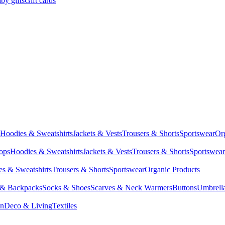
by gifts
Gift cards
Hoodies & Sweatshirts
Jackets & Vests
Trousers & Shorts
Sportswear
Or
Tops
Hoodies & Sweatshirts
Jackets & Vests
Trousers & Shorts
Sportswear
s & Sweatshirts
Trousers & Shorts
Sportswear
Organic Products
 & Backpacks
Socks & Shoes
Scarves & Neck Warmers
Buttons
Umbrell
en
Deco & Living
Textiles