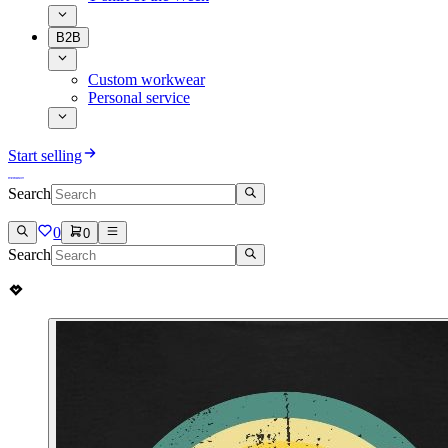
B2B
Custom workwear
Personal service
Start selling
Search
0
0
Search