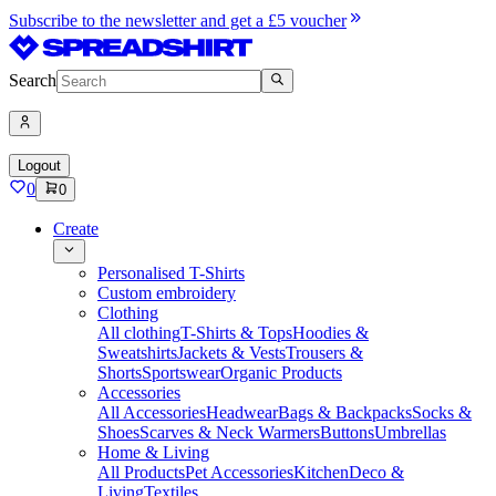
Subscribe to the newsletter and get a £5 voucher
Search
Logout
0
0
Create
Personalised T-Shirts
Custom embroidery
Clothing
All clothing
T-Shirts & Tops
Hoodies &
Sweatshirts
Jackets & Vests
Trousers &
Shorts
Sportswear
Organic Products
Accessories
All Accessories
Headwear
Bags & Backpacks
Socks &
Shoes
Scarves & Neck Warmers
Buttons
Umbrellas
Home & Living
All Products
Pet Accessories
Kitchen
Deco &
Living
Textiles