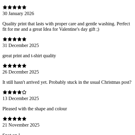
30 January 2026
Quality print that lasts with proper care and gentle washing. Perfect
fit for me and a great Idea for Valentine's day gift ;)
31 December 2025
great print and t-shirt quality
26 December 2025
It still hasn't arrived yet. Probably stuck in the usual Christmas post?
13 December 2025
Pleased with the shape and colour
21 November 2025