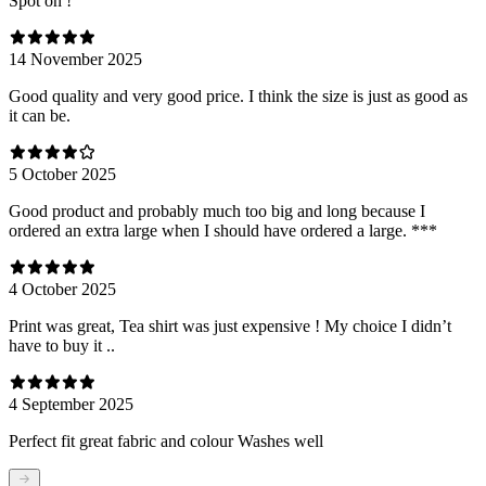
Spot on !
14 November 2025
Good quality and very good price. I think the size is just as good as
it can be.
5 October 2025
Good product and probably much too big and long because I
ordered an extra large when I should have ordered a large. ***
4 October 2025
Print was great, Tea shirt was just expensive ! My choice I didn’t
have to buy it ..
4 September 2025
Perfect fit great fabric and colour Washes well