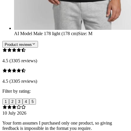
AI Model Male 178 light (178 cm)
Size
:
M
Product reviews
4.5 (3305 reviews)
4.5 (3305 reviews)
Filter by rating:
1
2
3
4
5
10 July 2026
Your form assumes I purchased only one product, so giving
feedback is impossible in the format you require.