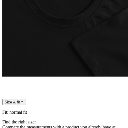
Size & fit
Fit
:
normal fit
Find the right size:
Compare the measurements with a product you already have at