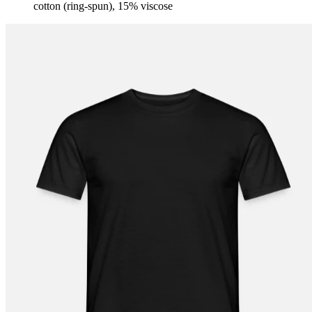
cotton (ring-spun), 15% viscose