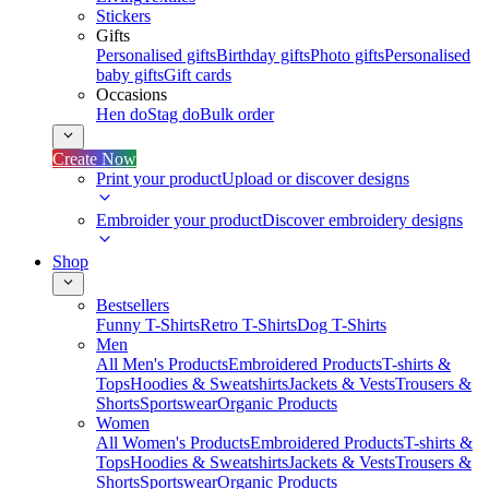
Stickers
Gifts
Personalised gifts
Birthday gifts
Photo gifts
Personalised
baby gifts
Gift cards
Occasions
Hen do
Stag do
Bulk order
Create Now
Print your product
Upload or discover designs
Embroider your product
Discover embroidery designs
Shop
Bestsellers
Funny T-Shirts
Retro T-Shirts
Dog T-Shirts
Men
All Men's Products
Embroidered Products
T-shirts &
Tops
Hoodies & Sweatshirts
Jackets & Vests
Trousers &
Shorts
Sportswear
Organic Products
Women
All Women's Products
Embroidered Products
T-shirts &
Tops
Hoodies & Sweatshirts
Jackets & Vests
Trousers &
Shorts
Sportswear
Organic Products