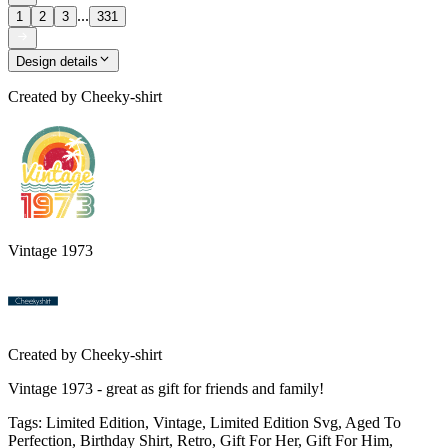
...
1
2
3
331
Design details
Created by
Cheeky-shirt
Vintage 1973
Created by
Cheeky-shirt
Vintage 1973 - great as gift for friends and family!
Tags
:
Limited Edition, Vintage, Limited Edition Svg, Aged To
Perfection, Birthday Shirt, Retro, Gift For Her, Gift For Him,