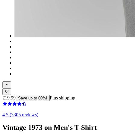
£19.99
Plus shipping
Save up to 60%!
4.5 (3305 reviews)
Vintage 1973 on Men's T-Shirt