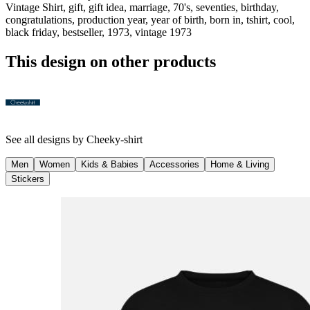
Vintage Shirt, gift, gift idea, marriage, 70's, seventies, birthday,
congratulations, production year, year of birth, born in, tshirt, cool,
black friday, bestseller, 1973, vintage 1973
This design on other products
See all designs by
Cheeky-shirt
Men
Women
Kids & Babies
Accessories
Home & Living
Stickers