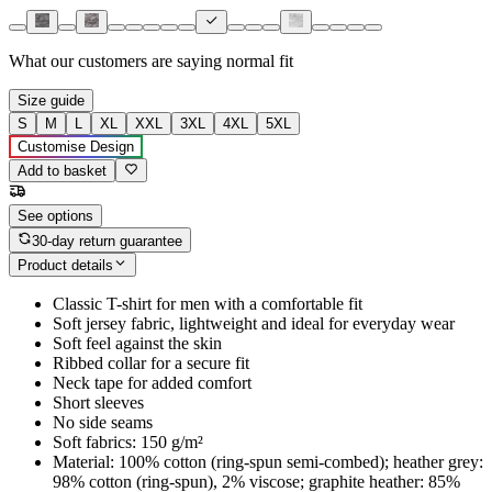
What our customers are saying
normal fit
Size guide
S
M
L
XL
XXL
3XL
4XL
5XL
Customise Design
Add to basket
See options
30-day return guarantee
Product details
Classic T-shirt for men with a comfortable fit
Soft jersey fabric, lightweight and ideal for everyday wear
Soft feel against the skin
Ribbed collar for a secure fit
Neck tape for added comfort
Short sleeves
No side seams
Soft fabrics: 150 g/m²
Material: 100% cotton (ring-spun semi-combed); heather grey:
98% cotton (ring-spun), 2% viscose; graphite heather: 85%