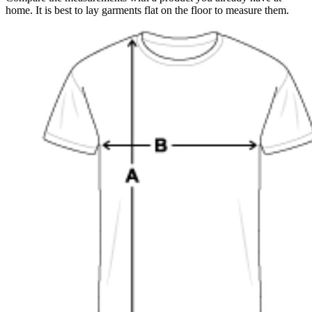
home. It is best to lay garments flat on the floor to measure them.