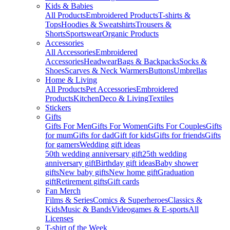
Kids & Babies
All Products
Embroidered Products
T-shirts &
Tops
Hoodies & Sweatshirts
Trousers &
Shorts
Sportswear
Organic Products
Accessories
All Accessories
Embroidered
Accessories
Headwear
Bags & Backpacks
Socks &
Shoes
Scarves & Neck Warmers
Buttons
Umbrellas
Home & Living
All Products
Pet Accessories
Embroidered
Products
Kitchen
Deco & Living
Textiles
Stickers
Gifts
Gifts For Men
Gifts For Women
Gifts For Couples
Gifts
for mum
Gifts for dad
Gift for kids
Gifts for friends
Gifts
for gamers
Wedding gift ideas
50th wedding anniversary gift
25th wedding
anniversary gift
Birthday gift ideas
Baby shower
gifts
New baby gifts
New home gift
Graduation
gift
Retirement gifts
Gift cards
Fan Merch
Films & Series
Comics & Superheroes
Classics &
Kids
Music & Bands
Videogames & E-sports
All
Licenses
T-shirt of the Week