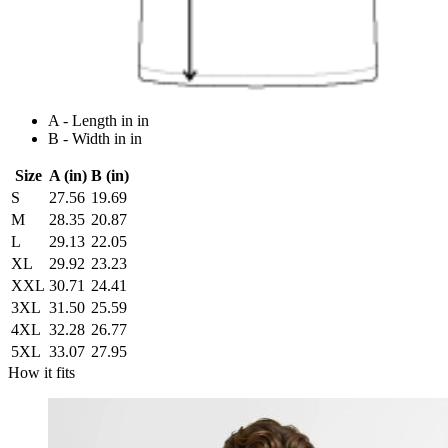
A - Length in in
B - Width in in
Size
A (in)
B (in)
S
27.56
19.69
M
28.35
20.87
L
29.13
22.05
XL
29.92
23.23
XXL
30.71
24.41
3XL
31.50
25.59
4XL
32.28
26.77
5XL
33.07
27.95
How it fits