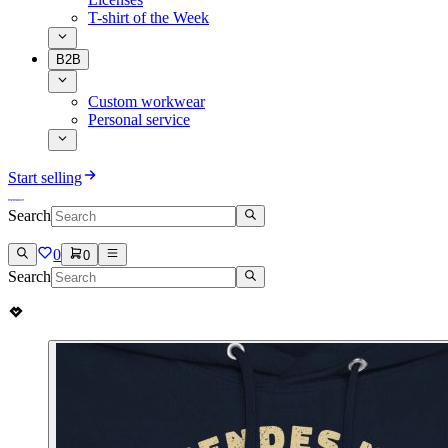
T-shirt of the Week
B2B
Custom workwear
Personal service
Start selling
Search
0
0
Search