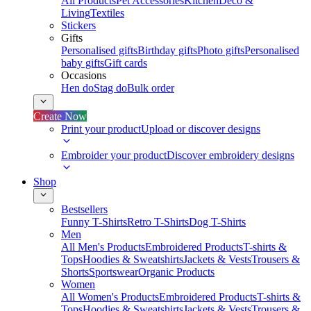
All Products
Pet Accessories
Kitchen
Deco &
Living
Textiles
Stickers
Gifts
Personalised gifts
Birthday gifts
Photo gifts
Personalised
baby gifts
Gift cards
Occasions
Hen do
Stag do
Bulk order
Create Now
Print your product
Upload or discover designs
Embroider your product
Discover embroidery designs
Shop
Bestsellers
Funny T-Shirts
Retro T-Shirts
Dog T-Shirts
Men
All Men's Products
Embroidered Products
T-shirts &
Tops
Hoodies & Sweatshirts
Jackets & Vests
Trousers &
Shorts
Sportswear
Organic Products
Women
All Women's Products
Embroidered Products
T-shirts &
Tops
Hoodies & Sweatshirts
Jackets & Vests
Trousers &