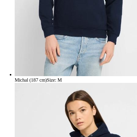
Michal (187 cm)
Size
:
M