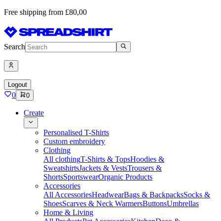
Free shipping from £80,00
Search
Logout
0
0
Create
Personalised T-Shirts
Custom embroidery
Clothing
All clothing
T-Shirts & Tops
Hoodies &
Sweatshirts
Jackets & Vests
Trousers &
Shorts
Sportswear
Organic Products
Accessories
All Accessories
Headwear
Bags & Backpacks
Socks &
Shoes
Scarves & Neck Warmers
Buttons
Umbrellas
Home & Living