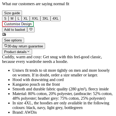
What our customers are saying
normal fit
Size guide
S
M
L
XL
XXL
3XL
4XL
Customise Design
Add to basket
See options
30-day return guarantee
Product details
Cuddly, warm and cosy: Get snug with this feel-good classic,
because every wardrobe needs a hoodie.
Unisex fit tends to sit more tightly on men and more loosely
on women. If in doubt, order a size smaller or larger.
Hood with drawstring and cord
Kangaroo pouch on the front
Smooth and durable fabric quality (280 g/m²), fleecy inside
Material: 80% cotton, 20% polyester, (anthracite: 52% cotton,
48% polyester; heather grey: 75% cotton, 25% polyester)
In size 4XL, the hoodies are only available in the following
colours: black, navy, light grey, bottlegreen
Brand: AWDis