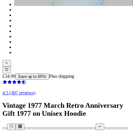
£34.99
Plus shipping
Save up to 50%!
4.5 (307 reviews)
Vintage 1977 March Retro Anniversary
Gift 1977 on Unisex Hoodie