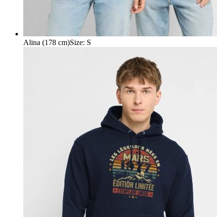
Alina (178 cm)
Size
:
S