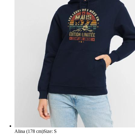
Alina (178 cm)
Size
:
S