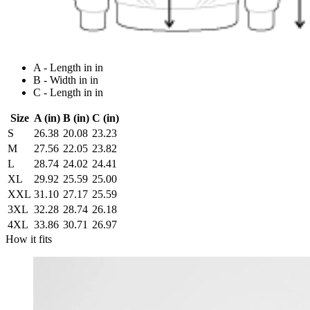
A - Length in in
B - Width in in
C - Length in in
Size
A (in)
B (in)
C (in)
S
26.38
20.08
23.23
M
27.56
22.05
23.82
L
28.74
24.02
24.41
XL
29.92
25.59
25.00
XXL
31.10
27.17
25.59
3XL
32.28
28.74
26.18
4XL
33.86
30.71
26.97
How it fits