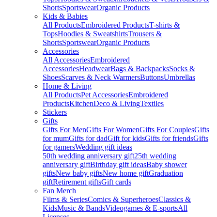
Shorts
Sportswear
Organic Products
Kids & Babies
All Products
Embroidered Products
T-shirts &
Tops
Hoodies & Sweatshirts
Trousers &
Shorts
Sportswear
Organic Products
Accessories
All Accessories
Embroidered
Accessories
Headwear
Bags & Backpacks
Socks &
Shoes
Scarves & Neck Warmers
Buttons
Umbrellas
Home & Living
All Products
Pet Accessories
Embroidered
Products
Kitchen
Deco & Living
Textiles
Stickers
Gifts
Gifts For Men
Gifts For Women
Gifts For Couples
Gifts
for mum
Gifts for dad
Gift for kids
Gifts for friends
Gifts
for gamers
Wedding gift ideas
50th wedding anniversary gift
25th wedding
anniversary gift
Birthday gift ideas
Baby shower
gifts
New baby gifts
New home gift
Graduation
gift
Retirement gifts
Gift cards
Fan Merch
Films & Series
Comics & Superheroes
Classics &
Kids
Music & Bands
Videogames & E-sports
All
Licenses