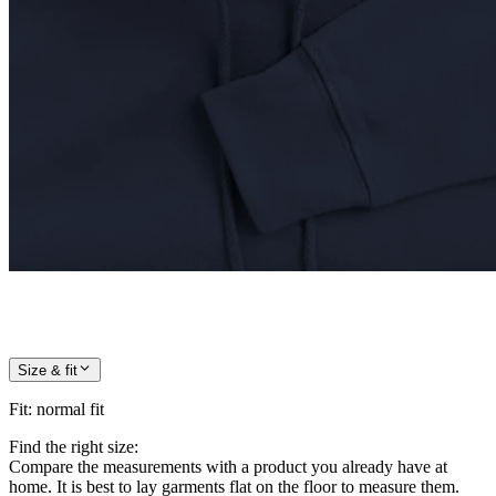
Size & fit
Fit
:
normal fit
Find the right size:
Compare the measurements with a product you already have at
home. It is best to lay garments flat on the floor to measure them.