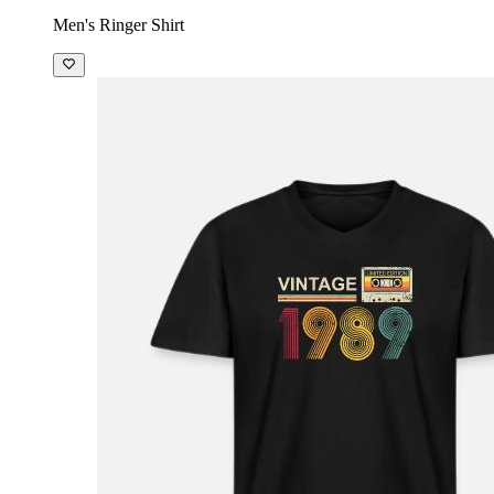
Men's Ringer Shirt