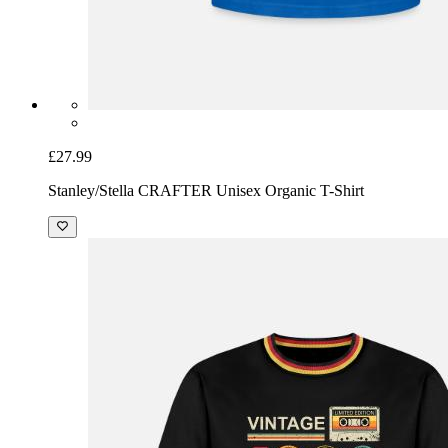
£27.99
Stanley/Stella CRAFTER Unisex Organic T-Shirt