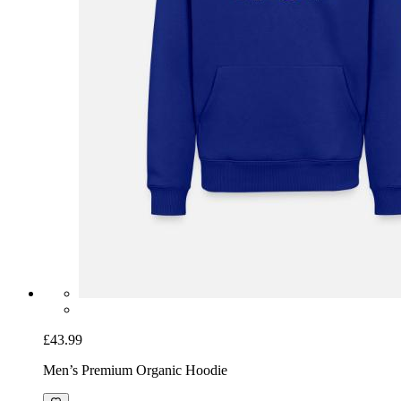
£43.99
Men’s Premium Organic Hoodie