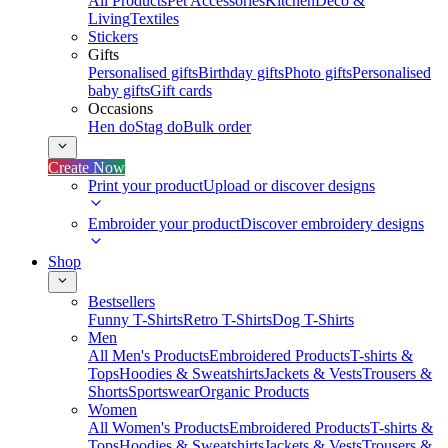
All Products
Pet Accessories
Kitchen
Deco &
Living
Textiles
Stickers
Gifts
Personalised gifts
Birthday gifts
Photo gifts
Personalised
baby gifts
Gift cards
Occasions
Hen do
Stag do
Bulk order
Create Now
Print your product
Upload or discover designs
Embroider your product
Discover embroidery designs
Shop
Bestsellers
Funny T-Shirts
Retro T-Shirts
Dog T-Shirts
Men
All Men's Products
Embroidered Products
T-shirts &
Tops
Hoodies & Sweatshirts
Jackets & Vests
Trousers &
Shorts
Sportswear
Organic Products
Women
All Women's Products
Embroidered Products
T-shirts &
Tops
Hoodies & Sweatshirts
Jackets & Vests
Trousers &