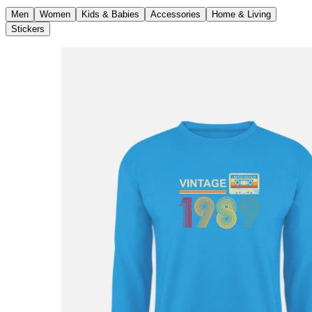
Men
Women
Kids & Babies
Accessories
Home & Living
Stickers