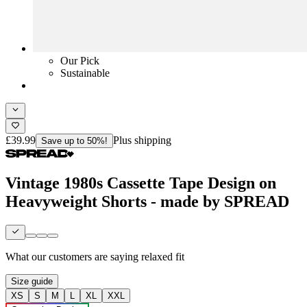
Our Pick
Sustainable
£39.99
Plus shipping
Save up to 50%!
Vintage 1980s Cassette Tape Design on
Heavyweight Shorts - made by SPREAD
What our customers are saying
relaxed fit
Size guide
XS
S
M
L
XL
XXL