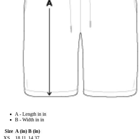
A - Length in in
B - Width in in
Size
A (in)
B (in)
XS
18.11
14.37