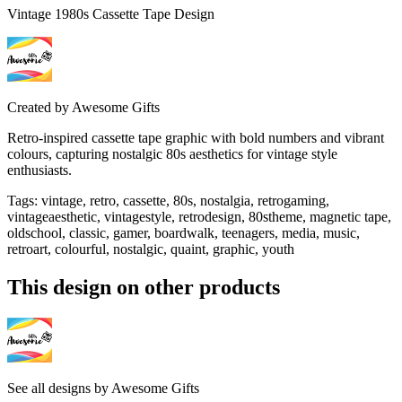
Vintage 1980s Cassette Tape Design
Created by
Awesome Gifts
Retro-inspired cassette tape graphic with bold numbers and vibrant
colours, capturing nostalgic 80s aesthetics for vintage style
enthusiasts.
Tags
:
vintage, retro, cassette, 80s, nostalgia, retrogaming,
vintageaesthetic, vintagestyle, retrodesign, 80stheme, magnetic tape,
oldschool, classic, gamer, boardwalk, teenagers, media, music,
retroart, colourful, nostalgic, quaint, graphic, youth
This design on other products
See all designs by
Awesome Gifts