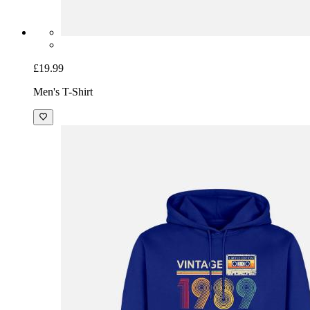
£19.99
Men's T-Shirt