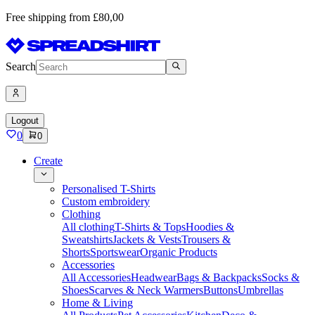
Free shipping from £80,00
Search
Logout
0
0
Create
Personalised T-Shirts
Custom embroidery
Clothing
All clothing
T-Shirts & Tops
Hoodies &
Sweatshirts
Jackets & Vests
Trousers &
Shorts
Sportswear
Organic Products
Accessories
All Accessories
Headwear
Bags & Backpacks
Socks &
Shoes
Scarves & Neck Warmers
Buttons
Umbrellas
Home & Living