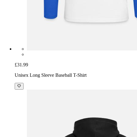
£31.99
Unisex Long Sleeve Baseball T-Shirt