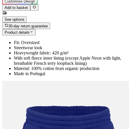
Customise Design
Add to basket
See options
30-day return guarantee
Product details
Fit: Oversized
Streetwear look
Heavyweight fabric: 420 g/m²
With soft fleece inner lining (except Apple Neon with light,
breathable French terry loopback lining)
Material: 100% cotton from organic production
Made in Portugal