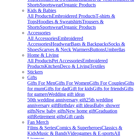
Shorts
Sportswear
Organic Products
Kids & Babies
All Products
Embroidered Products
T-shirts &
Tops
Hoodies & Sweatshirts
Trousers &
Shorts
Sportswear
Organic Products
Accessories
All Accessories
Embroidered
Accessories
Headwear
Bags & Backpacks
Socks &
Shoes
Scarves & Neck Warmers
Buttons
Umbrellas
Home & Living
All Products
Pet Accessories
Embroidered
Products
Kitchen
Deco & Living
Textiles
Stickers
Gifts
Gifts For Men
Gifts For Women
Gifts For Couples
Gifts
for mum
Gifts for dad
Gift for kids
Gifts for friends
Gifts
for gamers
Wedding gift ideas
50th wedding anniversary gift
25th wedding
anniversary gift
Birthday gift ideas
Baby shower
gifts
New baby gifts
New home gift
Graduation
gift
Retirement gifts
Gift cards
Fan Merch
Films & Series
Comics & Superheroes
Classics &
Kids
Music & Bands
Videogames & E-sports
All
Licenses