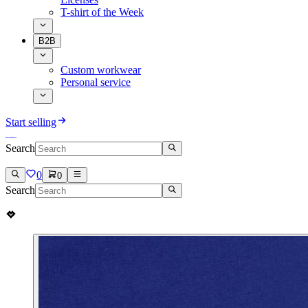
T-shirt of the Week
B2B
Custom workwear
Personal service
Start selling
Search
0
0
Search