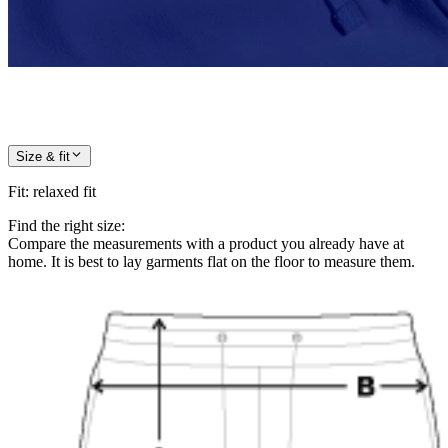
Size & fit
Fit
:
relaxed fit
Find the right size:
Compare the measurements with a product you already have at
home. It is best to lay garments flat on the floor to measure them.