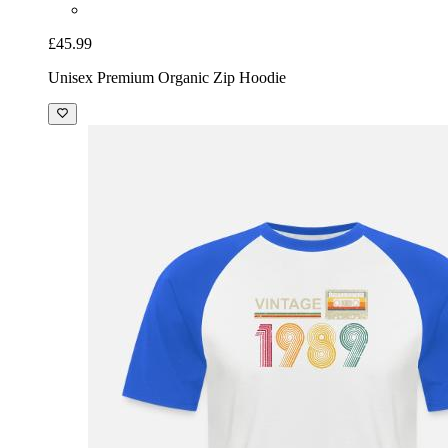
£45.99
Unisex Premium Organic Zip Hoodie