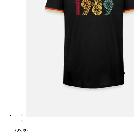
£23.99