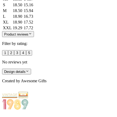
S
18.50
15.16
M
18.50
15.94
L
18.90
16.73
XL
18.90
17.52
XXL
19.29
17.72
Product reviews
Filter by rating:
1
2
3
4
5
No reviews yet
Design details
Created by
Awesome Gifts