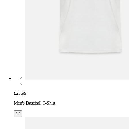
£23.99
Men's Baseball T-Shirt