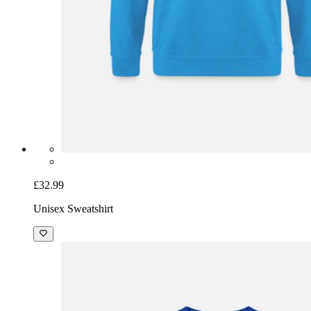
£32.99
Unisex Sweatshirt