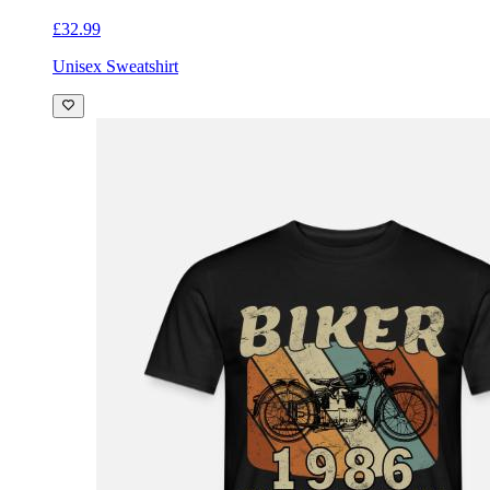
£32.99
Unisex Sweatshirt