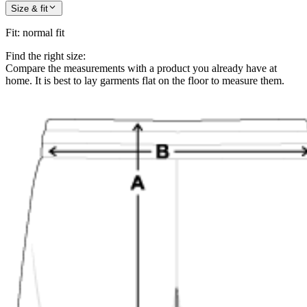
Size & fit
Fit
:
normal fit
Find the right size:
Compare the measurements with a product you already have at
home. It is best to lay garments flat on the floor to measure them.