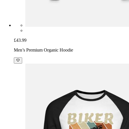
£43.99
Men’s Premium Organic Hoodie