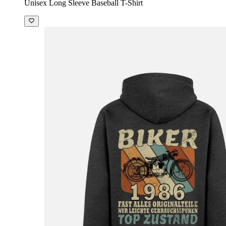
Unisex Long Sleeve Baseball T-Shirt