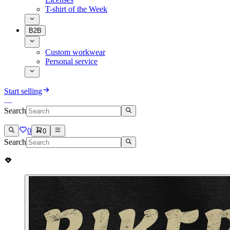
T-shirt of the Week
B2B
Custom workwear
Personal service
Start selling
Search
0
0
Search