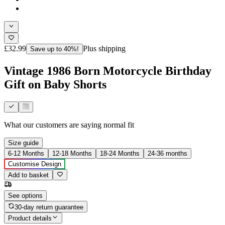
£32.99
Plus shipping
Save up to 40%!
Vintage 1986 Born Motorcycle Birthday
Gift on Baby Shorts
What our customers are saying
normal fit
Size guide
6-12 Months
12-18 Months
18-24 Months
24-36 months
Customise Design
Add to basket
See options
30-day return guarantee
Product details