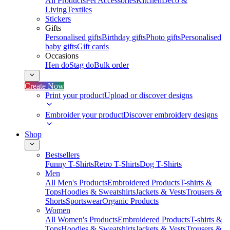
All Products
Pet Accessories
Kitchen
Deco &
Living
Textiles
Stickers
Gifts
Personalised gifts
Birthday gifts
Photo gifts
Personalised
baby gifts
Gift cards
Occasions
Hen do
Stag do
Bulk order
Create Now
Print your product
Upload or discover designs
Embroider your product
Discover embroidery designs
Shop
Bestsellers
Funny T-Shirts
Retro T-Shirts
Dog T-Shirts
Men
All Men's Products
Embroidered Products
T-shirts &
Tops
Hoodies & Sweatshirts
Jackets & Vests
Trousers &
Shorts
Sportswear
Organic Products
Women
All Women's Products
Embroidered Products
T-shirts &
Tops
Hoodies & Sweatshirts
Jackets & Vests
Trousers &