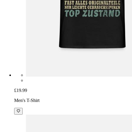
£19.99
Men's T-Shirt