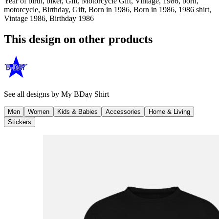
Year of birth, biker, Gift, Motorcycle Gift, Vintage, 1986, born,
motorcycle, Birthday, Gift, Born in 1986, Born in 1986, 1986 shirt,
Vintage 1986, Birthday 1986
This design on other products
See all designs by
My BDay Shirt
Men
Women
Kids & Babies
Accessories
Home & Living
Stickers