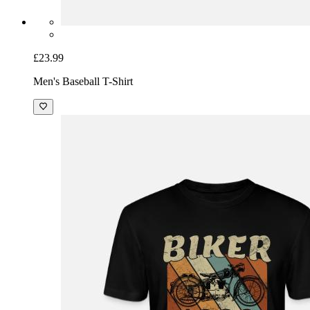
£23.99
Men's Baseball T-Shirt