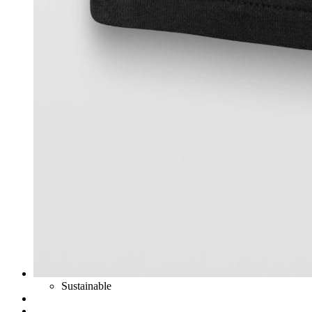
Sustainable