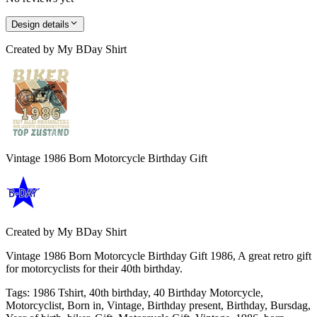
Design details
Created by
My BDay Shirt
Vintage 1986 Born Motorcycle Birthday Gift
Created by
My BDay Shirt
Vintage 1986 Born Motorcycle Birthday Gift 1986, A great retro gift
for motorcyclists for their 40th birthday.
Tags
:
1986 Tshirt, 40th birthday, 40 Birthday Motorcycle,
Motorcyclist, Born in, Vintage, Birthday present, Birthday, Bursdag,