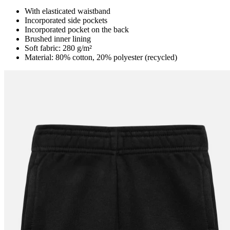
With elasticated waistband
Incorporated side pockets
Incorporated pocket on the back
Brushed inner lining
Soft fabric: 280 g/m²
Material: 80% cotton, 20% polyester (recycled)