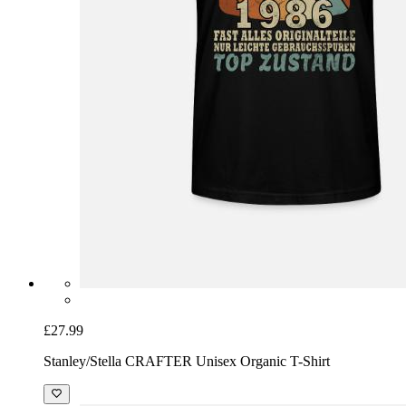
£27.99
Stanley/Stella CRAFTER Unisex Organic T-Shirt