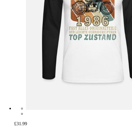
£31.99