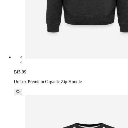
£45.99
Unisex Premium Organic Zip Hoodie