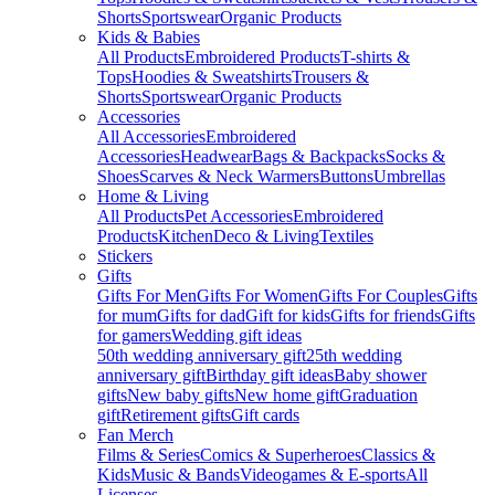
Shorts
Sportswear
Organic Products
Kids & Babies
All Products
Embroidered Products
T-shirts &
Tops
Hoodies & Sweatshirts
Trousers &
Shorts
Sportswear
Organic Products
Accessories
All Accessories
Embroidered
Accessories
Headwear
Bags & Backpacks
Socks &
Shoes
Scarves & Neck Warmers
Buttons
Umbrellas
Home & Living
All Products
Pet Accessories
Embroidered
Products
Kitchen
Deco & Living
Textiles
Stickers
Gifts
Gifts For Men
Gifts For Women
Gifts For Couples
Gifts
for mum
Gifts for dad
Gift for kids
Gifts for friends
Gifts
for gamers
Wedding gift ideas
50th wedding anniversary gift
25th wedding
anniversary gift
Birthday gift ideas
Baby shower
gifts
New baby gifts
New home gift
Graduation
gift
Retirement gifts
Gift cards
Fan Merch
Films & Series
Comics & Superheroes
Classics &
Kids
Music & Bands
Videogames & E-sports
All
Licenses