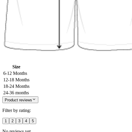
Size
6-12 Months
12-18 Months
18-24 Months
24-36 months
Product reviews
Filter by rating:
1
2
3
4
5
No reviews yet