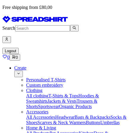
Free shipping from £80,00
Search
Logout
0
0
Create
Personalised T-Shirts
Custom embroidery
Clothing
All clothing
T-Shirts & Tops
Hoodies &
Sweatshirts
Jackets & Vests
Trousers &
Shorts
Sportswear
Organic Products
Accessories
All Accessories
Headwear
Bags & Backpacks
Socks &
Shoes
Scarves & Neck Warmers
Buttons
Umbrellas
Home & Living