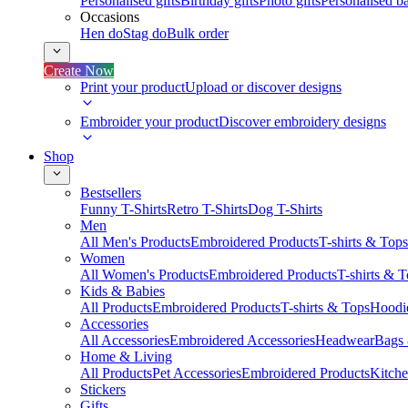
Personalised gifts
Birthday gifts
Photo gifts
Personalised ba
Occasions
Hen do
Stag do
Bulk order
Create Now
Print your product
Upload or discover designs
Embroider your product
Discover embroidery designs
Shop
Bestsellers
Funny T-Shirts
Retro T-Shirts
Dog T-Shirts
Men
All Men's Products
Embroidered Products
T-shirts & Tops
Women
All Women's Products
Embroidered Products
T-shirts & 
Kids & Babies
All Products
Embroidered Products
T-shirts & Tops
Hoodie
Accessories
All Accessories
Embroidered Accessories
Headwear
Bags
Home & Living
All Products
Pet Accessories
Embroidered Products
Kitch
Stickers
Gifts