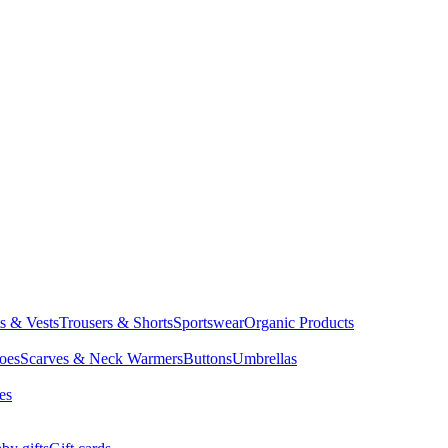
ts & Vests
Trousers & Shorts
Sportswear
Organic Products
oes
Scarves & Neck Warmers
Buttons
Umbrellas
es