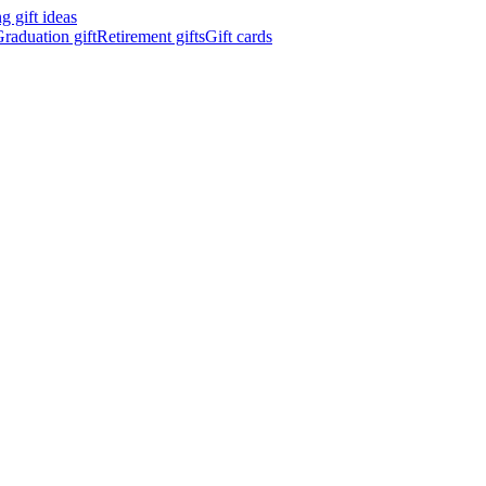
 gift ideas
raduation gift
Retirement gifts
Gift cards