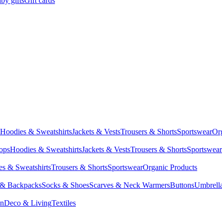
by gifts
Gift cards
Hoodies & Sweatshirts
Jackets & Vests
Trousers & Shorts
Sportswear
Or
Tops
Hoodies & Sweatshirts
Jackets & Vests
Trousers & Shorts
Sportswear
s & Sweatshirts
Trousers & Shorts
Sportswear
Organic Products
 & Backpacks
Socks & Shoes
Scarves & Neck Warmers
Buttons
Umbrell
en
Deco & Living
Textiles