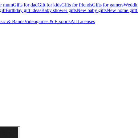
for mum
Gifts for dad
Gift for kids
Gifts for friends
Gifts for gamers
Wedding
ift
Birthday gift ideas
Baby shower gifts
New baby gifts
New home gift
G
sic & Bands
Videogames & E-sports
All Licenses