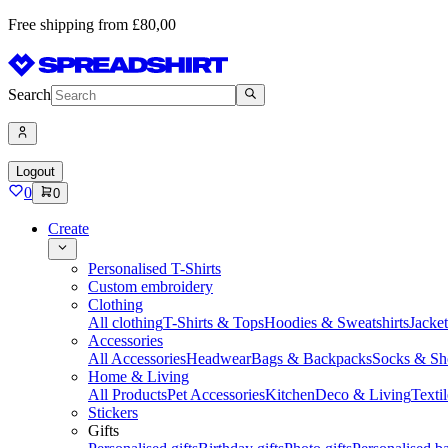
Free shipping from £80,00
Search
Logout
0
0
Create
Personalised T-Shirts
Custom embroidery
Clothing
All clothing
T-Shirts & Tops
Hoodies & Sweatshirts
Jacke
Accessories
All Accessories
Headwear
Bags & Backpacks
Socks & Sh
Home & Living
All Products
Pet Accessories
Kitchen
Deco & Living
Textil
Stickers
Gifts