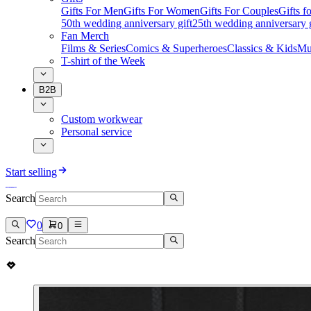
Gifts For Men
Gifts For Women
Gifts For Couples
Gifts 
50th wedding anniversary gift
25th wedding anniversary g
Fan Merch
Films & Series
Comics & Superheroes
Classics & Kids
Mu
T-shirt of the Week
B2B
Custom workwear
Personal service
Start selling
Search
0
0
Search