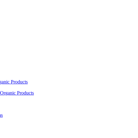
ganic Products
Organic Products
as