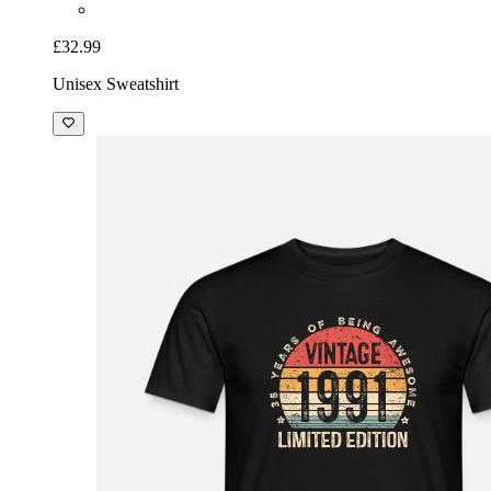
£32.99
Unisex Sweatshirt