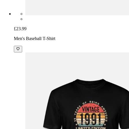
£23.99
Men's Baseball T-Shirt