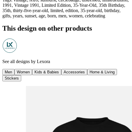
1991, Vintage 1991, Limited Edition, 35-Year-Old, 35th Birthday,
35th, thirty-five-year-old, limited, edition, 35-year-old, birthday,
gifts, years, sunset, age, born, men, women, celebrating
This design on other products
See all designs by
Lexora
Men
Women
Kids & Babies
Accessories
Home & Living
Stickers