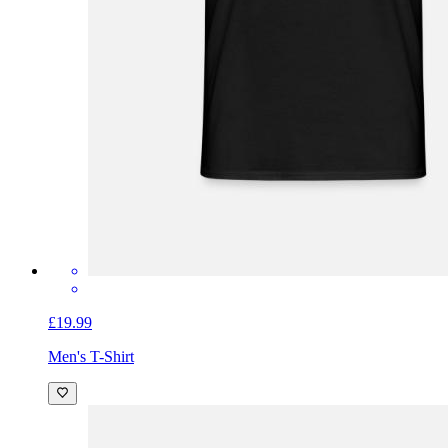
£19.99
Men's T-Shirt