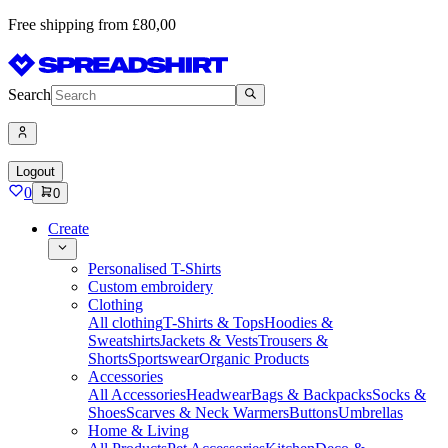
Free shipping from £80,00
Search
Logout
0
0
Create
Personalised T-Shirts
Custom embroidery
Clothing
All clothing
T-Shirts & Tops
Hoodies &
Sweatshirts
Jackets & Vests
Trousers &
Shorts
Sportswear
Organic Products
Accessories
All Accessories
Headwear
Bags & Backpacks
Socks &
Shoes
Scarves & Neck Warmers
Buttons
Umbrellas
Home & Living