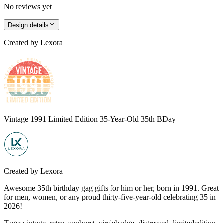
No reviews yet
Design details
Created by
Lexora
Vintage 1991 Limited Edition 35-Year-Old 35th BDay
Created by
Lexora
Awesome 35th birthday gag gifts for him or her, born in 1991. Great
for men, women, or any proud thirty-five-year-old celebrating 35 in
2026!
Tags
:
vintage, retro, sunburst, circlebadge, distressed, limitededition,