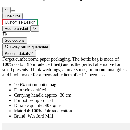
One Size
Customise Design
Add to basket
See options
30-day return guarantee
Product details
Forget cumbersome paper packaging. The bottle bag is made of
100% cotton (Fairtrade certified) and is the perfect alternative for
small presents. Think weddings, anniversaries, or promotional gifts -
and it will make for a memorable item after it’s been used.
100% cotton bottle bag
Fairtrade certified
Carrying handle approx. 30 cm
For bottles up to 1.5 l
Durable quality: 407 g/m²
Material: 100% Fairtrade cotton
Brand: Westford Mill