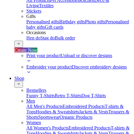
All Products
Pet Accessories
Kitchen
Deco &
Living
Textiles
Stickers
Gifts
Personalised gifts
Birthday gifts
Photo gifts
Personalised
baby gifts
Gift cards
Occasions
Hen do
Stag do
Bulk order
Create Now
Print your product
Upload or discover designs
Embroider your product
Discover embroidery designs
Shop
Bestsellers
Funny T-Shirts
Retro T-Shirts
Dog T-Shirts
Men
All Men's Products
Embroidered Products
T-shirts &
Tops
Hoodies & Sweatshirts
Jackets & Vests
Trousers &
Shorts
Sportswear
Organic Products
Women
All Women's Products
Embroidered Products
T-shirts &
Tops
Hoodies & Sweatshirts
Jackets & Vests
Trousers &