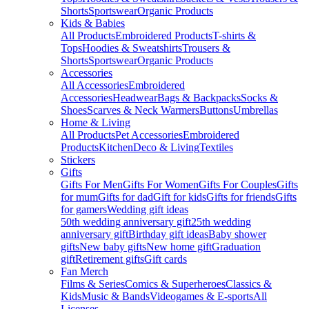
Shorts
Sportswear
Organic Products
Kids & Babies
All Products
Embroidered Products
T-shirts &
Tops
Hoodies & Sweatshirts
Trousers &
Shorts
Sportswear
Organic Products
Accessories
All Accessories
Embroidered
Accessories
Headwear
Bags & Backpacks
Socks &
Shoes
Scarves & Neck Warmers
Buttons
Umbrellas
Home & Living
All Products
Pet Accessories
Embroidered
Products
Kitchen
Deco & Living
Textiles
Stickers
Gifts
Gifts For Men
Gifts For Women
Gifts For Couples
Gifts
for mum
Gifts for dad
Gift for kids
Gifts for friends
Gifts
for gamers
Wedding gift ideas
50th wedding anniversary gift
25th wedding
anniversary gift
Birthday gift ideas
Baby shower
gifts
New baby gifts
New home gift
Graduation
gift
Retirement gifts
Gift cards
Fan Merch
Films & Series
Comics & Superheroes
Classics &
Kids
Music & Bands
Videogames & E-sports
All
Licenses