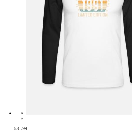
£31.99