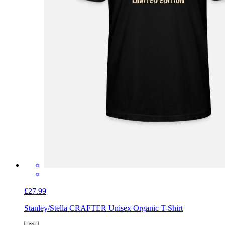
£27.99
Stanley/Stella CRAFTER Unisex Organic T-Shirt