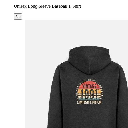
Unisex Long Sleeve Baseball T-Shirt