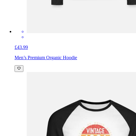
£43.99
Men’s Premium Organic Hoodie