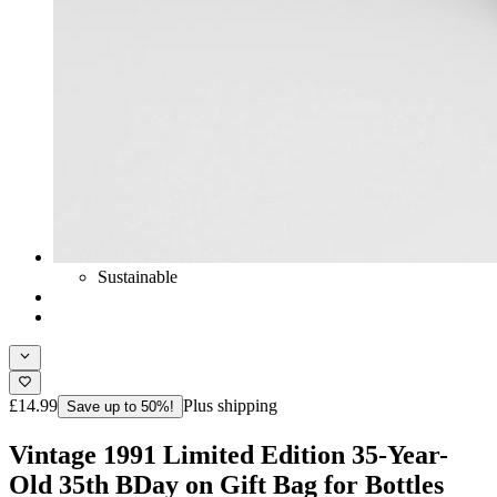
Sustainable
£14.99
Plus shipping
Save up to 50%!
Vintage 1991 Limited Edition 35-Year-
Old 35th BDay on Gift Bag for Bottles