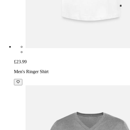
£23.99
Men's Ringer Shirt