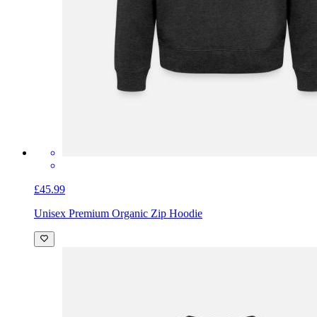
£45.99
Unisex Premium Organic Zip Hoodie