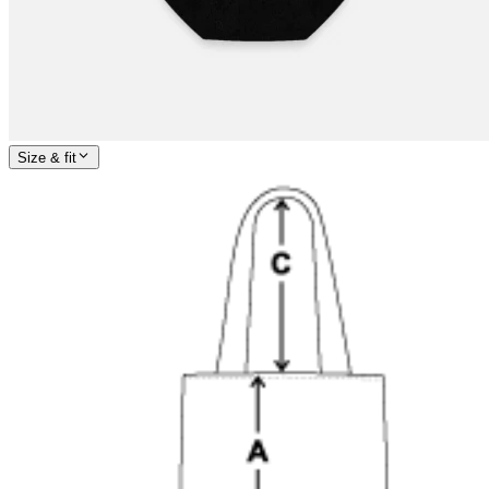
Size & fit