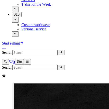
T-shirt of the Week
B2B
Custom workwear
Personal service
Start selling
Search
0
0
Search