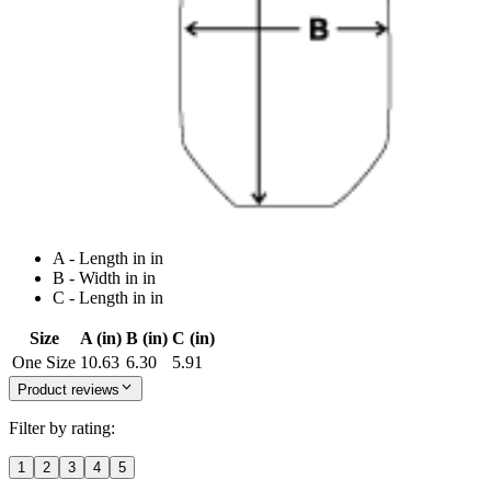
A - Length in in
B - Width in in
C - Length in in
Size
A (in)
B (in)
C (in)
One Size
10.63
6.30
5.91
Product reviews
Filter by rating:
1
2
3
4
5