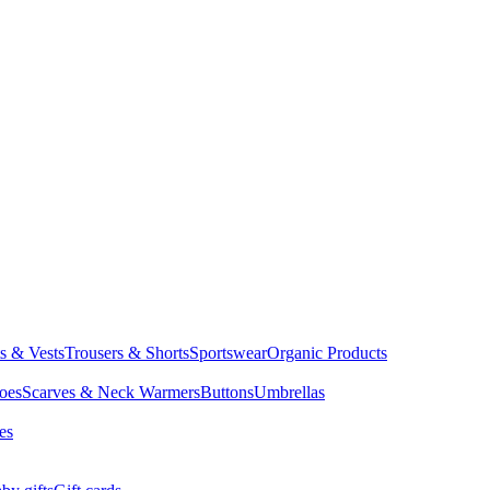
ts & Vests
Trousers & Shorts
Sportswear
Organic Products
oes
Scarves & Neck Warmers
Buttons
Umbrellas
es