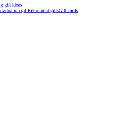
 gift ideas
raduation gift
Retirement gifts
Gift cards