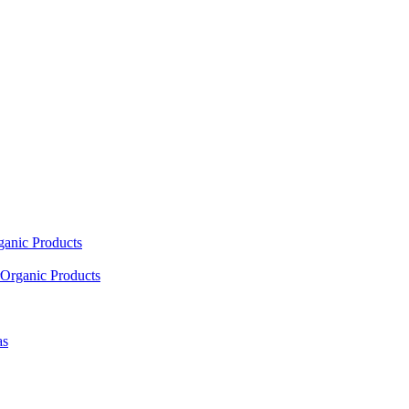
ganic Products
Organic Products
as