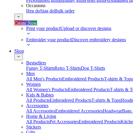
Personalised gifts
Birthday gifts
Photo gifts
Personalised ba
Occasions
Hen do
Stag do
Bulk order
Create Now
Print your product
Upload or discover designs
Embroider your product
Discover embroidery designs
Shop
Bestsellers
Funny T-Shirts
Retro T-Shirts
Dog T-Shirts
Men
All Men's Products
Embroidered Products
T-shirts & Tops
Women
All Women's Products
Embroidered Products
T-shirts & 
Kids & Babies
All Products
Embroidered Products
T-shirts & Tops
Hoodie
Accessories
All Accessories
Embroidered Accessories
Headwear
Bags
Home & Living
All Products
Pet Accessories
Embroidered Products
Kitch
Stickers
Gifts