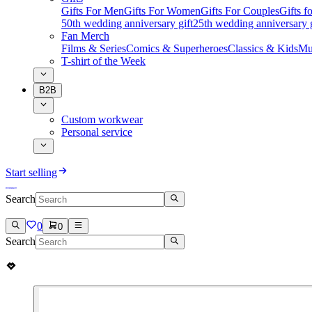
Gifts For Men
Gifts For Women
Gifts For Couples
Gifts 
50th wedding anniversary gift
25th wedding anniversary g
Fan Merch
Films & Series
Comics & Superheroes
Classics & Kids
Mu
T-shirt of the Week
B2B
Custom workwear
Personal service
Start selling
Search
0
0
Search