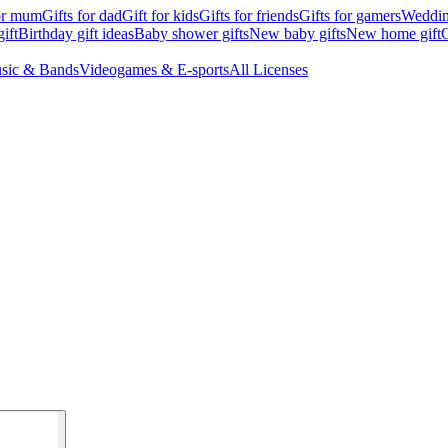
for mum
Gifts for dad
Gift for kids
Gifts for friends
Gifts for gamers
Wedding
ift
Birthday gift ideas
Baby shower gifts
New baby gifts
New home gift
G
sic & Bands
Videogames & E-sports
All Licenses