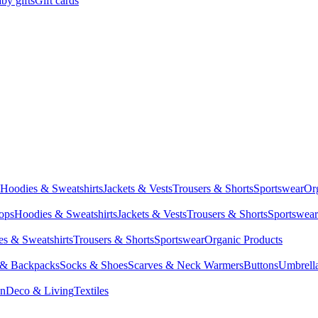
by gifts
Gift cards
Hoodies & Sweatshirts
Jackets & Vests
Trousers & Shorts
Sportswear
Or
Tops
Hoodies & Sweatshirts
Jackets & Vests
Trousers & Shorts
Sportswear
s & Sweatshirts
Trousers & Shorts
Sportswear
Organic Products
 & Backpacks
Socks & Shoes
Scarves & Neck Warmers
Buttons
Umbrell
en
Deco & Living
Textiles