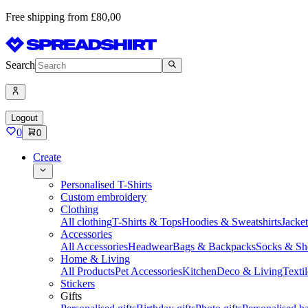
Free shipping from £80,00
Search
Logout
0
0
Create
Personalised T-Shirts
Custom embroidery
Clothing
All clothing
T-Shirts & Tops
Hoodies & Sweatshirts
Jacke
Accessories
All Accessories
Headwear
Bags & Backpacks
Socks & Sh
Home & Living
All Products
Pet Accessories
Kitchen
Deco & Living
Textil
Stickers
Gifts