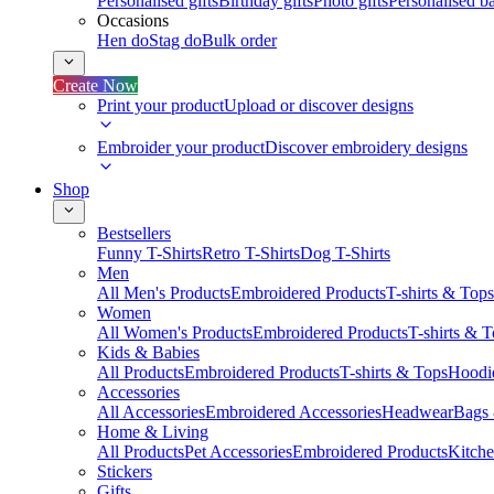
Personalised gifts
Birthday gifts
Photo gifts
Personalised ba
Occasions
Hen do
Stag do
Bulk order
Create Now
Print your product
Upload or discover designs
Embroider your product
Discover embroidery designs
Shop
Bestsellers
Funny T-Shirts
Retro T-Shirts
Dog T-Shirts
Men
All Men's Products
Embroidered Products
T-shirts & Tops
Women
All Women's Products
Embroidered Products
T-shirts & 
Kids & Babies
All Products
Embroidered Products
T-shirts & Tops
Hoodie
Accessories
All Accessories
Embroidered Accessories
Headwear
Bags
Home & Living
All Products
Pet Accessories
Embroidered Products
Kitch
Stickers
Gifts