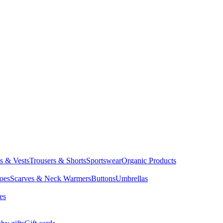
ts & Vests
Trousers & Shorts
Sportswear
Organic Products
oes
Scarves & Neck Warmers
Buttons
Umbrellas
es