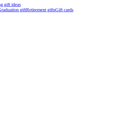
 gift ideas
raduation gift
Retirement gifts
Gift cards