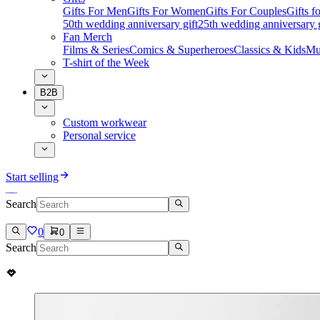
Gifts For Men
Gifts For Women
Gifts For Couples
Gifts 
50th wedding anniversary gift
25th wedding anniversary g
Fan Merch
Films & Series
Comics & Superheroes
Classics & Kids
Mu
T-shirt of the Week
B2B
Custom workwear
Personal service
Start selling
Search
0
0
Search