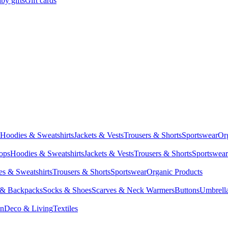
by gifts
Gift cards
Hoodies & Sweatshirts
Jackets & Vests
Trousers & Shorts
Sportswear
Or
Tops
Hoodies & Sweatshirts
Jackets & Vests
Trousers & Shorts
Sportswear
s & Sweatshirts
Trousers & Shorts
Sportswear
Organic Products
 & Backpacks
Socks & Shoes
Scarves & Neck Warmers
Buttons
Umbrell
en
Deco & Living
Textiles