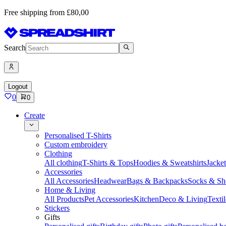
Free shipping from £80,00
Search
Logout
0
0
Create
Personalised T-Shirts
Custom embroidery
Clothing
All clothing
T-Shirts & Tops
Hoodies & Sweatshirts
Jacke
Accessories
All Accessories
Headwear
Bags & Backpacks
Socks & Sh
Home & Living
All Products
Pet Accessories
Kitchen
Deco & Living
Textil
Stickers
Gifts