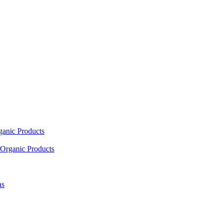
ganic Products
Organic Products
as