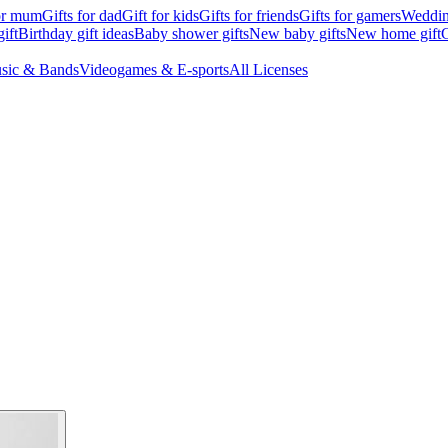
for mum
Gifts for dad
Gift for kids
Gifts for friends
Gifts for gamers
Wedding
ift
Birthday gift ideas
Baby shower gifts
New baby gifts
New home gift
G
sic & Bands
Videogames & E-sports
All Licenses