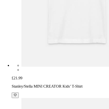
£21.99
Stanley/Stella MINI CREATOR Kids’ T-Shirt