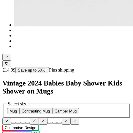
£14.99
Plus shipping
Save up to 50%!
Vintage 2024 Babies Baby Shower Kids
Shower on Mugs
Select size
Mug
Contrasting Mug
Camper Mug
Customise Design