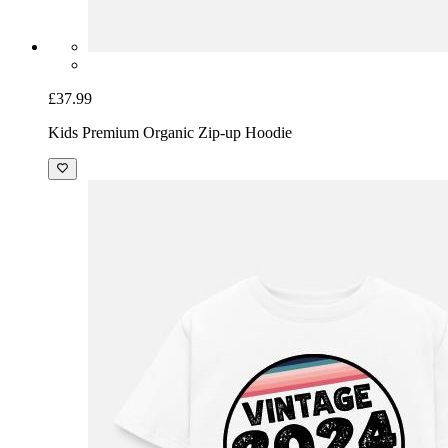
£37.99
Kids Premium Organic Zip-up Hoodie