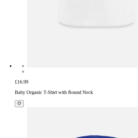
£16.99
Baby Organic T-Shirt with Round Neck