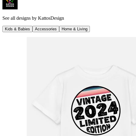
See all designs by
KattosDesign
Kids & Babies
Accessories
Home & Living