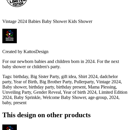
Vintage 2024 Babies Baby Shower Kids Shower
Created by
KattosDesign
For our newborn babies and children born in 2024. For the next
baby shower or children's party.
Tags
:
birthday, Big Sister Party, gift idea, Shirt 2024, dadchelor
party, Year of Birth, Big Brother Party, Pullerparty, Vintage 2024,
Baby shower, birthday party, birthday present, Mama Plessing,
Unveiling Party, Gender Reveal, Year of birth 2024, Limited Edition
2024, Baby Sprinkle, Welcome Baby Shower, age-group, 2024,
baby, present
This design on other products