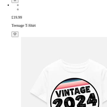
£19.99
Teenage T-Shirt