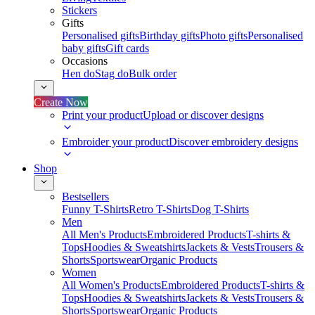
Stickers
Gifts
Personalised gifts
Birthday gifts
Photo gifts
Personalised
baby gifts
Gift cards
Occasions
Hen do
Stag do
Bulk order
Create Now
Print your product
Upload or discover designs
Embroider your product
Discover embroidery designs
Shop
Bestsellers
Funny T-Shirts
Retro T-Shirts
Dog T-Shirts
Men
All Men's Products
Embroidered Products
T-shirts &
Tops
Hoodies & Sweatshirts
Jackets & Vests
Trousers &
Shorts
Sportswear
Organic Products
Women
All Women's Products
Embroidered Products
T-shirts &
Tops
Hoodies & Sweatshirts
Jackets & Vests
Trousers &
Shorts
Sportswear
Organic Products