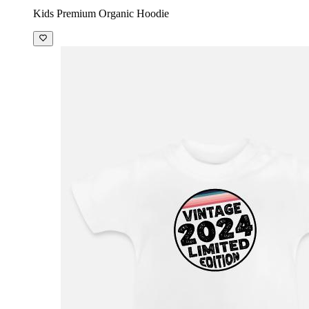
Kids Premium Organic Hoodie