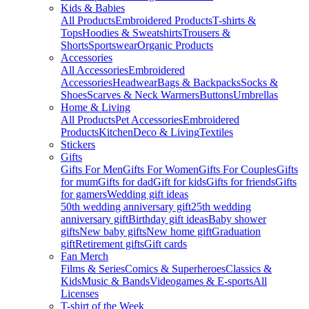
Kids & Babies
All Products
Embroidered Products
T-shirts &
Tops
Hoodies & Sweatshirts
Trousers &
Shorts
Sportswear
Organic Products
Accessories
All Accessories
Embroidered
Accessories
Headwear
Bags & Backpacks
Socks &
Shoes
Scarves & Neck Warmers
Buttons
Umbrellas
Home & Living
All Products
Pet Accessories
Embroidered
Products
Kitchen
Deco & Living
Textiles
Stickers
Gifts
Gifts For Men
Gifts For Women
Gifts For Couples
Gifts
for mum
Gifts for dad
Gift for kids
Gifts for friends
Gifts
for gamers
Wedding gift ideas
50th wedding anniversary gift
25th wedding
anniversary gift
Birthday gift ideas
Baby shower
gifts
New baby gifts
New home gift
Graduation
gift
Retirement gifts
Gift cards
Fan Merch
Films & Series
Comics & Superheroes
Classics &
Kids
Music & Bands
Videogames & E-sports
All
Licenses
T-shirt of the Week