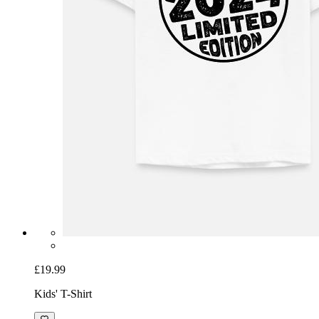
£19.99
Kids' T-Shirt