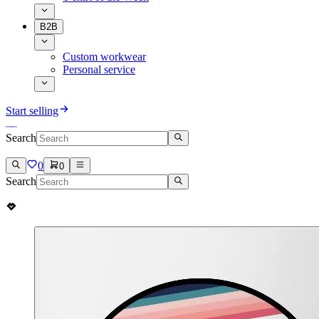
B2B
Custom workwear
Personal service
Start selling
Search
0
0
Search