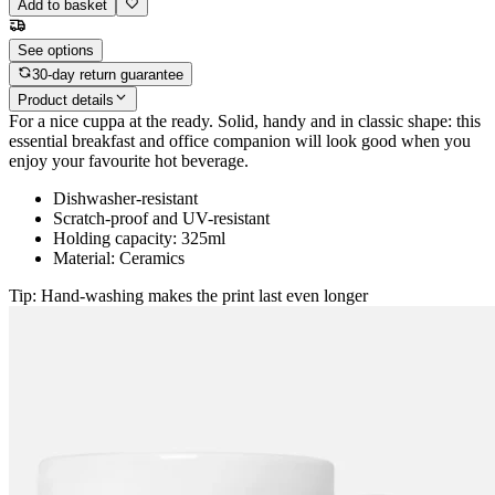
Add to basket
See options
30-day return guarantee
Product details
For a nice cuppa at the ready. Solid, handy and in classic shape: this
essential breakfast and office companion will look good when you
enjoy your favourite hot beverage.
Dishwasher-resistant
Scratch-proof and UV-resistant
Holding capacity: 325ml
Material: Ceramics
Tip: Hand-washing makes the print last even longer