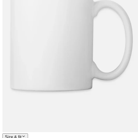
Size & fit