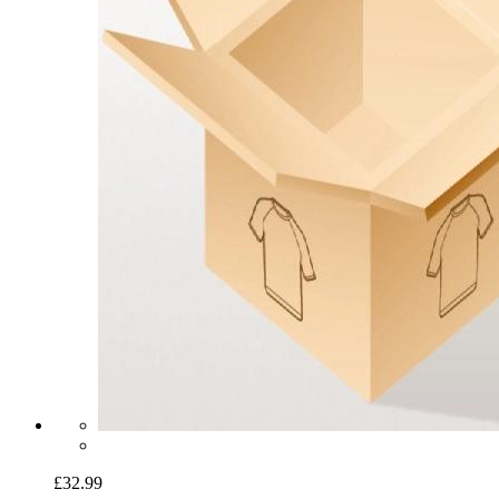
£32.99