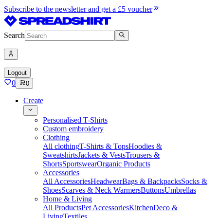
Subscribe to the newsletter and get a £5 voucher
Search
Logout
0
0
Create
Personalised T-Shirts
Custom embroidery
Clothing
All clothing
T-Shirts & Tops
Hoodies &
Sweatshirts
Jackets & Vests
Trousers &
Shorts
Sportswear
Organic Products
Accessories
All Accessories
Headwear
Bags & Backpacks
Socks &
Shoes
Scarves & Neck Warmers
Buttons
Umbrellas
Home & Living
All Products
Pet Accessories
Kitchen
Deco &
Living
Textiles