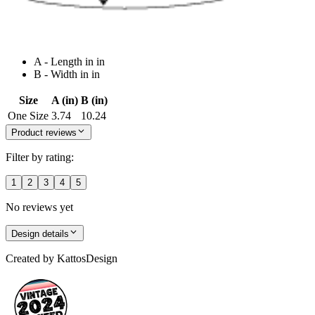
A - Length in in
B - Width in in
Size
A (in)
B (in)
One Size
3.74
10.24
Product reviews
Filter by rating:
1
2
3
4
5
No reviews yet
Design details
Created by
KattosDesign