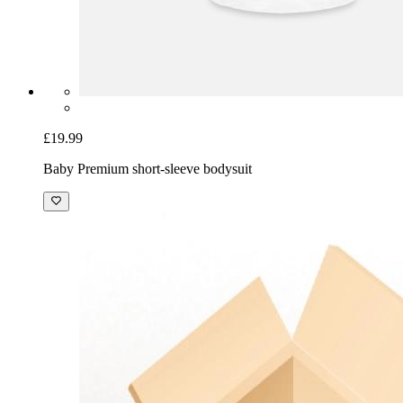
£19.99
Baby Premium short-sleeve bodysuit