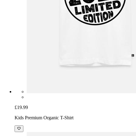
£19.99
Kids Premium Organic T-Shirt