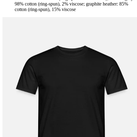
98% cotton (ring-spun), 2% viscose; graphite heather: 85%
cotton (ring-spun), 15% viscose