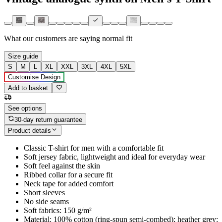
What our customers are saying
normal fit
Size guide
S
M
L
XL
XXL
3XL
4XL
5XL
Customise Design
Add to basket
See options
30-day return guarantee
Product details
Classic T-shirt for men with a comfortable fit
Soft jersey fabric, lightweight and ideal for everyday wear
Soft feel against the skin
Ribbed collar for a secure fit
Neck tape for added comfort
Short sleeves
No side seams
Soft fabrics: 150 g/m²
Material: 100% cotton (ring-spun semi-combed); heather grey: