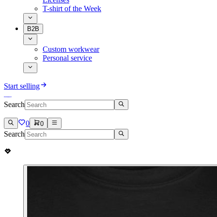
T-shirt of the Week
B2B
Custom workwear
Personal service
Start selling
Search
0
0
Search