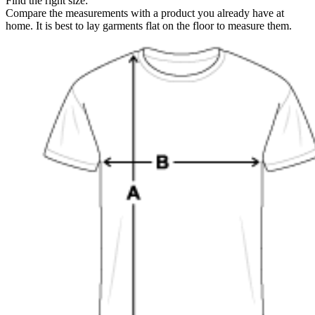
Find the right size:
Compare the measurements with a product you already have at
home. It is best to lay garments flat on the floor to measure them.