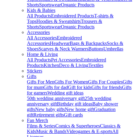
Shorts
Sportswear
Organic Products
Kids & Babies
All Products
Embroidered Products
T-shirts &
Tops
Hoodies & Sweatshirts
Trousers &
Shorts
Sportswear
Organic Products
Accessories
All Accessories
Embroidered
Accessories
Headwear
Bags & Backpacks
Socks &
Shoes
Scarves & Neck Warmers
Buttons
Umbrellas
Home & Living
All Products
Pet Accessories
Embroidered
Products
Kitchen
Deco & Living
Textiles
Stickers
Gifts
Gifts For Men
Gifts For Women
Gifts For Couples
Gifts
for mum
Gifts for dad
Gift for kids
Gifts for friends
Gifts
for gamers
Wedding gift ideas
50th wedding anniversary gift
25th wedding
anniversary gift
Birthday gift ideas
Baby shower
gifts
New baby gifts
New home gift
Graduation
gift
Retirement gifts
Gift cards
Fan Merch
Films & Series
Comics & Superheroes
Classics &
Kids
Music & Bands
Videogames & E-sports
All
Licenses