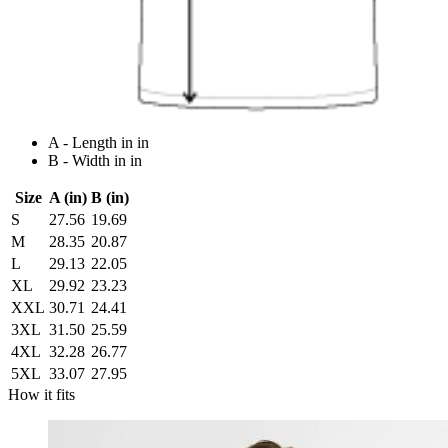
A - Length in in
B - Width in in
Size
A (in)
B (in)
S
27.56
19.69
M
28.35
20.87
L
29.13
22.05
XL
29.92
23.23
XXL
30.71
24.41
3XL
31.50
25.59
4XL
32.28
26.77
5XL
33.07
27.95
How it fits