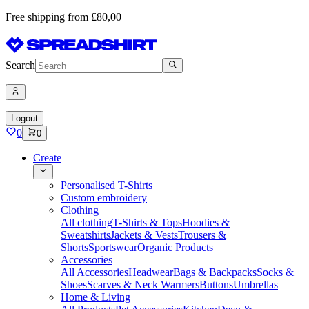
Free shipping from £80,00
Search
Logout
0
0
Create
Personalised T-Shirts
Custom embroidery
Clothing
All clothing
T-Shirts & Tops
Hoodies &
Sweatshirts
Jackets & Vests
Trousers &
Shorts
Sportswear
Organic Products
Accessories
All Accessories
Headwear
Bags & Backpacks
Socks &
Shoes
Scarves & Neck Warmers
Buttons
Umbrellas
Home & Living