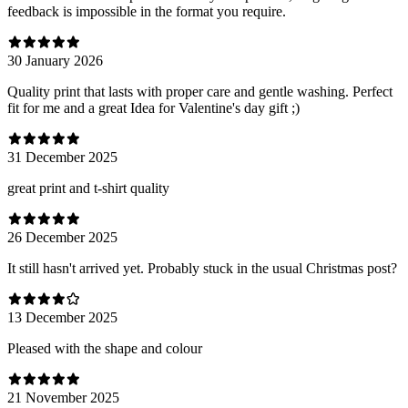
feedback is impossible in the format you require.
30 January 2026
Quality print that lasts with proper care and gentle washing. Perfect
fit for me and a great Idea for Valentine's day gift ;)
31 December 2025
great print and t-shirt quality
26 December 2025
It still hasn't arrived yet. Probably stuck in the usual Christmas post?
13 December 2025
Pleased with the shape and colour
21 November 2025