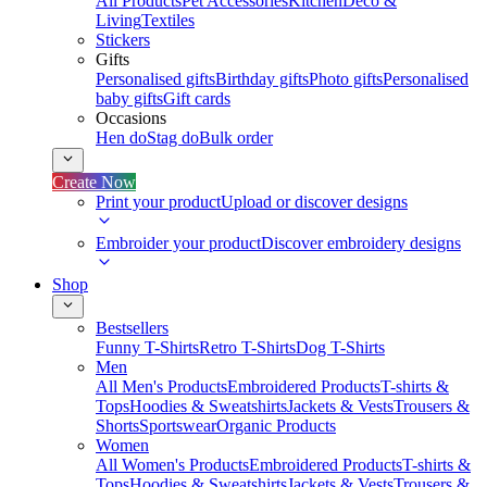
All Products
Pet Accessories
Kitchen
Deco &
Living
Textiles
Stickers
Gifts
Personalised gifts
Birthday gifts
Photo gifts
Personalised
baby gifts
Gift cards
Occasions
Hen do
Stag do
Bulk order
Create Now
Print your product
Upload or discover designs
Embroider your product
Discover embroidery designs
Shop
Bestsellers
Funny T-Shirts
Retro T-Shirts
Dog T-Shirts
Men
All Men's Products
Embroidered Products
T-shirts &
Tops
Hoodies & Sweatshirts
Jackets & Vests
Trousers &
Shorts
Sportswear
Organic Products
Women
All Women's Products
Embroidered Products
T-shirts &
Tops
Hoodies & Sweatshirts
Jackets & Vests
Trousers &