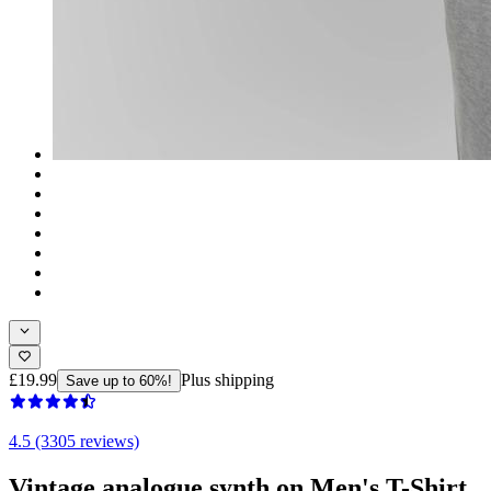
£19.99
Plus shipping
Save up to 60%!
4.5 (3305 reviews)
Vintage analogue synth on Men's T-Shirt