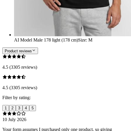
AI Model Male 178 light (178 cm)
Size
:
M
Product reviews
4.5 (3305 reviews)
4.5 (3305 reviews)
Filter by rating:
1
2
3
4
5
10 July 2026
Your form assumes I purchased only one product, so giving