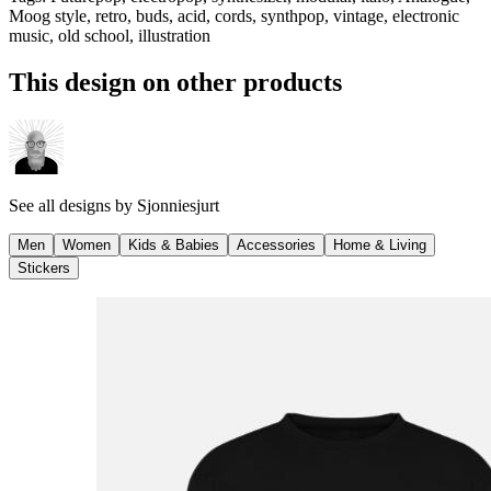
Moog style, retro, buds, acid, cords, synthpop, vintage, electronic
music, old school, illustration
This design on other products
See all designs by
Sjonniesjurt
Men
Women
Kids & Babies
Accessories
Home & Living
Stickers