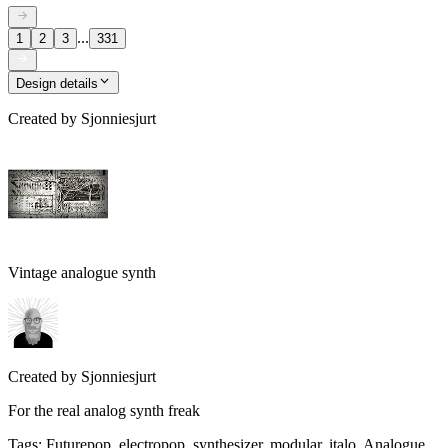
...
1
2
3
331
Design details
Created by
Sjonniesjurt
Vintage analogue synth
Created by
Sjonniesjurt
For the real analog synth freak
Tags
:
Futurepop, electropop, synthesizer, modular, italo, Analogue,