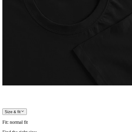
Size & fit
Fit
:
normal fit