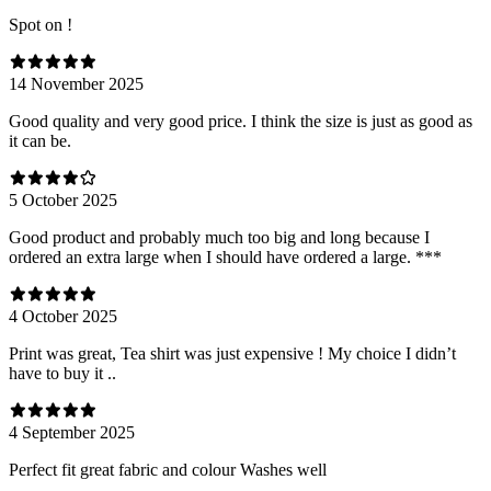
Spot on !
14 November 2025
Good quality and very good price. I think the size is just as good as
it can be.
5 October 2025
Good product and probably much too big and long because I
ordered an extra large when I should have ordered a large. ***
4 October 2025
Print was great, Tea shirt was just expensive ! My choice I didn’t
have to buy it ..
4 September 2025
Perfect fit great fabric and colour Washes well