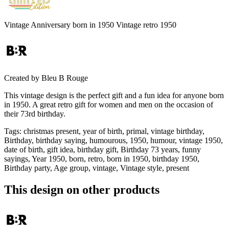
Vintage Anniversary born in 1950 Vintage retro 1950
Created by
Bleu B Rouge
This vintage design is the perfect gift and a fun idea for anyone born
in 1950. A great retro gift for women and men on the occasion of
their 73rd birthday.
Tags
:
christmas present, year of birth, primal, vintage birthday,
Birthday, birthday saying, humourous, 1950, humour, vintage 1950,
date of birth, gift idea, birthday gift, Birthday 73 years, funny
sayings, Year 1950, born, retro, born in 1950, birthday 1950,
Birthday party, Age group, vintage, Vintage style, present
This design on other products