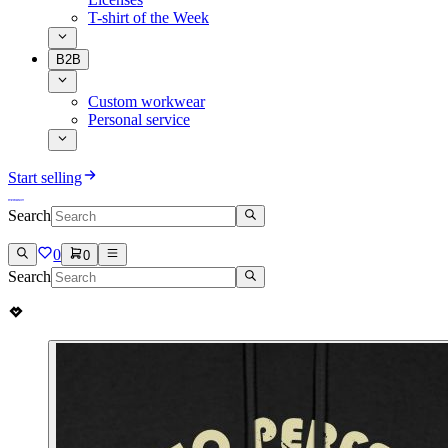
T-shirt of the Week
B2B
Custom workwear
Personal service
Start selling
Search
0
0
Search