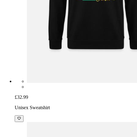
£32.99
Unisex Sweatshirt