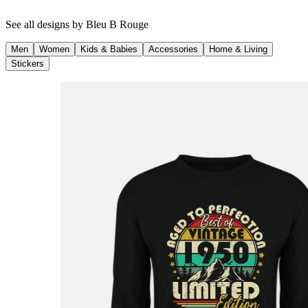
See all designs by
Bleu B Rouge
Men
Women
Kids & Babies
Accessories
Home & Living
Stickers