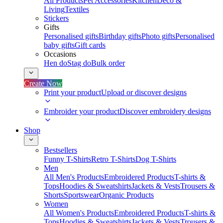
All Products
Pet Accessories
Kitchen
Deco &
Living
Textiles
Stickers
Gifts
Personalised gifts
Birthday gifts
Photo gifts
Personalised
baby gifts
Gift cards
Occasions
Hen do
Stag do
Bulk order
Create Now
Print your product
Upload or discover designs
Embroider your product
Discover embroidery designs
Shop
Bestsellers
Funny T-Shirts
Retro T-Shirts
Dog T-Shirts
Men
All Men's Products
Embroidered Products
T-shirts &
Tops
Hoodies & Sweatshirts
Jackets & Vests
Trousers &
Shorts
Sportswear
Organic Products
Women
All Women's Products
Embroidered Products
T-shirts &
Tops
Hoodies & Sweatshirts
Jackets & Vests
Trousers &