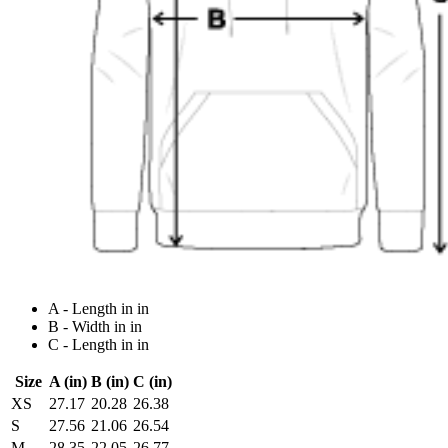
A - Length in in
B - Width in in
C - Length in in
Size
A (in)
B (in)
C (in)
XS
27.17
20.28
26.38
S
27.56
21.06
26.54
M
28.35
22.05
26.77