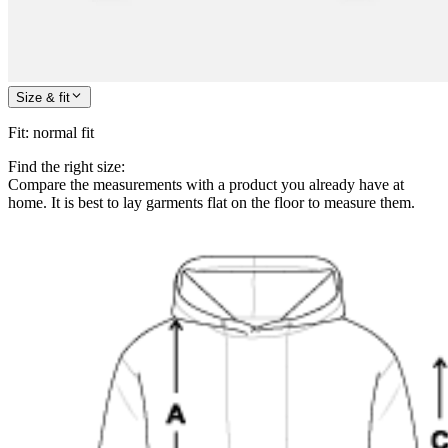
Size & fit
Fit
:
normal fit
Find the right size:
Compare the measurements with a product you already have at
home. It is best to lay garments flat on the floor to measure them.