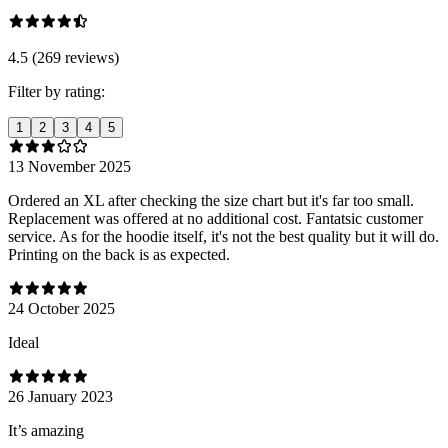
4.5 (269 reviews)
Filter by rating:
1
2
3
4
5
13 November 2025
Ordered an XL after checking the size chart but it's far too small.
Replacement was offered at no additional cost. Fantatsic customer
service. As for the hoodie itself, it's not the best quality but it will do.
Printing on the back is as expected.
24 October 2025
Ideal
26 January 2023
It’s amazing