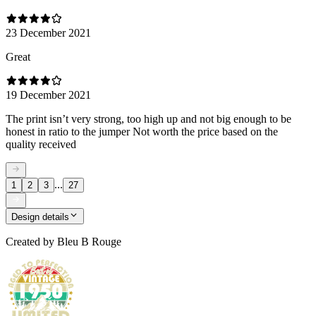
23 December 2021
Great
19 December 2021
The print isn’t very strong, too high up and not big enough to be
honest in ratio to the jumper Not worth the price based on the
quality received
...
1
2
3
27
Design details
Created by
Bleu B Rouge