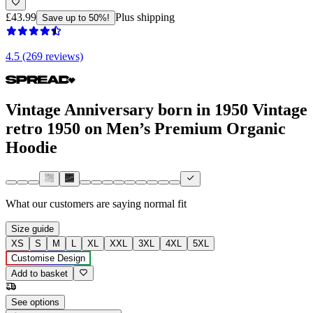
£43.99
Plus shipping
Save up to 50%!
4.5 (269 reviews)
Vintage Anniversary born in 1950 Vintage
retro 1950 on Men’s Premium Organic
Hoodie
What our customers are saying
normal fit
Size guide
XS
S
M
L
XL
XXL
3XL
4XL
5XL
Customise Design
Add to basket
See options