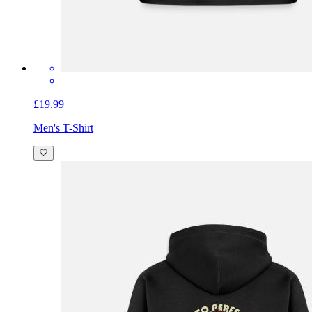
£19.99
Men's T-Shirt