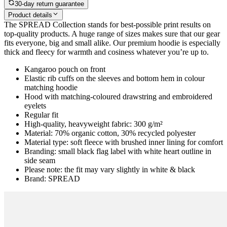
30-day return guarantee
Product details
The SPREAD Collection stands for best-possible print results on
top-quality products. A huge range of sizes makes sure that our gear
fits everyone, big and small alike. Our premium hoodie is especially
thick and fleecy for warmth and cosiness whatever you’re up to.
Kangaroo pouch on front
Elastic rib cuffs on the sleeves and bottom hem in colour
matching hoodie
Hood with matching-coloured drawstring and embroidered
eyelets
Regular fit
High-quality, heavyweight fabric: 300 g/m²
Material: 70% organic cotton, 30% recycled polyester
Material type: soft fleece with brushed inner lining for comfort
Branding: small black flag label with white heart outline in
side seam
Please note: the fit may vary slightly in white & black
Brand: SPREAD