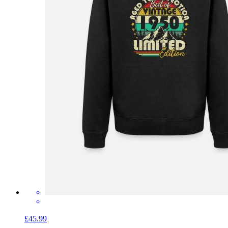
£45.99