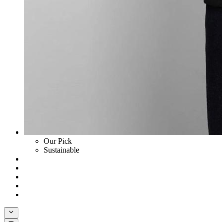
Our Pick
Sustainable