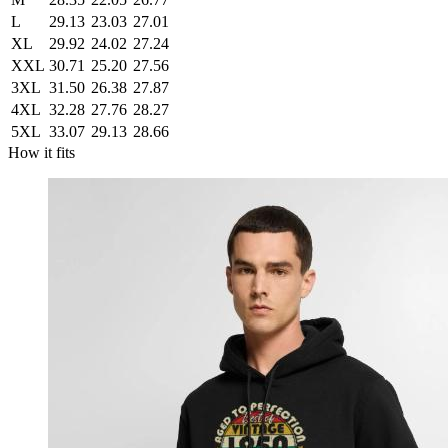
L
29.13
23.03
27.01
XL
29.92
24.02
27.24
XXL
30.71
25.20
27.56
3XL
31.50
26.38
27.87
4XL
32.28
27.76
28.27
5XL
33.07
29.13
28.66
How it fits