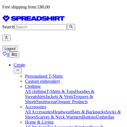
Free shipping from £80,00
Search
Logout
0
0
Create
Personalised T-Shirts
Custom embroidery
Clothing
All clothing
T-Shirts & Tops
Hoodies &
Sweatshirts
Jackets & Vests
Trousers &
Shorts
Sportswear
Organic Products
Accessories
All Accessories
Headwear
Bags & Backpacks
Socks &
Shoes
Scarves & Neck Warmers
Buttons
Umbrellas
Home & Living