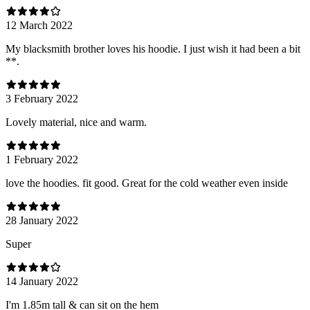
12 March 2022
My blacksmith brother loves his hoodie. I just wish it had been a bit
**.
3 February 2022
Lovely material, nice and warm.
1 February 2022
love the hoodies. fit good. Great for the cold weather even inside
28 January 2022
Super
14 January 2022
I'm 1.85m tall & can sit on the hem