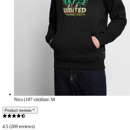
Nico (187 cm)
Size
:
M
Product reviews
4.5 (269 reviews)