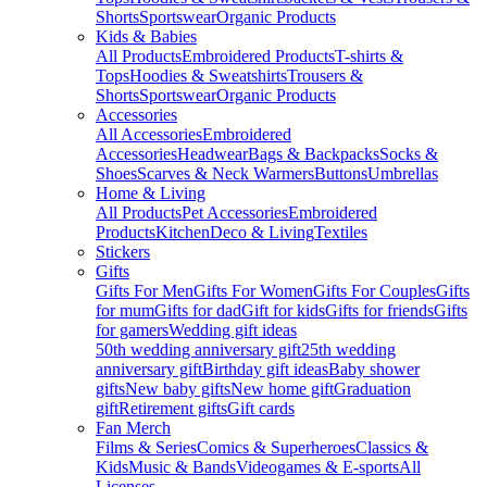
Shorts
Sportswear
Organic Products
Kids & Babies
All Products
Embroidered Products
T-shirts &
Tops
Hoodies & Sweatshirts
Trousers &
Shorts
Sportswear
Organic Products
Accessories
All Accessories
Embroidered
Accessories
Headwear
Bags & Backpacks
Socks &
Shoes
Scarves & Neck Warmers
Buttons
Umbrellas
Home & Living
All Products
Pet Accessories
Embroidered
Products
Kitchen
Deco & Living
Textiles
Stickers
Gifts
Gifts For Men
Gifts For Women
Gifts For Couples
Gifts
for mum
Gifts for dad
Gift for kids
Gifts for friends
Gifts
for gamers
Wedding gift ideas
50th wedding anniversary gift
25th wedding
anniversary gift
Birthday gift ideas
Baby shower
gifts
New baby gifts
New home gift
Graduation
gift
Retirement gifts
Gift cards
Fan Merch
Films & Series
Comics & Superheroes
Classics &
Kids
Music & Bands
Videogames & E-sports
All
Licenses