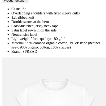
Product details
Casual fit
Overlapping shoulders with fixed sleeve cuffs
1x1 ribbed knit
Double seams at the hem
Color-matched jersey neck tape
Satin label sewn in on the side
Neutral size label
Lightweight fabric quality: 180 g/m²
Material: 99% combed organic cotton, 1% elastane (heather
grey: 90% organic cotton, 10% viscose)
Brand: SPREAD