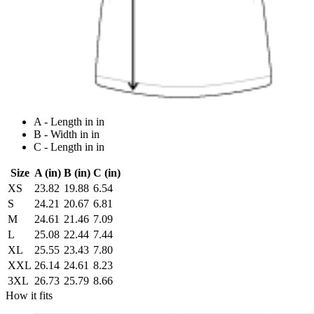
A - Length in in
B - Width in in
C - Length in in
Size
A (in)
B (in)
C (in)
XS
23.82
19.88
6.54
S
24.21
20.67
6.81
M
24.61
21.46
7.09
L
25.08
22.44
7.44
XL
25.55
23.43
7.80
XXL
26.14
24.61
8.23
3XL
26.73
25.79
8.66
How it fits