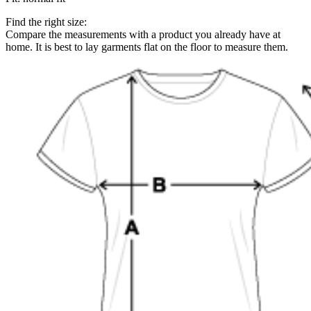
Find the right size:
Compare the measurements with a product you already have at
home. It is best to lay garments flat on the floor to measure them.