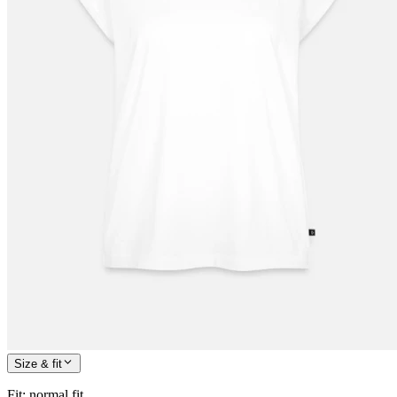
Size & fit
Fit
:
normal fit