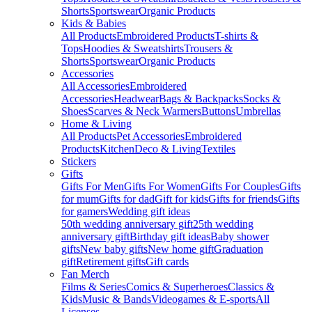
Shorts
Sportswear
Organic Products
Kids & Babies
All Products
Embroidered Products
T-shirts &
Tops
Hoodies & Sweatshirts
Trousers &
Shorts
Sportswear
Organic Products
Accessories
All Accessories
Embroidered
Accessories
Headwear
Bags & Backpacks
Socks &
Shoes
Scarves & Neck Warmers
Buttons
Umbrellas
Home & Living
All Products
Pet Accessories
Embroidered
Products
Kitchen
Deco & Living
Textiles
Stickers
Gifts
Gifts For Men
Gifts For Women
Gifts For Couples
Gifts
for mum
Gifts for dad
Gift for kids
Gifts for friends
Gifts
for gamers
Wedding gift ideas
50th wedding anniversary gift
25th wedding
anniversary gift
Birthday gift ideas
Baby shower
gifts
New baby gifts
New home gift
Graduation
gift
Retirement gifts
Gift cards
Fan Merch
Films & Series
Comics & Superheroes
Classics &
Kids
Music & Bands
Videogames & E-sports
All
Licenses