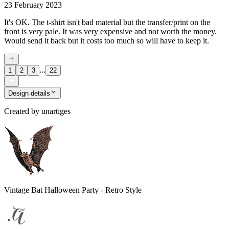
23 February 2023
It's OK. The t-shirt isn't bad material but the transfer/print on the
front is very pale. It was very expensive and not worth the money.
Would send it back but it costs too much so will have to keep it.
...
1
2
3
22
Design details
Created by
unartiges
Vintage Bat Halloween Party - Retro Style