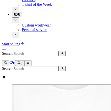
T-shirt of the Week
B2B
Custom workwear
Personal service
Start selling
Search
0
0
Search