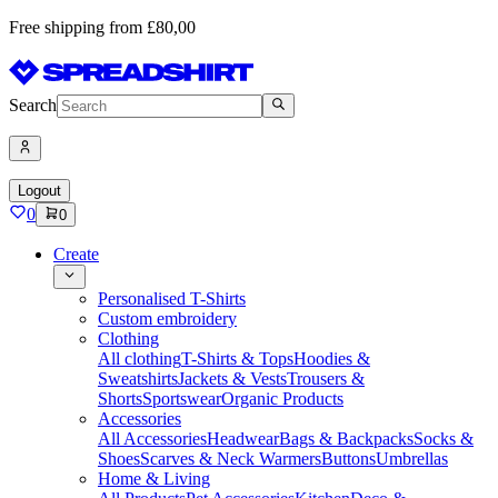
Free shipping from £80,00
Search
Logout
0
0
Create
Personalised T-Shirts
Custom embroidery
Clothing
All clothing
T-Shirts & Tops
Hoodies &
Sweatshirts
Jackets & Vests
Trousers &
Shorts
Sportswear
Organic Products
Accessories
All Accessories
Headwear
Bags & Backpacks
Socks &
Shoes
Scarves & Neck Warmers
Buttons
Umbrellas
Home & Living