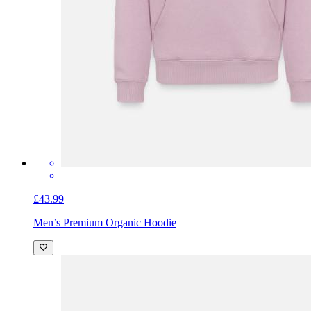
£43.99
Men’s Premium Organic Hoodie