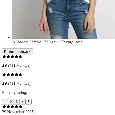
AI Model Female 172 light (172 cm)
Size
:
S
Product reviews
4.6 (211 reviews)
4.6 (211 reviews)
Filter by rating:
1
2
3
4
5
29 November 2025