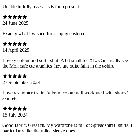
Unable to fully assess as is for a present
24 June 2025
Exactly what I wished for - happy customer
14 April 2025
Lovely colour and soft t-shirt. A bit small for XL. Can't really see
the Mon cafe etc graphics they are quite faint in the t-shirt.
27 September 2024
Lovely summer t shirt. Vibrant colour.will work well with shorts/
skirt etc.
15 July 2024
Good fabric. Great fit. My wardrobe is full of Spreadshirt t- shirts! I
particularly like the rolled sleeve ones