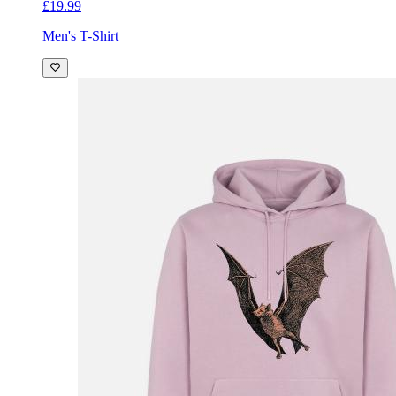
£19.99
Men's T-Shirt