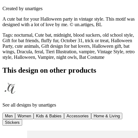
Created by
unartiges
A cute bat for your Halloween party in vintage style. This motif was
designed with a lot of love by me. © un.artiges, BL
Tags
:
nocturnal, Cute bat, midnight, blood suckers, old school style,
Gift for bat friends, fluffy fur, October 31, trick or treat, Halloween
Party, cute animals, Gift design for bat lovers, Halloween gift, bat
wings, Dracula, feral, Tieri Illustration, vampire, Vintage Style, retro
style, Halloween, Vampire, night owls, Bat Costume
This design on other products
See all designs by
unartiges
Men
Women
Kids & Babies
Accessories
Home & Living
Stickers