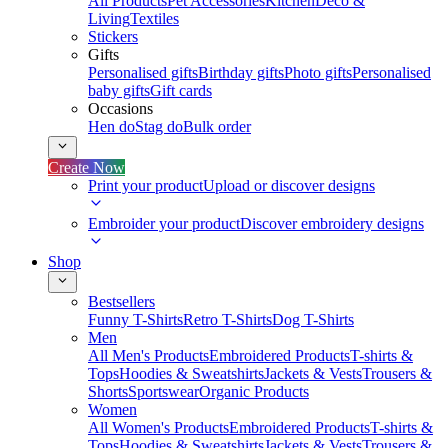
All Products
Pet Accessories
Kitchen
Deco &
Living
Textiles
Stickers
Gifts
Personalised gifts
Birthday gifts
Photo gifts
Personalised
baby gifts
Gift cards
Occasions
Hen do
Stag do
Bulk order
Create Now
Print your product
Upload or discover designs
Embroider your product
Discover embroidery designs
Shop
Bestsellers
Funny T-Shirts
Retro T-Shirts
Dog T-Shirts
Men
All Men's Products
Embroidered Products
T-shirts &
Tops
Hoodies & Sweatshirts
Jackets & Vests
Trousers &
Shorts
Sportswear
Organic Products
Women
All Women's Products
Embroidered Products
T-shirts &
Tops
Hoodies & Sweatshirts
Jackets & Vests
Trousers &