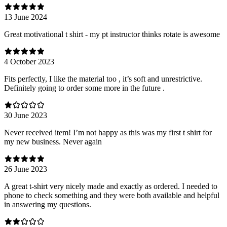
13 June 2024
Great motivational t shirt - my pt instructor thinks rotate is awesome
4 October 2023
Fits perfectly, I like the material too , it’s soft and unrestrictive.
Definitely going to order some more in the future .
30 June 2023
Never received item! I’m not happy as this was my first t shirt for
my new business. Never again
26 June 2023
A great t-shirt very nicely made and exactly as ordered. I needed to
phone to check something and they were both available and helpful
in answering my questions.