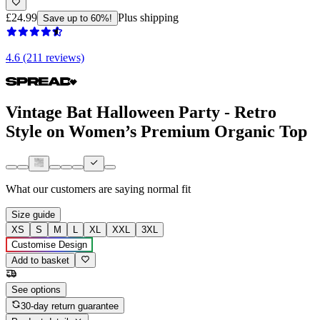
£24.99
Plus shipping
Save up to 60%!
4.6 (211 reviews)
Vintage Bat Halloween Party - Retro
Style on Women’s Premium Organic Top
What our customers are saying
normal fit
Size guide
XS
S
M
L
XL
XXL
3XL
Customise Design
Add to basket
See options
30-day return guarantee