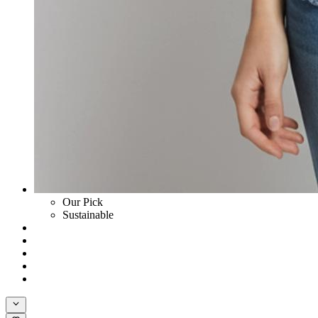
Our Pick
Sustainable