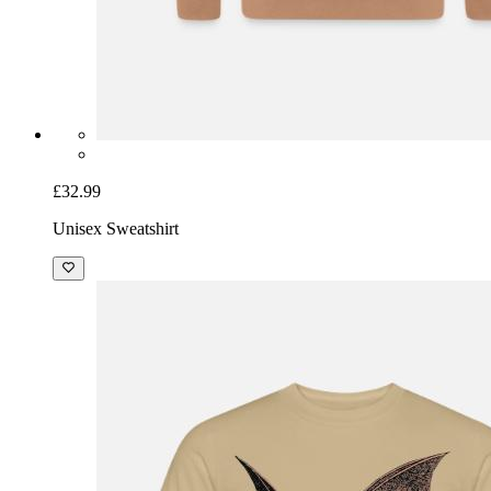
£32.99
Unisex Sweatshirt