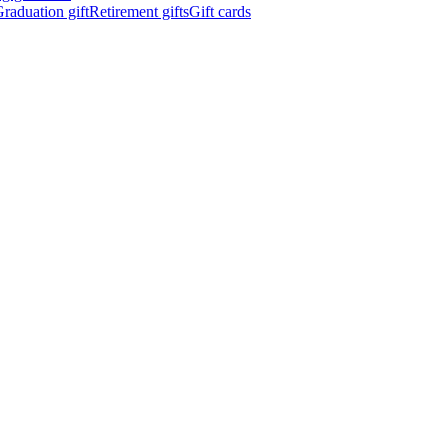
raduation gift
Retirement gifts
Gift cards