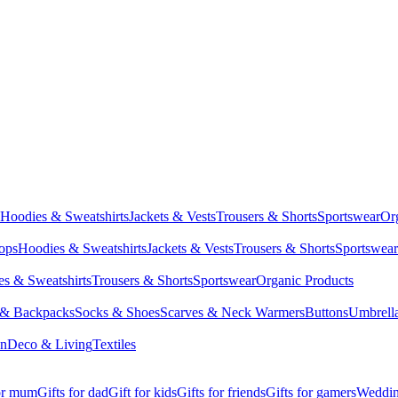
Hoodies & Sweatshirts
Jackets & Vests
Trousers & Shorts
Sportswear
Or
Tops
Hoodies & Sweatshirts
Jackets & Vests
Trousers & Shorts
Sportswear
s & Sweatshirts
Trousers & Shorts
Sportswear
Organic Products
 & Backpacks
Socks & Shoes
Scarves & Neck Warmers
Buttons
Umbrell
en
Deco & Living
Textiles
for mum
Gifts for dad
Gift for kids
Gifts for friends
Gifts for gamers
Wedding