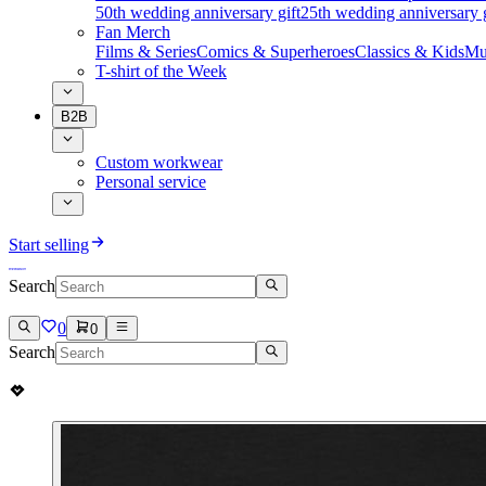
50th wedding anniversary gift
25th wedding anniversary g
Fan Merch
Films & Series
Comics & Superheroes
Classics & Kids
Mu
T-shirt of the Week
B2B
Custom workwear
Personal service
Start selling
Search
0
0
Search