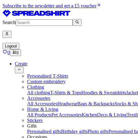
Subscribe to the newsletter and get a £5 voucher
Search
Logout
0
0
Create
Personalised T-Shirts
Custom embroidery
Clothing
All clothing
T-Shirts & Tops
Hoodies & Sweatshirts
Jacke
Accessories
All Accessories
Headwear
Bags & Backpacks
Socks & Sh
Home & Living
All Products
Pet Accessories
Kitchen
Deco & Living
Textil
Stickers
Gifts
Personalised gifts
Birthday gifts
Photo gifts
Personalised ba
Occasions