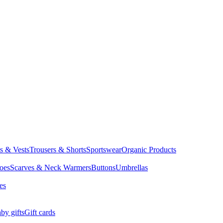
ts & Vests
Trousers & Shorts
Sportswear
Organic Products
oes
Scarves & Neck Warmers
Buttons
Umbrellas
es
by gifts
Gift cards