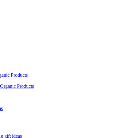
ganic Products
Organic Products
as
 gift ideas