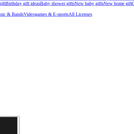
ift
Birthday gift ideas
Baby shower gifts
New baby gifts
New home gift
G
sic & Bands
Videogames & E-sports
All Licenses