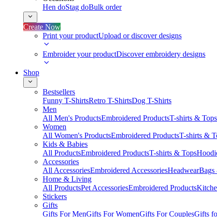
Hen do
Stag do
Bulk order
Create Now
Print your product
Upload or discover designs
Embroider your product
Discover embroidery designs
Shop
Bestsellers
Funny T-Shirts
Retro T-Shirts
Dog T-Shirts
Men
All Men's Products
Embroidered Products
T-shirts & Tops
Women
All Women's Products
Embroidered Products
T-shirts & 
Kids & Babies
All Products
Embroidered Products
T-shirts & Tops
Hoodie
Accessories
All Accessories
Embroidered Accessories
Headwear
Bags
Home & Living
All Products
Pet Accessories
Embroidered Products
Kitch
Stickers
Gifts
Gifts For Men
Gifts For Women
Gifts For Couples
Gifts 