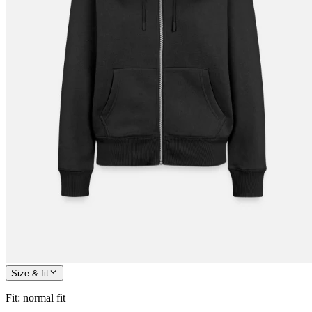
Size & fit
Fit
:
normal fit