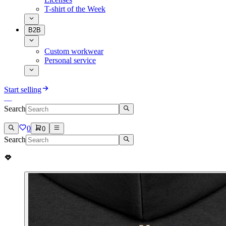
T-shirt of the Week
B2B
Custom workwear
Personal service
Start selling
Search
0
0
Search