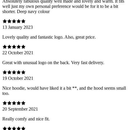
Absolutely fabulous quality well made and lovely and warm. It fits
well just my own personal preference would be for it to be a bit
shorter. Deep navy colour
13 January 2023
Lovely quality and fantastic logo. Also, great price.
22 October 2021
Great with unusual logo on the back. Very fast delivery.
19 October 2021
Nice hoodie, would have liked it a bit **, and the hood seems small
too.
20 September 2021
Really comfy and nice fit.