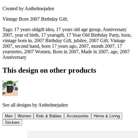
Created by
Anthelmejaden
Vintage Born 2007 Birthday Gift.
Tags
:
17 years oldgift idea, 17 years old age group, Anniversary
2007, year of birth, 17 yearsgift, 17 Year Old Birthday Party, born,
vintage born in, 2007 Birthday Gift, jubilee, 2007 Gift, Vintage
2007, second hand, born 17 years ago, 2007, month 2007, 17
yearsretro, 2007 Women, Born in 2007, Made in 2007, age, 2007
Anniversary
This design on other products
See all designs by
Anthelmejaden
Men
Women
Kids & Babies
Accessories
Home & Living
Stickers