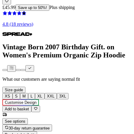
£45.99
Plus shipping
Save up to 50%!
4.8 (18 reviews)
Vintage Born 2007 Birthday Gift. on
Women's Premium Organic Zip Hoodie
What our customers are saying
normal fit
Size guide
XS
S
M
L
XL
XXL
3XL
Customise Design
Add to basket
See options
30-day return guarantee