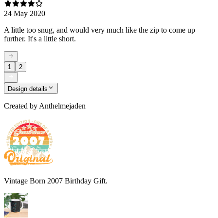
24 May 2020
A little too snug, and would very much like the zip to come up
further. It's a little short.
1
2
Design details
Created by
Anthelmejaden
Vintage Born 2007 Birthday Gift.