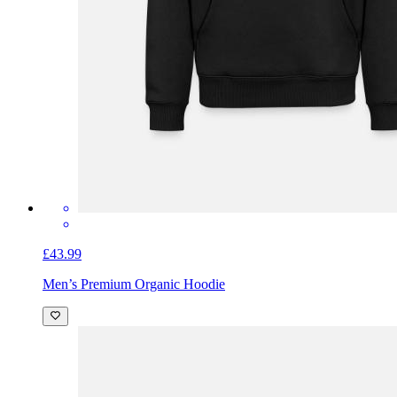
£43.99
Men’s Premium Organic Hoodie