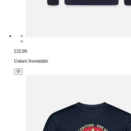
£32.99
Unisex Sweatshirt