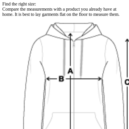
Find the right size:
Compare the measurements with a product you already have at
home. It is best to lay garments flat on the floor to measure them.