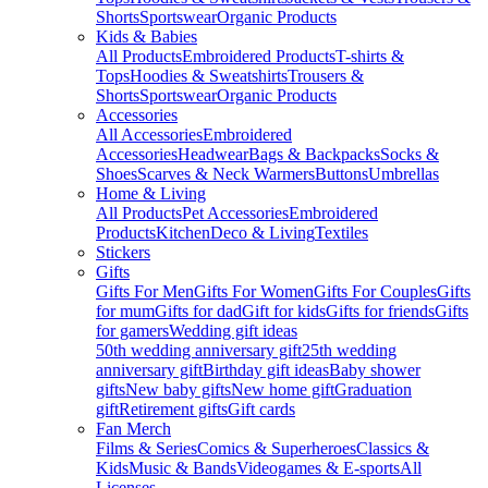
Shorts
Sportswear
Organic Products
Kids & Babies
All Products
Embroidered Products
T-shirts &
Tops
Hoodies & Sweatshirts
Trousers &
Shorts
Sportswear
Organic Products
Accessories
All Accessories
Embroidered
Accessories
Headwear
Bags & Backpacks
Socks &
Shoes
Scarves & Neck Warmers
Buttons
Umbrellas
Home & Living
All Products
Pet Accessories
Embroidered
Products
Kitchen
Deco & Living
Textiles
Stickers
Gifts
Gifts For Men
Gifts For Women
Gifts For Couples
Gifts
for mum
Gifts for dad
Gift for kids
Gifts for friends
Gifts
for gamers
Wedding gift ideas
50th wedding anniversary gift
25th wedding
anniversary gift
Birthday gift ideas
Baby shower
gifts
New baby gifts
New home gift
Graduation
gift
Retirement gifts
Gift cards
Fan Merch
Films & Series
Comics & Superheroes
Classics &
Kids
Music & Bands
Videogames & E-sports
All
Licenses