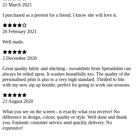
21 March 2021
I purchased as a present for a friend, I know she will love it.
26 February 2021
Well made.
2 December 2020
Great quality fabric and stitching - sweatshirts from Spreadshirt can
always be relied upon. It washes beautifully too. The quality of the
personalised print is also to a very high standard. Thrilled to bits
with my new zip up hoodie, perfect for going to work out sessions.
23 August 2020
What you see on the screen - is exactly what you receive! No
difference in design, colour, quality or style. Well done and thank
you. Fantastic customer service amd quickly delivery. No
expensive!