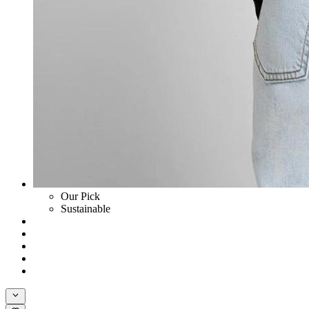
Our Pick
Sustainable