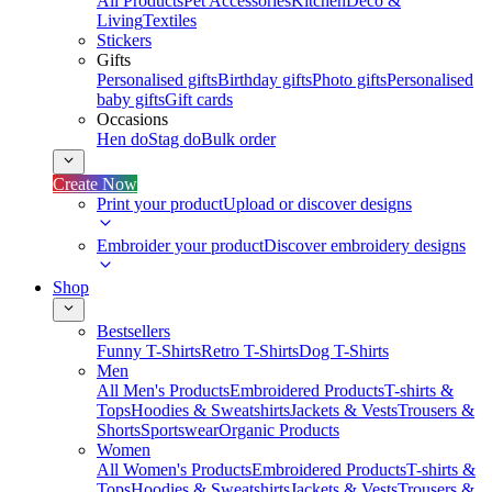
All Products
Pet Accessories
Kitchen
Deco &
Living
Textiles
Stickers
Gifts
Personalised gifts
Birthday gifts
Photo gifts
Personalised
baby gifts
Gift cards
Occasions
Hen do
Stag do
Bulk order
Create Now
Print your product
Upload or discover designs
Embroider your product
Discover embroidery designs
Shop
Bestsellers
Funny T-Shirts
Retro T-Shirts
Dog T-Shirts
Men
All Men's Products
Embroidered Products
T-shirts &
Tops
Hoodies & Sweatshirts
Jackets & Vests
Trousers &
Shorts
Sportswear
Organic Products
Women
All Women's Products
Embroidered Products
T-shirts &
Tops
Hoodies & Sweatshirts
Jackets & Vests
Trousers &