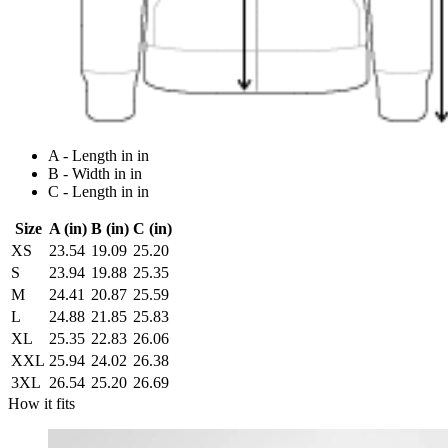
A - Length in in
B - Width in in
C - Length in in
Size
A (in)
B (in)
C (in)
XS
23.54
19.09
25.20
S
23.94
19.88
25.35
M
24.41
20.87
25.59
L
24.88
21.85
25.83
XL
25.35
22.83
26.06
XXL
25.94
24.02
26.38
3XL
26.54
25.20
26.69
How it fits