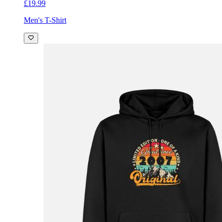
£19.99
Men's T-Shirt