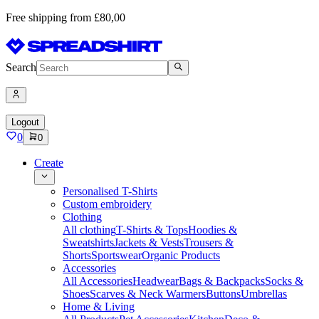
Free shipping from £80,00
Search
Logout
0
0
Create
Personalised T-Shirts
Custom embroidery
Clothing
All clothing
T-Shirts & Tops
Hoodies &
Sweatshirts
Jackets & Vests
Trousers &
Shorts
Sportswear
Organic Products
Accessories
All Accessories
Headwear
Bags & Backpacks
Socks &
Shoes
Scarves & Neck Warmers
Buttons
Umbrellas
Home & Living