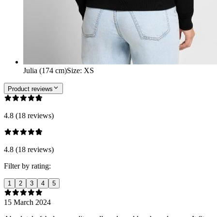
Julia (174 cm)
Size
:
XS
Product reviews
4.8 (18 reviews)
4.8 (18 reviews)
Filter by rating:
1
2
3
4
5
15 March 2024