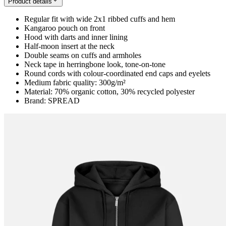
Product details
Regular fit with wide 2x1 ribbed cuffs and hem
Kangaroo pouch on front
Hood with darts and inner lining
Half-moon insert at the neck
Double seams on cuffs and armholes
Neck tape in herringbone look, tone-on-tone
Round cords with colour-coordinated end caps and eyelets
Medium fabric quality: 300g/m²
Material: 70% organic cotton, 30% recycled polyester
Brand: SPREAD