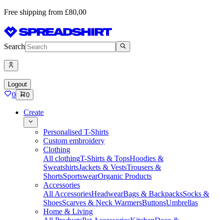
Free shipping from £80,00
Search
Logout
0
0
Create
Personalised T-Shirts
Custom embroidery
Clothing
All clothing
T-Shirts & Tops
Hoodies &
Sweatshirts
Jackets & Vests
Trousers &
Shorts
Sportswear
Organic Products
Accessories
All Accessories
Headwear
Bags & Backpacks
Socks &
Shoes
Scarves & Neck Warmers
Buttons
Umbrellas
Home & Living