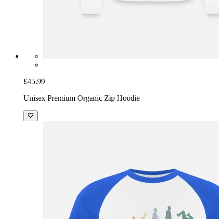
£45.99
Unisex Premium Organic Zip Hoodie