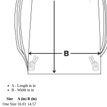
A - Length in in
B - Width in in
Size
A (in)
B (in)
One Size
16.93
14.57