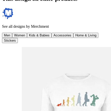
See all designs by
Merchment
Men
Women
Kids & Babies
Accessories
Home & Living
Stickers