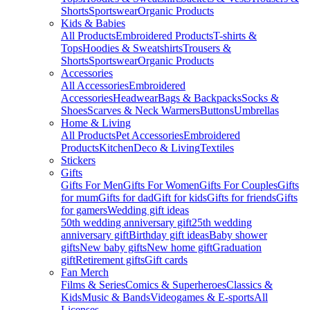
Shorts
Sportswear
Organic Products
Kids & Babies
All Products
Embroidered Products
T-shirts &
Tops
Hoodies & Sweatshirts
Trousers &
Shorts
Sportswear
Organic Products
Accessories
All Accessories
Embroidered
Accessories
Headwear
Bags & Backpacks
Socks &
Shoes
Scarves & Neck Warmers
Buttons
Umbrellas
Home & Living
All Products
Pet Accessories
Embroidered
Products
Kitchen
Deco & Living
Textiles
Stickers
Gifts
Gifts For Men
Gifts For Women
Gifts For Couples
Gifts
for mum
Gifts for dad
Gift for kids
Gifts for friends
Gifts
for gamers
Wedding gift ideas
50th wedding anniversary gift
25th wedding
anniversary gift
Birthday gift ideas
Baby shower
gifts
New baby gifts
New home gift
Graduation
gift
Retirement gifts
Gift cards
Fan Merch
Films & Series
Comics & Superheroes
Classics &
Kids
Music & Bands
Videogames & E-sports
All
Licenses