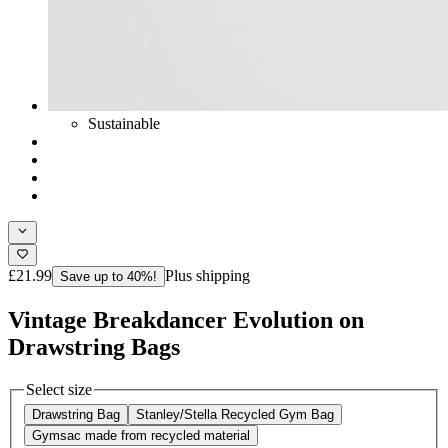
Sustainable
£21.99
Plus shipping
Save up to 40%!
Vintage Breakdancer Evolution on
Drawstring Bags
Select size
Drawstring Bag
Stanley/Stella Recycled Gym Bag
Gymsac made from recycled material