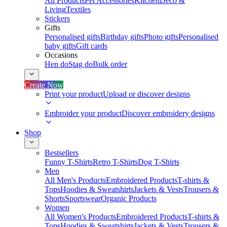
All Products
Pet Accessories
Kitchen
Deco &
Living
Textiles
Stickers
Gifts
Personalised gifts
Birthday gifts
Photo gifts
Personalised
baby gifts
Gift cards
Occasions
Hen do
Stag do
Bulk order
Create Now
Print your product
Upload or discover designs
Embroider your product
Discover embroidery designs
Shop
Bestsellers
Funny T-Shirts
Retro T-Shirts
Dog T-Shirts
Men
All Men's Products
Embroidered Products
T-shirts &
Tops
Hoodies & Sweatshirts
Jackets & Vests
Trousers &
Shorts
Sportswear
Organic Products
Women
All Women's Products
Embroidered Products
T-shirts &
Tops
Hoodies & Sweatshirts
Jackets & Vests
Trousers &