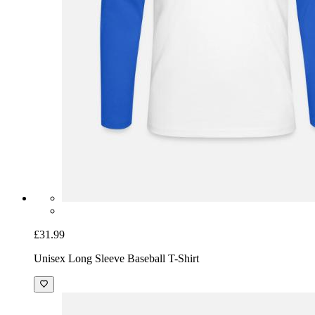
£31.99
Unisex Long Sleeve Baseball T-Shirt