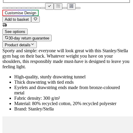
Customise Design
Add to basket
See options
30-day return guarantee
Product details
Sporty and simple: everyone will look great with this Stanley/Stella
gym bag on their back. Whatever weight you have on your
shoulders, this responsibly made must-have is designed to leave you
feeling light.
High-quality, sturdy drawstring tunnel
Thick drawstring with tied ends
Eyelets and drawstring ends made from bronze-coloured
metal
Fabric density: 300 g/m²
Material: 80% recycled cotton, 20% recycled polyester
Brand: Stanley/Stella