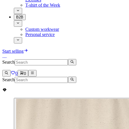
T-shirt of the Week
B2B
Custom workwear
Personal service
Start selling
Search
0
0
Search