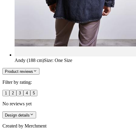
Andy (188 cm)
Size
:
One Size
Product reviews
Filter by rating:
1
2
3
4
5
No reviews yet
Design details
Created by
Merchment