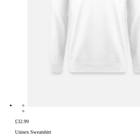
£32.99
Unisex Sweatshirt