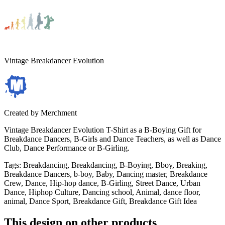
Vintage Breakdancer Evolution
Created by
Merchment
Vintage Breakdancer Evolution T-Shirt as a B-Boying Gift for
Breakdance Dancers, B-Girls and Dance Teachers, as well as Dance
Club, Dance Performance or B-Girling.
Tags
:
Breakdancing, Breakdancing, B-Boying, Bboy, Breaking,
Breakdance Dancers, b-boy, Baby, Dancing master, Breakdance
Crew, Dance, Hip-hop dance, B-Girling, Street Dance, Urban
Dance, Hiphop Culture, Dancing school, Animal, dance floor,
animal, Dance Sport, Breakdance Gift, Breakdance Gift Idea
This design on other products