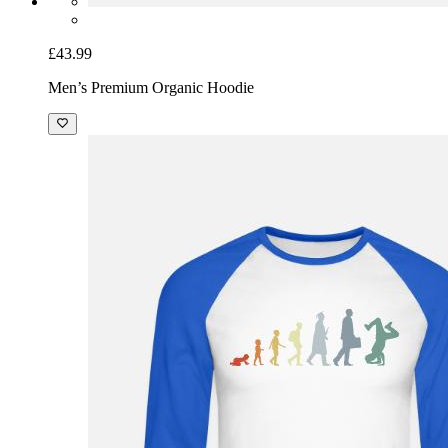
£43.99
Men’s Premium Organic Hoodie