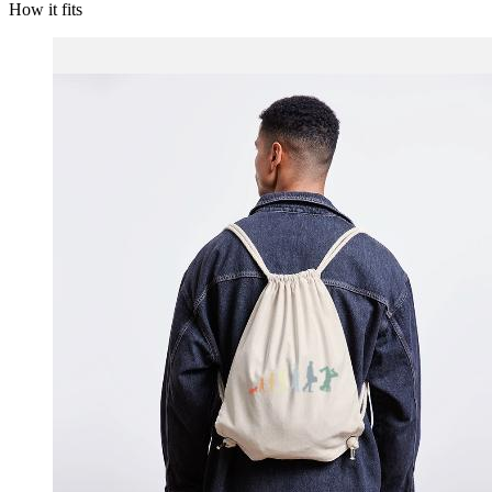
How it fits