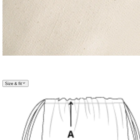
Size & fit