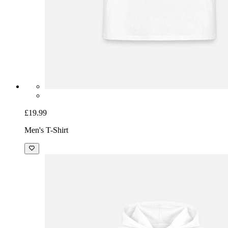
£19.99
Men's T-Shirt