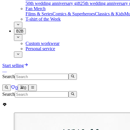
50th wedding anniversary gift
25th wedding anniversary g
Fan Merch
Films & Series
Comics & Superheroes
Classics & Kids
Mu
T-shirt of the Week
B2B
Custom workwear
Personal service
Start selling
Search
0
0
Search