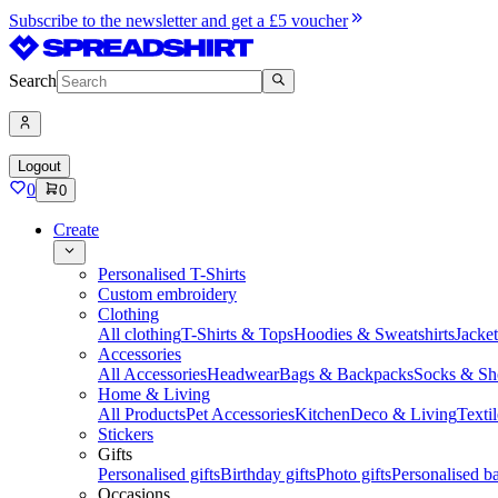
Subscribe to the newsletter and get a £5 voucher
Search
Logout
0
0
Create
Personalised T-Shirts
Custom embroidery
Clothing
All clothing
T-Shirts & Tops
Hoodies & Sweatshirts
Jacke
Accessories
All Accessories
Headwear
Bags & Backpacks
Socks & Sh
Home & Living
All Products
Pet Accessories
Kitchen
Deco & Living
Textil
Stickers
Gifts
Personalised gifts
Birthday gifts
Photo gifts
Personalised ba
Occasions