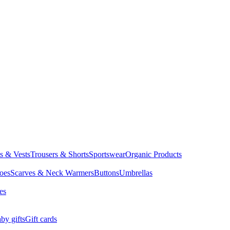
ts & Vests
Trousers & Shorts
Sportswear
Organic Products
oes
Scarves & Neck Warmers
Buttons
Umbrellas
es
by gifts
Gift cards