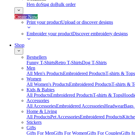
Hen do
Stag do
Bulk order
Create Now
Print your product
Upload or discover designs
Embroider your product
Discover embroidery designs
Shop
Bestsellers
Funny T-Shirts
Retro T-Shirts
Dog T-Shirts
Men
All Men's Products
Embroidered Products
T-shirts & Tops
Women
All Women's Products
Embroidered Products
T-shirts & 
Kids & Babies
All Products
Embroidered Products
T-shirts & Tops
Hoodie
Accessories
All Accessories
Embroidered Accessories
Headwear
Bags
Home & Living
All Products
Pet Accessories
Embroidered Products
Kitch
Stickers
Gifts
Gifts For Men
Gifts For Women
Gifts For Couples
Gifts 