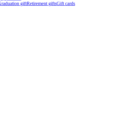
raduation gift
Retirement gifts
Gift cards