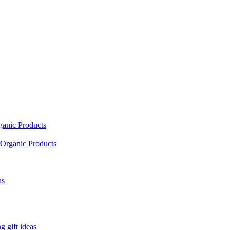
ganic Products
Organic Products
as
 gift ideas