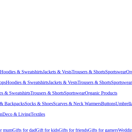
Hoodies & Sweatshirts
Jackets & Vests
Trousers & Shorts
Sportswear
Or
Tops
Hoodies & Sweatshirts
Jackets & Vests
Trousers & Shorts
Sportswear
s & Sweatshirts
Trousers & Shorts
Sportswear
Organic Products
 & Backpacks
Socks & Shoes
Scarves & Neck Warmers
Buttons
Umbrell
en
Deco & Living
Textiles
for mum
Gifts for dad
Gift for kids
Gifts for friends
Gifts for gamers
Wedding