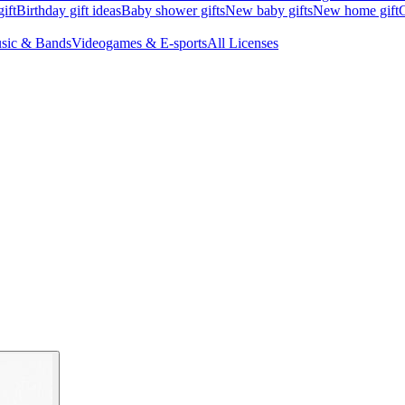
ift
Birthday gift ideas
Baby shower gifts
New baby gifts
New home gift
G
sic & Bands
Videogames & E-sports
All Licenses