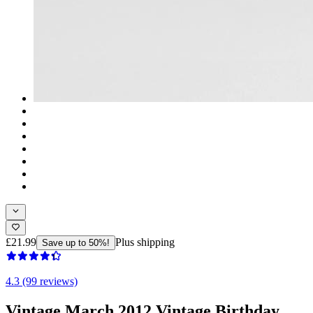
£21.99
Plus shipping
Save up to 50%!
4.3 (99 reviews)
Vintage March 2012 Vintage Birthday