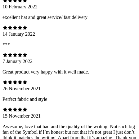
10 February 2022
excellent hat and great service/ fast delivery
14 January 2022
***
7 January 2022
Great product very happy with it well made.
26 November 2021
Perfect fabric and style
15 November 2021
Awesome, love that had and the quality of the writing. Not such big
fan of the Symbol if I’m honest but not that it’s not great I just don’t
think it matches the writing. Apart from that it’s amazing. Thank you