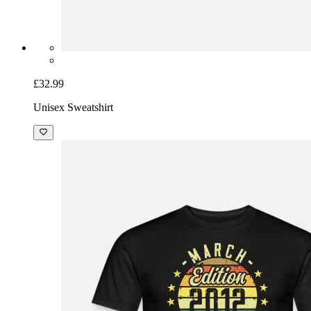
£32.99
Unisex Sweatshirt