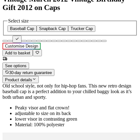
Gift 2012 on Caps
Select size
Baseball Cap
Snapback Cap
Trucker Cap
Customise Design
Add to basket
See options
30-day return guarantee
Product details
Old school style, not only for hip-hop fans. This new retro design
baseball cap is a perfect addition to your chilled baggy look as it’s
both urban and sporty.
Peaky visor and flat crown!
adjustable to size on its back
lower visor in contrasting green
Material: 100% polyester