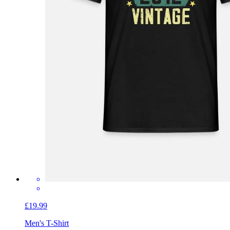
£19.99
Men's T-Shirt