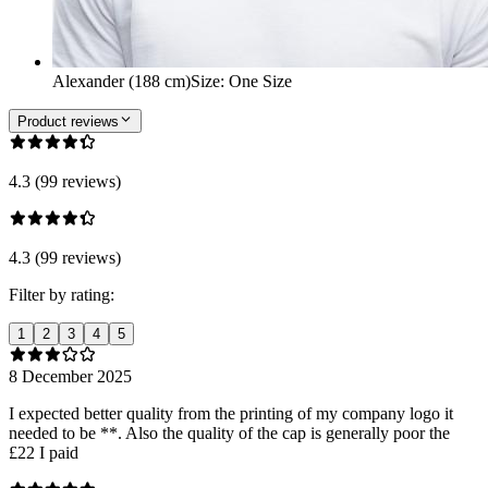
Alexander (188 cm)
Size
:
One Size
Product reviews
4.3 (99 reviews)
4.3 (99 reviews)
Filter by rating:
1
2
3
4
5
8 December 2025
I expected better quality from the printing of my company logo it
needed to be **. Also the quality of the cap is generally poor the
£22 I paid