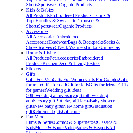
Shorts
Sportswear
Organic Products
Kids & Babies
All Products
Embroidered Products
T-shirts &
Tops
Hoodies & Sweatshirts
Trousers &
Shorts
Sportswear
Organic Products
Accessories
All Accessories
Embroidered
Accessories
Headwear
Bags & Backpacks
Socks &
Shoes
Scarves & Neck Warmers
Buttons
Umbrellas
Home & Living
All Products
Pet Accessories
Embroidered
Products
Kitchen
Deco & Living
Textiles
Stickers
Gifts
Gifts For Men
Gifts For Women
Gifts For Couples
Gifts
for mum
Gifts for dad
Gift for kids
Gifts for friends
Gifts
for gamers
Wedding gift ideas
50th wedding anniversary gift
25th wedding
anniversary gift
Birthday gift ideas
Baby shower
gifts
New baby gifts
New home gift
Graduation
gift
Retirement gifts
Gift cards
Fan Merch
Films & Series
Comics & Superheroes
Classics &
Kids
Music & Bands
Videogames & E-sports
All
Licenses