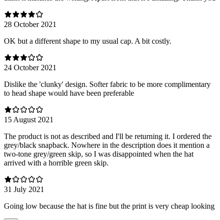
28 October 2021
OK but a different shape to my usual cap. A bit costly.
24 October 2021
Dislike the 'clunky' design. Softer fabric to be more complimentary
to head shape would have been preferable
15 August 2021
The product is not as described and I'll be returning it. I ordered the
grey/black snapback. Nowhere in the description does it mention a
two-tone grey/green skip, so I was disappointed when the hat
arrived with a horrible green skip.
31 July 2021
Going low because the hat is fine but the print is very cheap looking