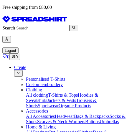
Free shipping from £80,00
Search
Logout
0
0
Create
Personalised T-Shirts
Custom embroidery
Clothing
All clothing
T-Shirts & Tops
Hoodies &
Sweatshirts
Jackets & Vests
Trousers &
Shorts
Sportswear
Organic Products
Accessories
All Accessories
Headwear
Bags & Backpacks
Socks &
Shoes
Scarves & Neck Warmers
Buttons
Umbrellas
Home & Living