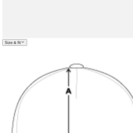
Size & fit