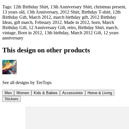
Tags
:
12th Birthday Shirt, 13th Anniversary Shirt, christmas present,
13 years old, 13th Anniversary, 2012 Shirt, Birthday T-shirt, 12th
Birthday Gift, March 2012, march birthday gift, 2012 Birthday
Ideas, gift march, February 2012, Made in 2012, born, March
Birthday Gift, 12 Anniversary Gift, retro, Birthday Shirt, march,
vintage, Born in 2012, 13th birthday, March 2012 Gift, 12 years
anniversary
This design on other products
See all designs by
TeeTops
Men
Women
Kids & Babies
Accessories
Home & Living
Stickers