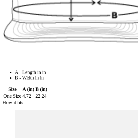
A - Length in in
B - Width in in
Size
A (in)
B (in)
One Size
4.72
22.24
How it fits