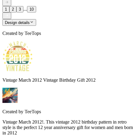
...
1
2
3
10
Design details
Created by
TeeTops
Vintage March 2012 Vintage Birthday Gift 2012
Created by
TeeTops
Vintage March 2012!. This vintage 2012 birthday pattern in retro
style is the perfect 12 year anniversary gift for women and men born
in 2012