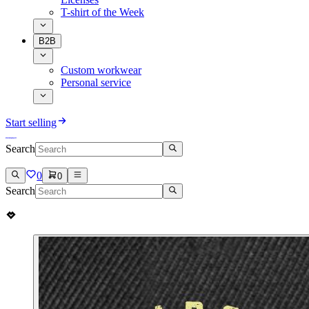
T-shirt of the Week
B2B
Custom workwear
Personal service
Start selling
Search
0
0
Search