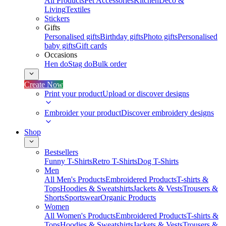
All Products
Pet Accessories
Kitchen
Deco &
Living
Textiles
Stickers
Gifts
Personalised gifts
Birthday gifts
Photo gifts
Personalised
baby gifts
Gift cards
Occasions
Hen do
Stag do
Bulk order
Create Now
Print your product
Upload or discover designs
Embroider your product
Discover embroidery designs
Shop
Bestsellers
Funny T-Shirts
Retro T-Shirts
Dog T-Shirts
Men
All Men's Products
Embroidered Products
T-shirts &
Tops
Hoodies & Sweatshirts
Jackets & Vests
Trousers &
Shorts
Sportswear
Organic Products
Women
All Women's Products
Embroidered Products
T-shirts &
Tops
Hoodies & Sweatshirts
Jackets & Vests
Trousers &