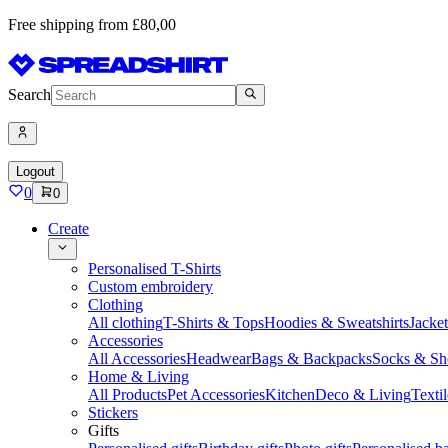
Free shipping from £80,00
Search
Logout
0
0
Create
Personalised T-Shirts
Custom embroidery
Clothing
All clothing
T-Shirts & Tops
Hoodies & Sweatshirts
Jacke
Accessories
All Accessories
Headwear
Bags & Backpacks
Socks & Sh
Home & Living
All Products
Pet Accessories
Kitchen
Deco & Living
Textil
Stickers
Gifts