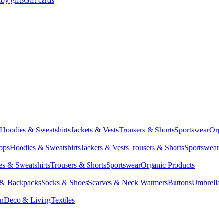
by gifts
Gift cards
Hoodies & Sweatshirts
Jackets & Vests
Trousers & Shorts
Sportswear
Or
Tops
Hoodies & Sweatshirts
Jackets & Vests
Trousers & Shorts
Sportswear
s & Sweatshirts
Trousers & Shorts
Sportswear
Organic Products
 & Backpacks
Socks & Shoes
Scarves & Neck Warmers
Buttons
Umbrell
en
Deco & Living
Textiles