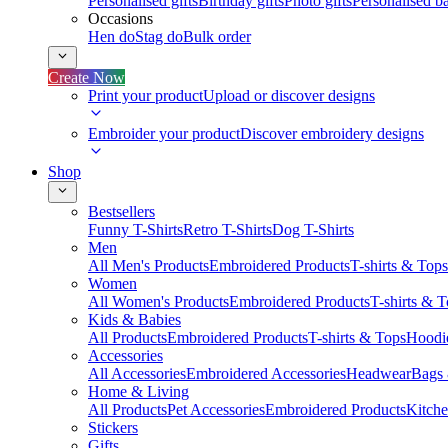
Personalised gifts
Birthday gifts
Photo gifts
Personalised ba
Occasions
Hen do
Stag do
Bulk order
Create Now
Print your product
Upload or discover designs
Embroider your product
Discover embroidery designs
Shop
Bestsellers
Funny T-Shirts
Retro T-Shirts
Dog T-Shirts
Men
All Men's Products
Embroidered Products
T-shirts & Tops
Women
All Women's Products
Embroidered Products
T-shirts & 
Kids & Babies
All Products
Embroidered Products
T-shirts & Tops
Hoodie
Accessories
All Accessories
Embroidered Accessories
Headwear
Bags
Home & Living
All Products
Pet Accessories
Embroidered Products
Kitch
Stickers
Gifts