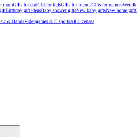
for mum
Gifts for dad
Gift for kids
Gifts for friends
Gifts for gamers
Wedding
ift
Birthday gift ideas
Baby shower gifts
New baby gifts
New home gift
G
sic & Bands
Videogames & E-sports
All Licenses