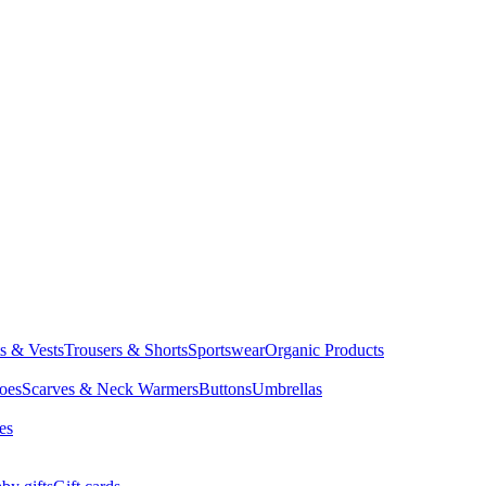
ts & Vests
Trousers & Shorts
Sportswear
Organic Products
oes
Scarves & Neck Warmers
Buttons
Umbrellas
es