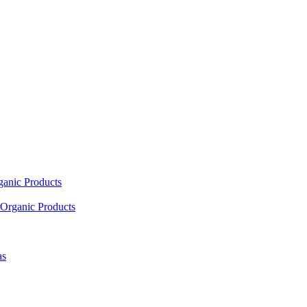
ganic Products
Organic Products
as