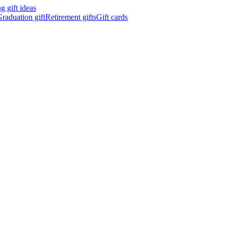
 gift ideas
raduation gift
Retirement gifts
Gift cards