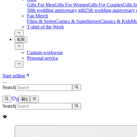
Gifts For Men
Gifts For Women
Gifts For Couples
Gifts 
50th wedding anniversary gift
25th wedding anniversary g
Fan Merch
Films & Series
Comics & Superheroes
Classics & Kids
Mu
T-shirt of the Week
B2B
Custom workwear
Personal service
Start selling
Search
0
0
Search