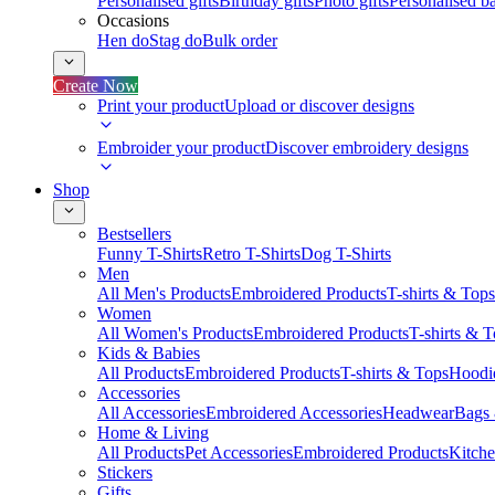
Personalised gifts
Birthday gifts
Photo gifts
Personalised ba
Occasions
Hen do
Stag do
Bulk order
Create Now
Print your product
Upload or discover designs
Embroider your product
Discover embroidery designs
Shop
Bestsellers
Funny T-Shirts
Retro T-Shirts
Dog T-Shirts
Men
All Men's Products
Embroidered Products
T-shirts & Tops
Women
All Women's Products
Embroidered Products
T-shirts & 
Kids & Babies
All Products
Embroidered Products
T-shirts & Tops
Hoodie
Accessories
All Accessories
Embroidered Accessories
Headwear
Bags
Home & Living
All Products
Pet Accessories
Embroidered Products
Kitch
Stickers
Gifts