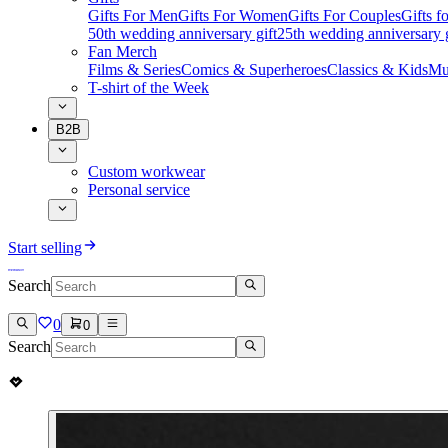
Gifts For Men
Gifts For Women
Gifts For Couples
Gifts 
50th wedding anniversary gift
25th wedding anniversary g
Fan Merch
Films & Series
Comics & Superheroes
Classics & Kids
Mu
T-shirt of the Week
B2B
Custom workwear
Personal service
Start selling
Search
0
0
Search