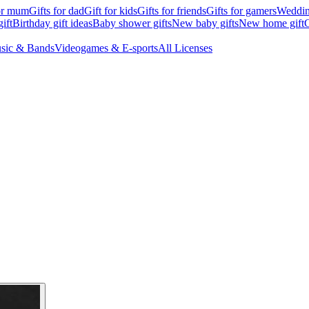
for mum
Gifts for dad
Gift for kids
Gifts for friends
Gifts for gamers
Wedding
ift
Birthday gift ideas
Baby shower gifts
New baby gifts
New home gift
G
sic & Bands
Videogames & E-sports
All Licenses