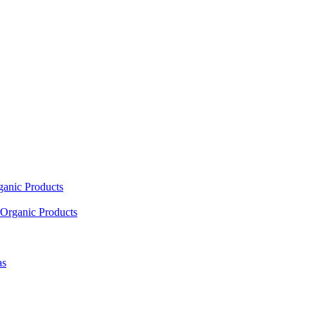
ganic Products
Organic Products
as