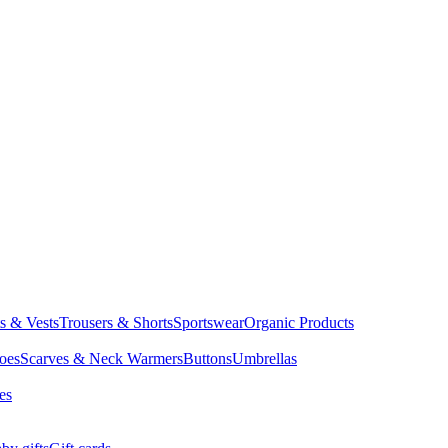
ts & Vests
Trousers & Shorts
Sportswear
Organic Products
oes
Scarves & Neck Warmers
Buttons
Umbrellas
es