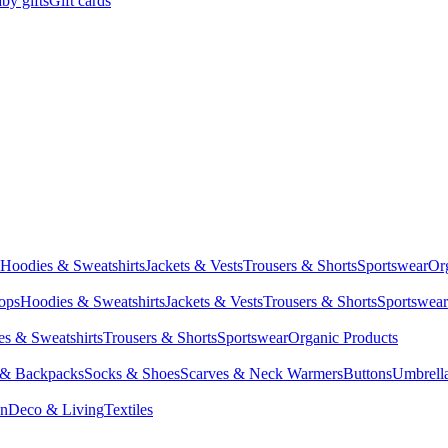
by gifts
Gift cards
Hoodies & Sweatshirts
Jackets & Vests
Trousers & Shorts
Sportswear
Or
Tops
Hoodies & Sweatshirts
Jackets & Vests
Trousers & Shorts
Sportswear
s & Sweatshirts
Trousers & Shorts
Sportswear
Organic Products
 & Backpacks
Socks & Shoes
Scarves & Neck Warmers
Buttons
Umbrell
en
Deco & Living
Textiles