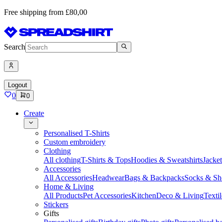
Free shipping from £80,00
Search
Logout
0
0
Create
Personalised T-Shirts
Custom embroidery
Clothing
All clothing
T-Shirts & Tops
Hoodies & Sweatshirts
Jacke
Accessories
All Accessories
Headwear
Bags & Backpacks
Socks & Sh
Home & Living
All Products
Pet Accessories
Kitchen
Deco & Living
Textil
Stickers
Gifts