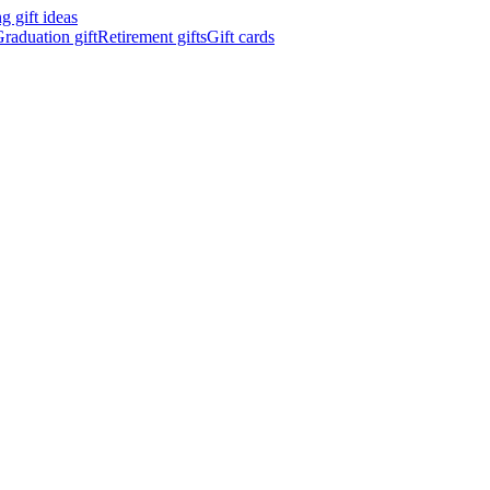
 gift ideas
raduation gift
Retirement gifts
Gift cards