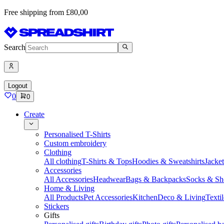
Free shipping from £80,00
Search
Logout
0
0
Create
Personalised T-Shirts
Custom embroidery
Clothing
All clothing
T-Shirts & Tops
Hoodies & Sweatshirts
Jacke
Accessories
All Accessories
Headwear
Bags & Backpacks
Socks & Sh
Home & Living
All Products
Pet Accessories
Kitchen
Deco & Living
Textil
Stickers
Gifts