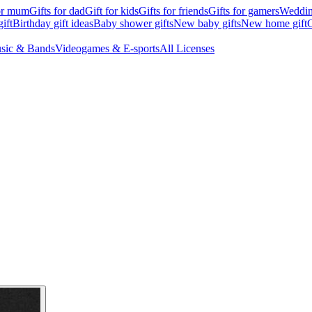
for mum
Gifts for dad
Gift for kids
Gifts for friends
Gifts for gamers
Wedding
ift
Birthday gift ideas
Baby shower gifts
New baby gifts
New home gift
G
sic & Bands
Videogames & E-sports
All Licenses