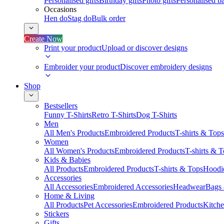
Personalised gifts
Birthday gifts
Photo gifts
Personalised ba
Occasions
Hen do
Stag do
Bulk order
Create Now
Print your product
Upload or discover designs
Embroider your product
Discover embroidery designs
Shop
Bestsellers
Funny T-Shirts
Retro T-Shirts
Dog T-Shirts
Men
All Men's Products
Embroidered Products
T-shirts & Tops
Women
All Women's Products
Embroidered Products
T-shirts & 
Kids & Babies
All Products
Embroidered Products
T-shirts & Tops
Hoodie
Accessories
All Accessories
Embroidered Accessories
Headwear
Bags
Home & Living
All Products
Pet Accessories
Embroidered Products
Kitch
Stickers
Gifts