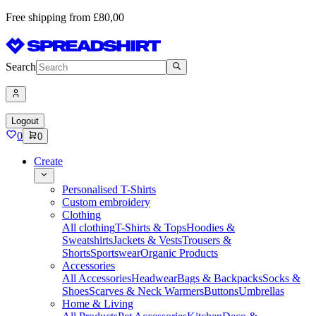
Free shipping from £80,00
Search
Logout
0
0
Create
Personalised T-Shirts
Custom embroidery
Clothing
All clothing
T-Shirts & Tops
Hoodies &
Sweatshirts
Jackets & Vests
Trousers &
Shorts
Sportswear
Organic Products
Accessories
All Accessories
Headwear
Bags & Backpacks
Socks &
Shoes
Scarves & Neck Warmers
Buttons
Umbrellas
Home & Living