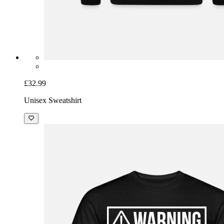
£32.99
Unisex Sweatshirt