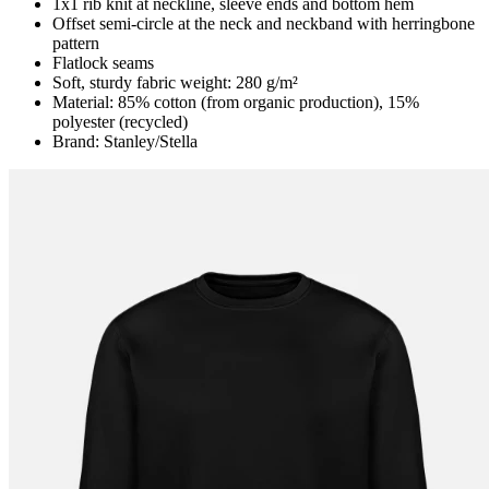
1x1 rib knit at neckline, sleeve ends and bottom hem
Offset semi-circle at the neck and neckband with herringbone
pattern
Flatlock seams
Soft, sturdy fabric weight: 280 g/m²
Material: 85% cotton (from organic production), 15%
polyester (recycled)
Brand: Stanley/Stella