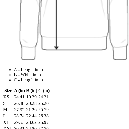
A - Length in in
B - Width in in
C - Length in in
Size
A (in)
B (in)
C (in)
XS
24.41
19.29
24.21
S
26.38
20.28
25.20
M
27.95
21.26
25.79
L
28.74
22.44
26.38
XL
29.53
23.62
26.97
XXL
30.31
24.80
27.56