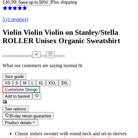
£46.99
Plus shipping
Save up to 50%!
5 (1 reviews)
Violin Violin Violin on Stanley/Stella
ROLLER Unisex Organic Sweatshirt
What our customers are saying
normal fit
Size guide
XS
S
M
L
XL
XXL
3XL
Customise Design
Add to basket
See options
30-day return guarantee
Product details
Classic unisex sweater with round neck and set-in sleeves