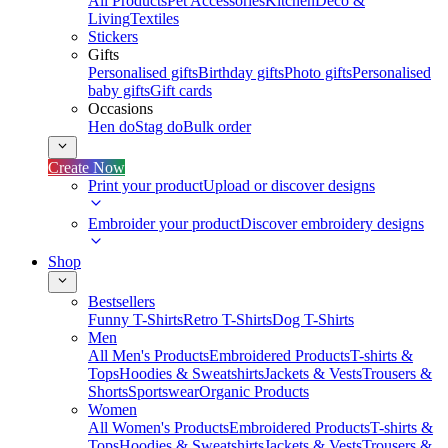
All Products
Pet Accessories
Kitchen
Deco &
Living
Textiles
Stickers
Gifts
Personalised gifts
Birthday gifts
Photo gifts
Personalised
baby gifts
Gift cards
Occasions
Hen do
Stag do
Bulk order
Create Now
Print your product
Upload or discover designs
Embroider your product
Discover embroidery designs
Shop
Bestsellers
Funny T-Shirts
Retro T-Shirts
Dog T-Shirts
Men
All Men's Products
Embroidered Products
T-shirts &
Tops
Hoodies & Sweatshirts
Jackets & Vests
Trousers &
Shorts
Sportswear
Organic Products
Women
All Women's Products
Embroidered Products
T-shirts &
Tops
Hoodies & Sweatshirts
Jackets & Vests
Trousers &