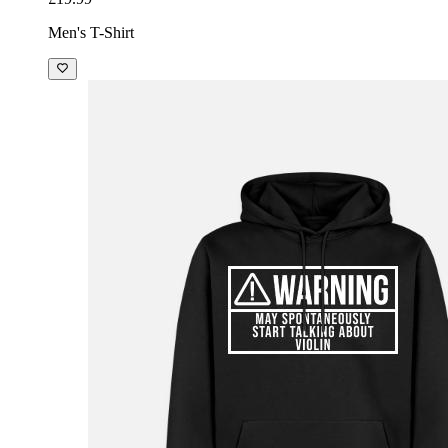
Men's T-Shirt