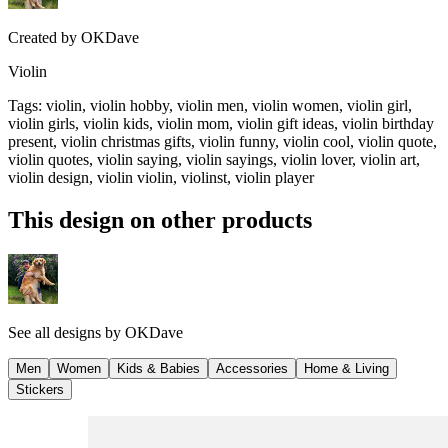
Created by
OKDave
Violin
Tags
:
violin, violin hobby, violin men, violin women, violin girl,
violin girls, violin kids, violin mom, violin gift ideas, violin birthday
present, violin christmas gifts, violin funny, violin cool, violin quote,
violin quotes, violin saying, violin sayings, violin lover, violin art,
violin design, violin violin, violinst, violin player
This design on other products
See all designs by
OKDave
Men
Women
Kids & Babies
Accessories
Home & Living
Stickers