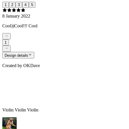
1
2
3
4
5
8 January 2022
Cool))Cool!!! Cool
1
Design details
Created by
OKDave
Violin Violin Violin