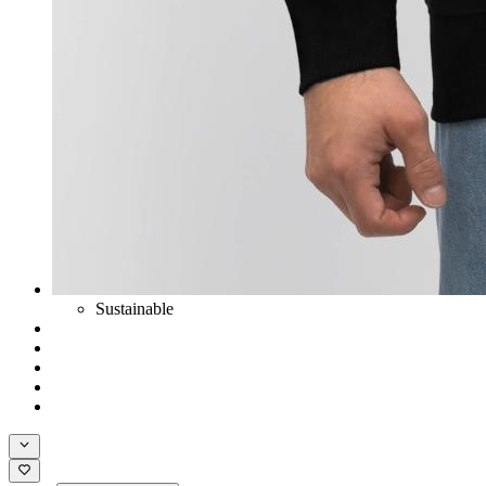
Sustainable