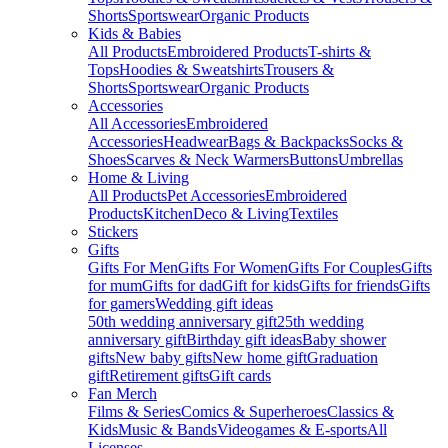
Shorts
Sportswear
Organic Products
Kids & Babies
All Products
Embroidered Products
T-shirts &
Tops
Hoodies & Sweatshirts
Trousers &
Shorts
Sportswear
Organic Products
Accessories
All Accessories
Embroidered
Accessories
Headwear
Bags & Backpacks
Socks &
Shoes
Scarves & Neck Warmers
Buttons
Umbrellas
Home & Living
All Products
Pet Accessories
Embroidered
Products
Kitchen
Deco & Living
Textiles
Stickers
Gifts
Gifts For Men
Gifts For Women
Gifts For Couples
Gifts
for mum
Gifts for dad
Gift for kids
Gifts for friends
Gifts
for gamers
Wedding gift ideas
50th wedding anniversary gift
25th wedding
anniversary gift
Birthday gift ideas
Baby shower
gifts
New baby gifts
New home gift
Graduation
gift
Retirement gifts
Gift cards
Fan Merch
Films & Series
Comics & Superheroes
Classics &
Kids
Music & Bands
Videogames & E-sports
All
Licenses