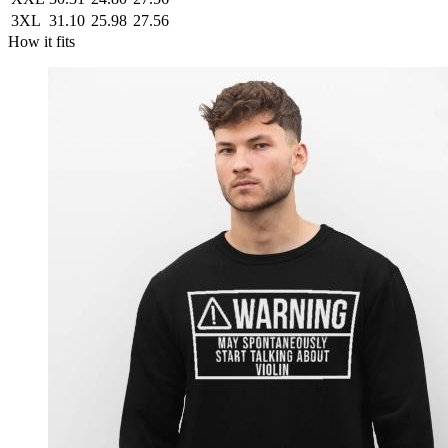
3XL
31.10
25.98
27.56
How it fits