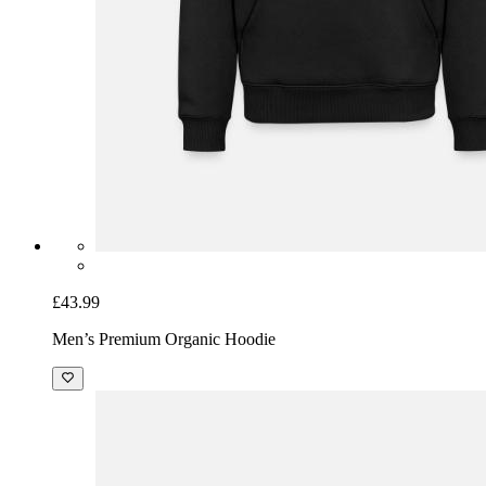
£43.99
Men’s Premium Organic Hoodie