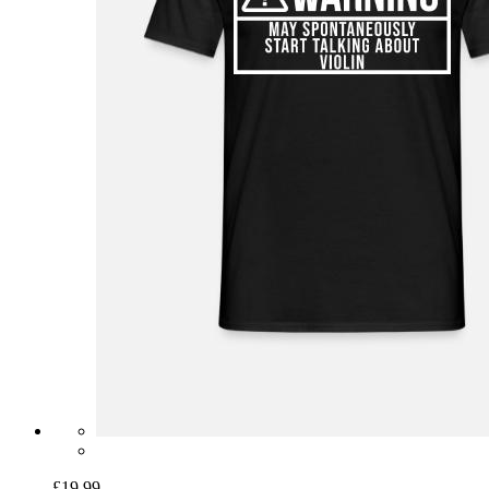
£19.99