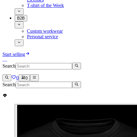
T-shirt of the Week
B2B
Custom workwear
Personal service
Start selling
Search
0
0
Search