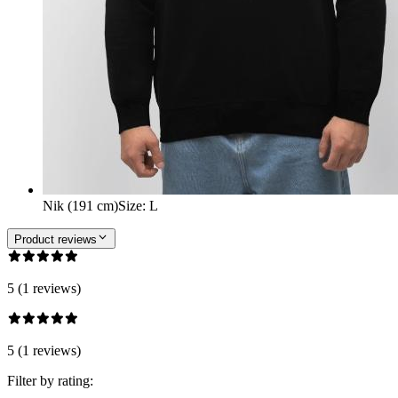
Nik (191 cm)
Size
:
L
Product reviews
5 (1 reviews)
5 (1 reviews)
Filter by rating: