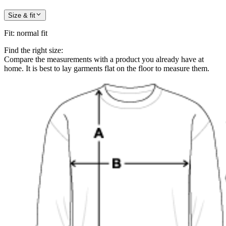
Size & fit
Fit
:
normal fit
Find the right size:
Compare the measurements with a product you already have at
home. It is best to lay garments flat on the floor to measure them.