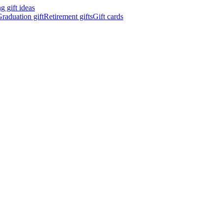
 gift ideas
raduation gift
Retirement gifts
Gift cards