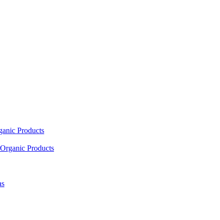
ganic Products
Organic Products
as