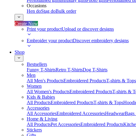
Personalised gifts
Birthday gifts
Photo gifts
Personalised ba
Occasions
Hen do
Stag do
Bulk order
Create Now
Print your product
Upload or discover designs
Embroider your product
Discover embroidery designs
Shop
Bestsellers
Funny T-Shirts
Retro T-Shirts
Dog T-Shirts
Men
All Men's Products
Embroidered Products
T-shirts & Tops
Women
All Women's Products
Embroidered Products
T-shirts & 
Kids & Babies
All Products
Embroidered Products
T-shirts & Tops
Hoodie
Accessories
All Accessories
Embroidered Accessories
Headwear
Bags
Home & Living
All Products
Pet Accessories
Embroidered Products
Kitch
Stickers
Gifts