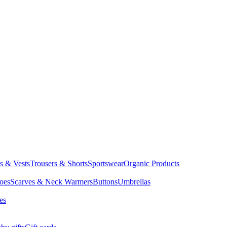
ts & Vests
Trousers & Shorts
Sportswear
Organic Products
oes
Scarves & Neck Warmers
Buttons
Umbrellas
es