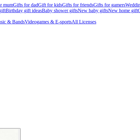
for mum
Gifts for dad
Gift for kids
Gifts for friends
Gifts for gamers
Wedding
ift
Birthday gift ideas
Baby shower gifts
New baby gifts
New home gift
G
sic & Bands
Videogames & E-sports
All Licenses