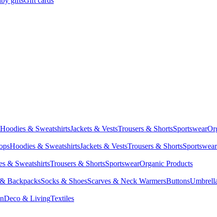
by gifts
Gift cards
Hoodies & Sweatshirts
Jackets & Vests
Trousers & Shorts
Sportswear
Or
Tops
Hoodies & Sweatshirts
Jackets & Vests
Trousers & Shorts
Sportswear
s & Sweatshirts
Trousers & Shorts
Sportswear
Organic Products
 & Backpacks
Socks & Shoes
Scarves & Neck Warmers
Buttons
Umbrell
en
Deco & Living
Textiles