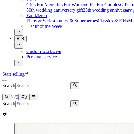
Gifts For Men
Gifts For Women
Gifts For Couples
Gifts 
50th wedding anniversary gift
25th wedding anniversary g
Fan Merch
Films & Series
Comics & Superheroes
Classics & Kids
Mu
T-shirt of the Week
B2B
Custom workwear
Personal service
Start selling
Search
0
0
Search