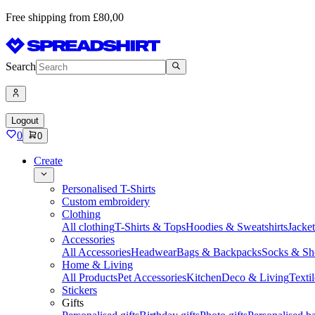
Free shipping from £80,00
Search
Logout
0
0
Create
Personalised T-Shirts
Custom embroidery
Clothing
All clothing
T-Shirts & Tops
Hoodies & Sweatshirts
Jacke
Accessories
All Accessories
Headwear
Bags & Backpacks
Socks & Sh
Home & Living
All Products
Pet Accessories
Kitchen
Deco & Living
Textil
Stickers
Gifts