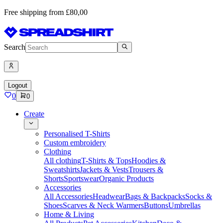
Free shipping from £80,00
Search
Logout
0
0
Create
Personalised T-Shirts
Custom embroidery
Clothing
All clothing
T-Shirts & Tops
Hoodies &
Sweatshirts
Jackets & Vests
Trousers &
Shorts
Sportswear
Organic Products
Accessories
All Accessories
Headwear
Bags & Backpacks
Socks &
Shoes
Scarves & Neck Warmers
Buttons
Umbrellas
Home & Living