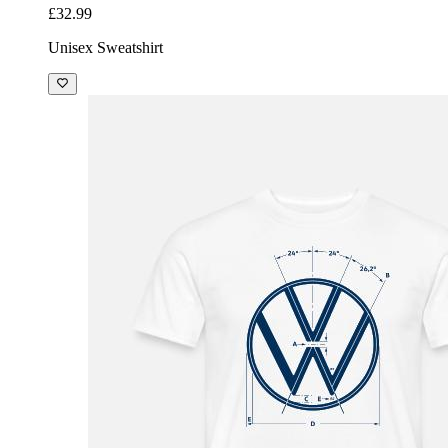
£32.99
Unisex Sweatshirt