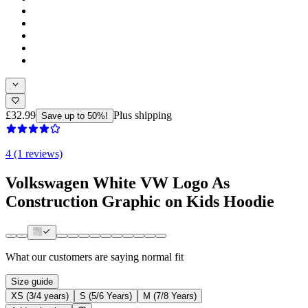
£32.99
Plus shipping
Save up to 50%!
4 (1 reviews)
Volkswagen White VW Logo As
Construction Graphic on Kids Hoodie
What our customers are saying
normal fit
Size guide
XS (3/4 years)
S (5/6 Years)
M (7/8 Years)