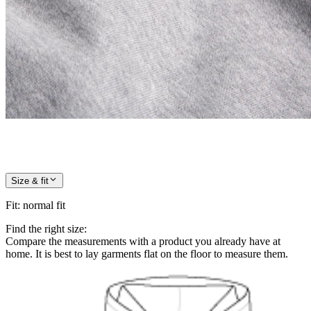
Size & fit
Fit
:
normal fit
Find the right size:
Compare the measurements with a product you already have at
home. It is best to lay garments flat on the floor to measure them.