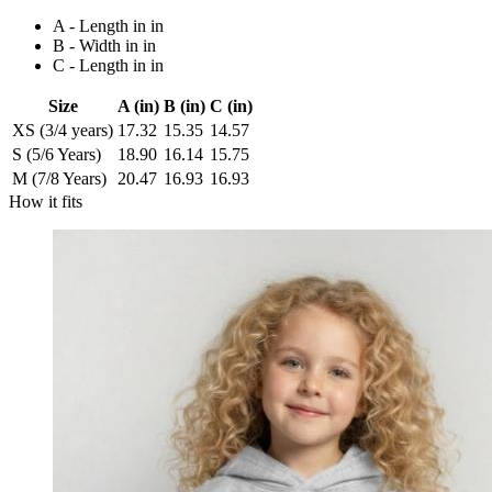
A - Length in in
B - Width in in
C - Length in in
Size
A (in)
B (in)
C (in)
XS (3/4 years)
17.32
15.35
14.57
S (5/6 Years)
18.90
16.14
15.75
M (7/8 Years)
20.47
16.93
16.93
How it fits