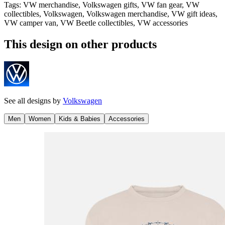
Tags
:
VW merchandise, Volkswagen gifts, VW fan gear, VW
collectibles, Volkswagen, Volkswagen merchandise, VW gift ideas,
VW camper van, VW Beetle collectibles, VW accessories
This design on other products
See all designs by
Volkswagen
Men
Women
Kids & Babies
Accessories