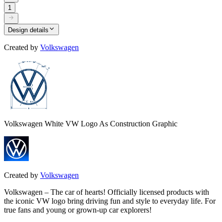
1
Design details
Created by
Volkswagen
Volkswagen White VW Logo As Construction Graphic
Created by
Volkswagen
Volkswagen – The car of hearts! Officially licensed products with
the iconic VW logo bring driving fun and style to everyday life. For
true fans and young or grown-up car explorers!