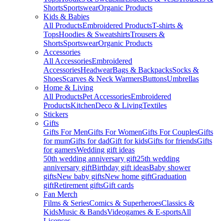
Shorts
Sportswear
Organic Products
Kids & Babies
All Products
Embroidered Products
T-shirts &
Tops
Hoodies & Sweatshirts
Trousers &
Shorts
Sportswear
Organic Products
Accessories
All Accessories
Embroidered
Accessories
Headwear
Bags & Backpacks
Socks &
Shoes
Scarves & Neck Warmers
Buttons
Umbrellas
Home & Living
All Products
Pet Accessories
Embroidered
Products
Kitchen
Deco & Living
Textiles
Stickers
Gifts
Gifts For Men
Gifts For Women
Gifts For Couples
Gifts
for mum
Gifts for dad
Gift for kids
Gifts for friends
Gifts
for gamers
Wedding gift ideas
50th wedding anniversary gift
25th wedding
anniversary gift
Birthday gift ideas
Baby shower
gifts
New baby gifts
New home gift
Graduation
gift
Retirement gifts
Gift cards
Fan Merch
Films & Series
Comics & Superheroes
Classics &
Kids
Music & Bands
Videogames & E-sports
All
Licenses