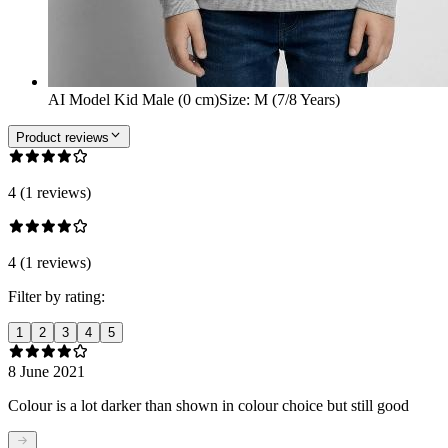
AI Model Kid Male (0 cm)
Size
:
M (7/8 Years)
Product reviews
4 (1 reviews)
4 (1 reviews)
Filter by rating:
1
2
3
4
5
8 June 2021
Colour is a lot darker than shown in colour choice but still good