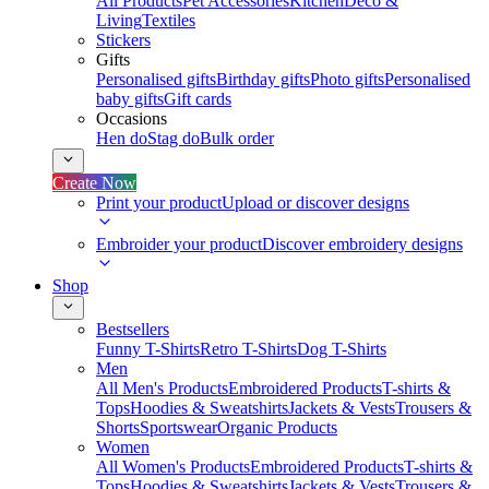
All Products
Pet Accessories
Kitchen
Deco &
Living
Textiles
Stickers
Gifts
Personalised gifts
Birthday gifts
Photo gifts
Personalised
baby gifts
Gift cards
Occasions
Hen do
Stag do
Bulk order
Create Now
Print your product
Upload or discover designs
Embroider your product
Discover embroidery designs
Shop
Bestsellers
Funny T-Shirts
Retro T-Shirts
Dog T-Shirts
Men
All Men's Products
Embroidered Products
T-shirts &
Tops
Hoodies & Sweatshirts
Jackets & Vests
Trousers &
Shorts
Sportswear
Organic Products
Women
All Women's Products
Embroidered Products
T-shirts &
Tops
Hoodies & Sweatshirts
Jackets & Vests
Trousers &