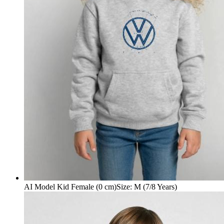
AI Model Kid Female (0 cm)
Size
:
M (7/8 Years)