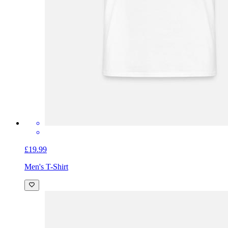
£19.99
Men's T-Shirt