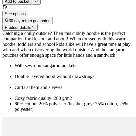
Add to basket
See options
30-day return guarantee
Product details
Catching a chilly outside? Then this cuddly hoodie is the perfect
companion for kids out and about! When dressed with this warm
hoodie, toddlers and school kids alike will have a great time at play
with and when discovering the world outside. And the kangaroo
pouches offer enough space for little hands and a sandwich.
With sewn-on kangaroo pockets
.
Double-layered hood without drawstrings
.
Cuffs at hem and sleeves
.
Cozy fabric quality: 280 g/m2
80% cotton, 20% polyester (heather grey: 75% cotton, 25%
polyester)