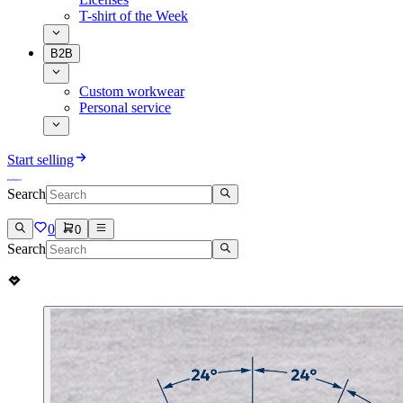
T-shirt of the Week
B2B
Custom workwear
Personal service
Start selling
Search
0
0
Search